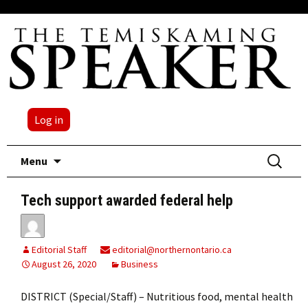
Log in
Skip
Search
Menu
to
for:
content
Tech support awarded federal help
Editorial Staff
editorial@northernontario.ca
August 26, 2020
Business
DISTRICT (Special/Staff) – Nutritious food, mental health