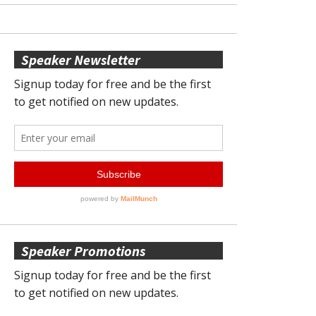
Speaker Newsletter
Speaker Promotions