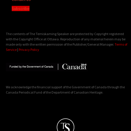
Subscribe
The contents of The Temiskaming Speaker are protected by Copyright registered
with the Copyright Office at Ottawa. Reproduction of any material herein may be
made only with the written permission of the Publisher/General Manager.
Terms of
Service
|
Privacy Policy
We acknowledge the financial support of the Government of Canada through the
Canada Periodical Fund of the Department of Canadian Heritage.