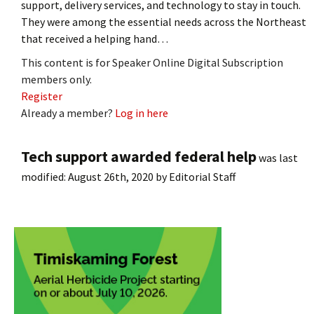
support, delivery services, and technology to stay in touch.
They were among the essential needs across the Northeast
that received a helping hand…
This content is for Speaker Online Digital Subscription
members only.
Register
Already a member?
Log in here
Tech support awarded federal help
was last
modified:
August 26th, 2020
by
Editorial Staff