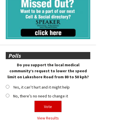
Polls
Do you support the local medical
community’s request to lower the speed
limit on Lakeshore Road from 80 to 50 kph?
Yes, it can’t hurt and it might help
No, there’s no need to change it
View Results