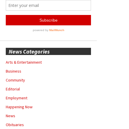
News Categories
Arts & Entertainment
Business
Community
Editorial
Employment
Happening Now
News
Obituaries