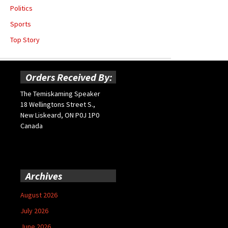
Politics
Sports
Top Story
Orders Received By:
The Temiskaming Speaker
18 Wellingtons Street S.,
New Liskeard, ON P0J 1P0
Canada
Archives
August 2026
July 2026
June 2026