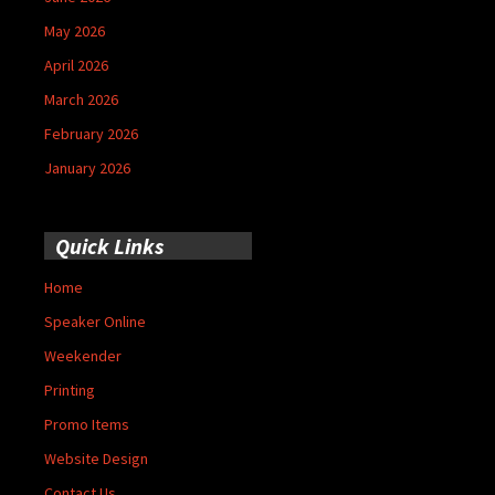
May 2026
April 2026
March 2026
February 2026
January 2026
Quick Links
Home
Speaker Online
Weekender
Printing
Promo Items
Website Design
Contact Us