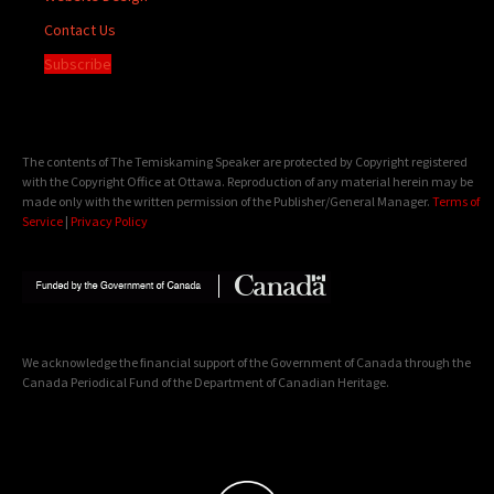
Contact Us
Subscribe
The contents of The Temiskaming Speaker are protected by Copyright registered
with the Copyright Office at Ottawa. Reproduction of any material herein may be
made only with the written permission of the Publisher/General Manager.
Terms of
Service
|
Privacy Policy
We acknowledge the financial support of the Government of Canada through the
Canada Periodical Fund of the Department of Canadian Heritage.