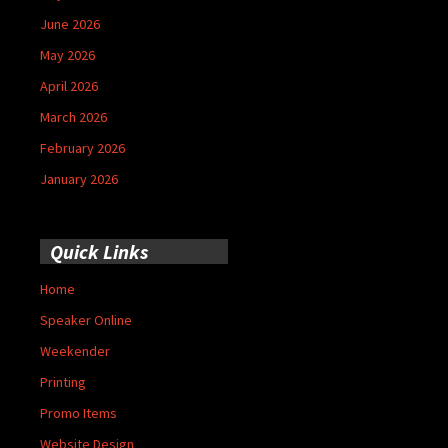
June 2026
May 2026
April 2026
March 2026
February 2026
January 2026
Quick Links
Home
Speaker Online
Weekender
Printing
Promo Items
Website Design