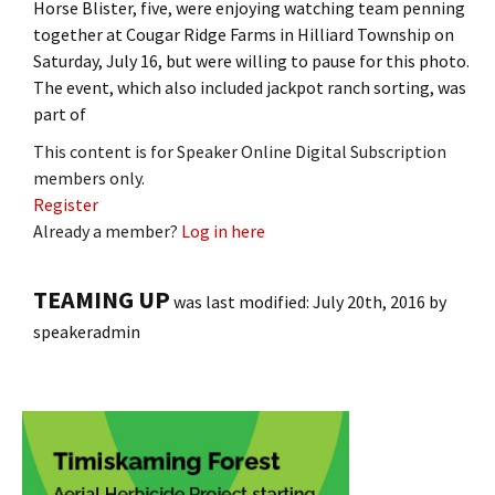
Horse Blister, five, were enjoying watching team penning
together at Cougar Ridge Farms in Hilliard Township on
Saturday, July 16, but were willing to pause for this photo.
The event, which also included jackpot ranch sorting, was
part of
This content is for Speaker Online Digital Subscription
members only.
Register
Already a member?
Log in here
TEAMING UP
was last modified:
July 20th, 2016
by
speakeradmin