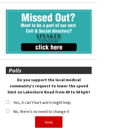
Polls
Do you support the local medical
community’s request to lower the speed
limit on Lakeshore Road from 80 to 50 kph?
Yes, it can’t hurt and it might help
No, there’s no need to change it