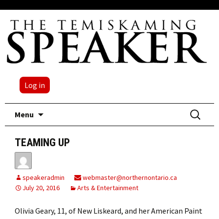
Log in
Skip
Search
Menu
to
for:
content
TEAMING UP
speakeradmin
webmaster@northernontario.ca
July 20, 2016
Arts & Entertainment
Olivia Geary, 11, of New Liskeard, and her American Paint