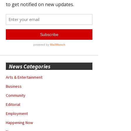
News Categories
Arts & Entertainment
Business
Community
Editorial
Employment
Happening Now