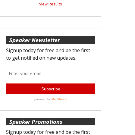
View Results
Speaker Newsletter
Speaker Promotions