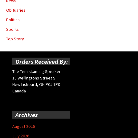
News
Obituaries
Politics
Sports
Top Story
Orders Received By:
The Temiskaming Speaker
18 Wellingtons Street S.,
New Liskeard, ON P0J 1P0
Canada
Archives
August 2026
July 2026