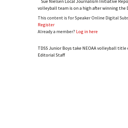
Sue Nielsen Local Journalism Initiative Re
volleyball team is on a high after winning t
This content is for Speaker Online Digital Su
Register
Already a member?
Log in here
TDSS Junior Boys take NEOAA volleyball title
Editorial Staff