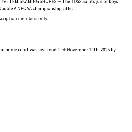
porter TEMISKAMING SHORES — The TDSS Saints junior boys
he Double A NEOAA championship title…
bscription members only.
 on home court
was last modified:
November 19th, 2025
by