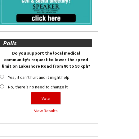
Polls
Do you support the local medical
community’s request to lower the speed
limit on Lakeshore Road from 80 to 50 kph?
Yes, it can’t hurt and it might help
No, there’s no need to change it
View Results