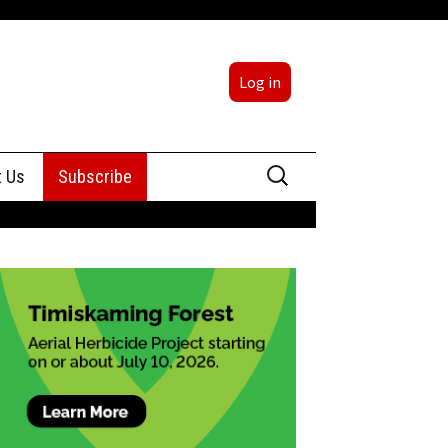
Log in
Search
t Us
Subscribe
for:
sing