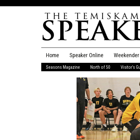
Skip
Home
Speaker Online
Weekender
to
content
Seasons Magazine
North of 50
Visitor’s G
The Speaker
Speaker Classifieds
Cla
Employment
Pla
Obituaries
Publications