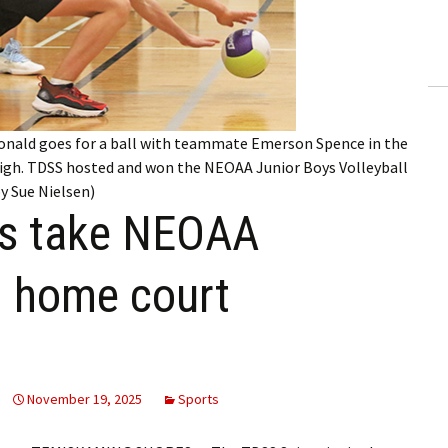
ling Information
Invoices
 Out
Donald goes for a ball with teammate Emerson Spence in the
ew Subscription
gh. TDSS hosted and won the NEOAA Junior Boys Volleyball
y Sue Nielsen)
cel Subscription
ys take NEOAA
on home court
November 19, 2025
Sports