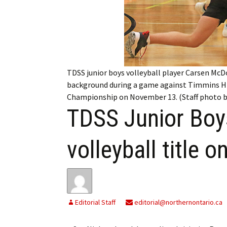
My Account
Bil
Log In
My 
Subscribe
Log
TDSS junior boys volleyball player Carsen Mc
Leave a Legacy
Ren
background during a game against Timmins Hi
Championship on November 13. (Staff photo b
Can
TDSS Junior Bo
volleyball title 
Editorial Staff
editorial@northernontario.ca