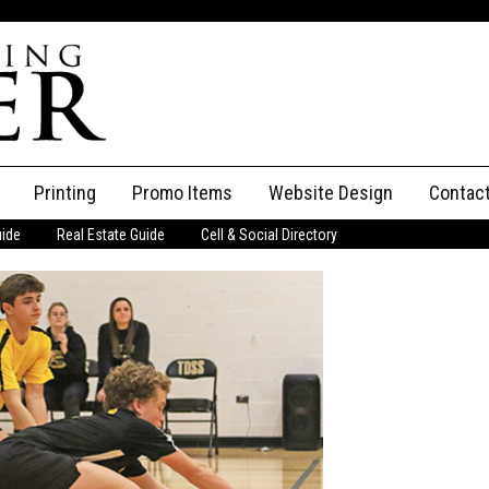
Printing
Promo Items
Website Design
Contac
uide
Real Estate Guide
Cell & Social Directory
Adverti
ssifieds
Staff
ce an Ad