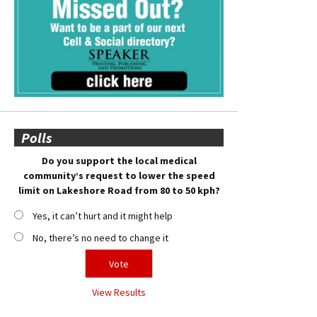
Polls
Do you support the local medical
community’s request to lower the speed
limit on Lakeshore Road from 80 to 50 kph?
Yes, it can’t hurt and it might help
No, there’s no need to change it
View Results