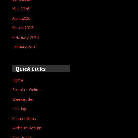
May 2026
April 2026
March 2026
February 2026
January 2026
Quick Links
Home
Speaker Online
Weekender
Printing
Promo Items
Website Design
Contact Us