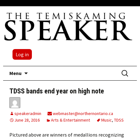
Log in
Skip
Search
Menu
to
for:
content
TDSS bands end year on high note
speakeradmin
webmaster@northernontario.ca
June 28, 2016
Arts & Entertainment
Music
,
TDSS
Pictured above are winners of medallions recognizing