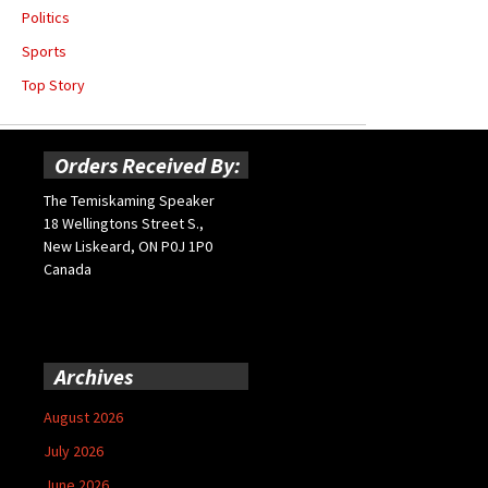
Politics
Sports
Top Story
Orders Received By:
The Temiskaming Speaker
18 Wellingtons Street S.,
New Liskeard, ON P0J 1P0
Canada
Archives
August 2026
July 2026
June 2026