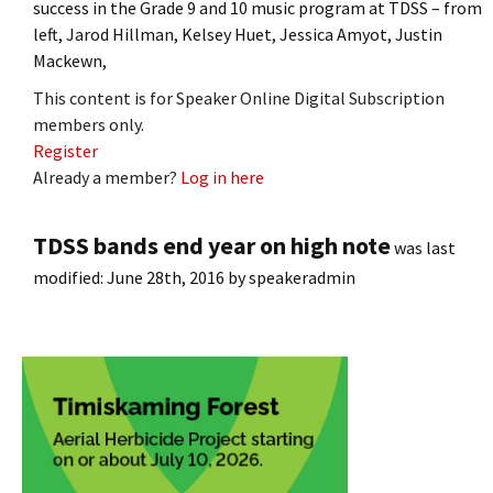
success in the Grade 9 and 10 music program at TDSS – from
left, Jarod Hillman, Kelsey Huet, Jessica Amyot, Justin
Mackewn,
This content is for Speaker Online Digital Subscription
members only.
Register
Already a member?
Log in here
TDSS bands end year on high note
was last
modified:
June 28th, 2016
by
speakeradmin