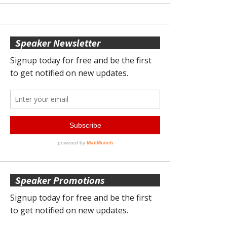
Speaker Newsletter
Speaker Promotions