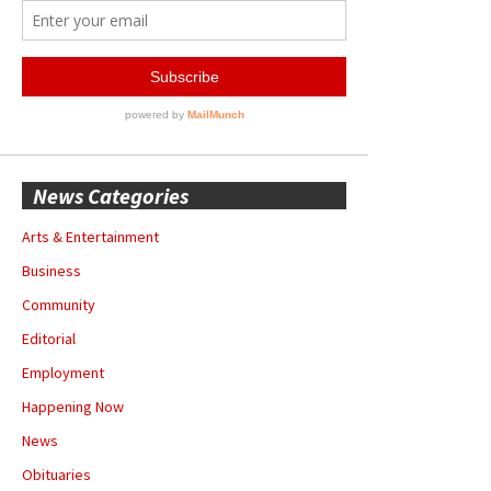
News Categories
Arts & Entertainment
Business
Community
Editorial
Employment
Happening Now
News
Obituaries