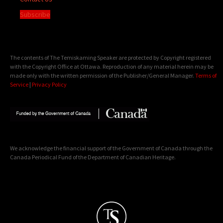
Subscribe
The contents of The Temiskaming Speaker are protected by Copyright registered
with the Copyright Office at Ottawa. Reproduction of any material herein may be
made only with the written permission of the Publisher/General Manager.
Terms of
Service
|
Privacy Policy
We acknowledge the financial support of the Government of Canada through the
Canada Periodical Fund of the Department of Canadian Heritage.