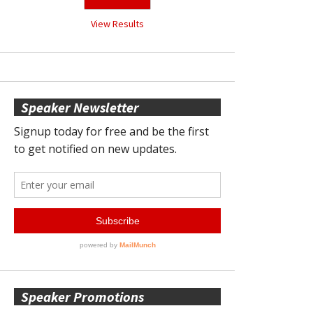
View Results
Speaker Newsletter
Speaker Promotions