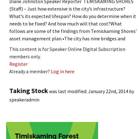
Diane Johnston Speaker Reporter TEMISKAMING SHORES
(Staff) – Just how extensive is the city’s infrastructure?
What’s its expected lifespan? How do you determine when it
needs to be fixed? And how much will that cost?What
follows are some of the findings from Temiskaming Shores’
asset management plan.•The city has nine bridges and
This content is for Speaker Online Digital Subscription
members only.
Register
Already a member?
Log in here
Taking Stock
was last modified:
January 22nd, 2014
by
speakeradmin