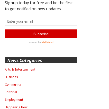
News Categories
Arts & Entertainment
Business
Community
Editorial
Employment
Happening Now