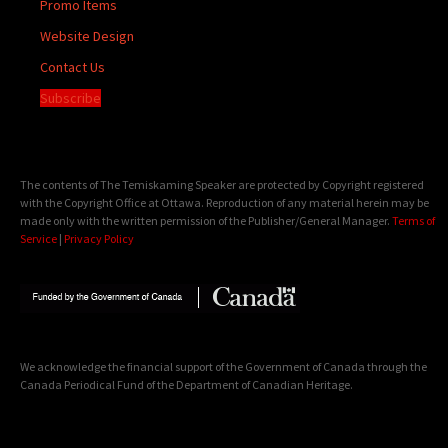
Promo Items
Website Design
Contact Us
Subscribe
The contents of The Temiskaming Speaker are protected by Copyright registered
with the Copyright Office at Ottawa. Reproduction of any material herein may be
made only with the written permission of the Publisher/General Manager.
Terms of
Service
|
Privacy Policy
We acknowledge the financial support of the Government of Canada through the
Canada Periodical Fund of the Department of Canadian Heritage.