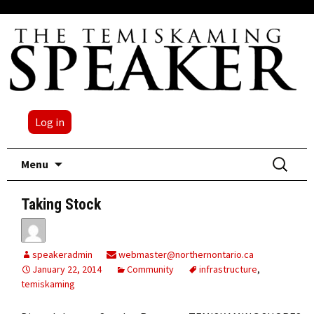
Log in
Skip
Search
Menu
to
for:
content
Taking Stock
speakeradmin
webmaster@northernontario.ca
January 22, 2014
Community
infrastructure
,
temiskaming