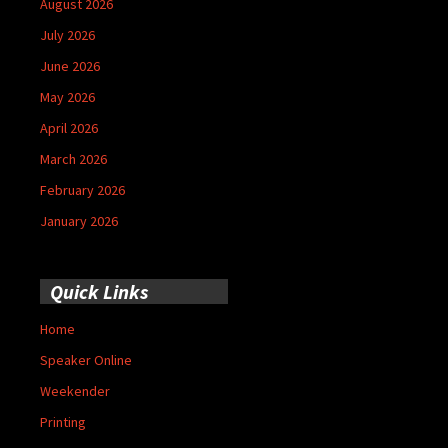
August 2026
July 2026
June 2026
May 2026
April 2026
March 2026
February 2026
January 2026
Quick Links
Home
Speaker Online
Weekender
Printing