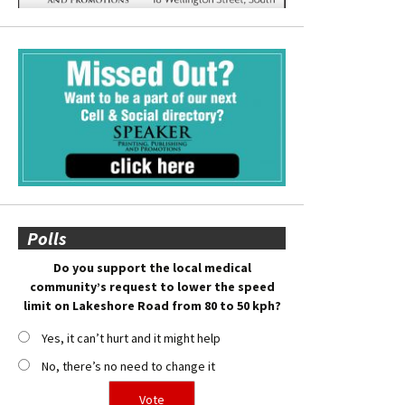
Polls
Do you support the local medical
community’s request to lower the speed
limit on Lakeshore Road from 80 to 50 kph?
Yes, it can’t hurt and it might help
No, there’s no need to change it