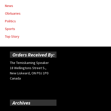
News
Obituaries
Politics
Sports
Top Story
Orders Received By:
The Temiskaming Speaker
18 Wellingtons Street S.,
New Liskeard, ON P0J 1P0
Canada
Archives