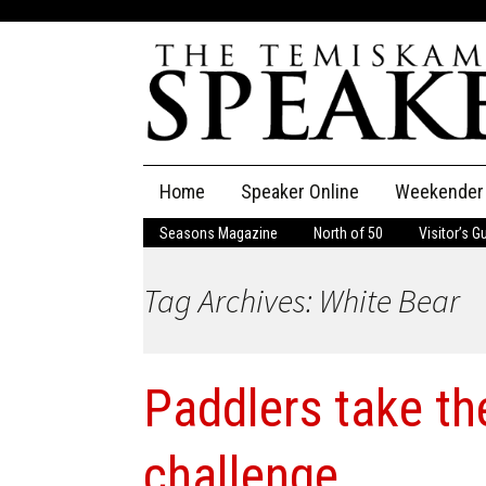
Skip
Home
Speaker Online
Weekender
to
content
Seasons Magazine
North of 50
Visitor’s G
The Speaker
Tag Archives: White Bear
Speaker Classifieds
Cla
Employment
Pla
Paddlers take th
Obituaries
Publications
challenge