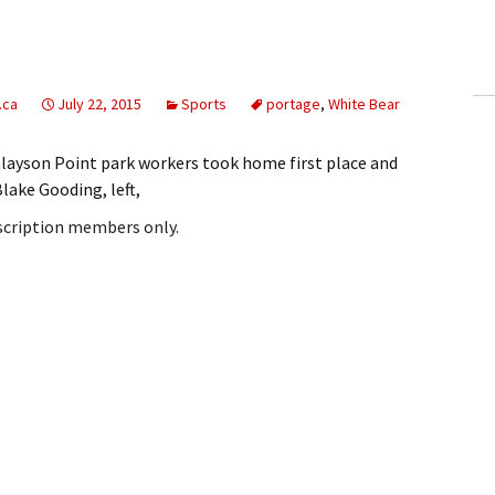
ling Information
Invoices
.ca
July 22, 2015
Sports
portage
,
White Bear
 Out
nlayson Point park workers took home first place and
ew Subscription
lake Gooding, left,
bscription members only.
cel Subscription