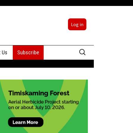
Log in
Search
t Us
Subscribe
for:
sing