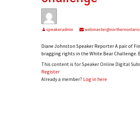
My Account
Bil
Log In
My 
speakeradmin
webmaster@northernontario
Subscribe
Log
Diane Johnston Speaker Reporter A pair of Fi
Leave a Legacy
Ren
bragging rights in the White Bear Challenge. B
This content is for Speaker Online Digital Su
Can
Register
Already a member?
Log in here