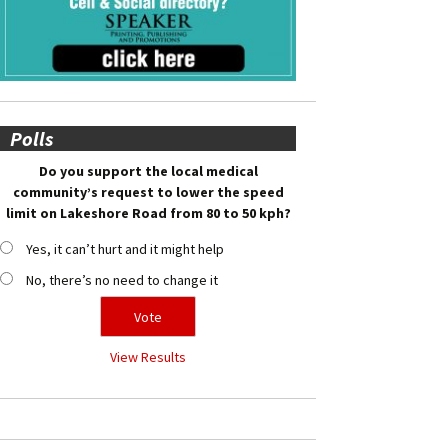
Polls
Do you support the local medical
community’s request to lower the speed
limit on Lakeshore Road from 80 to 50 kph?
Yes, it can’t hurt and it might help
No, there’s no need to change it
View Results