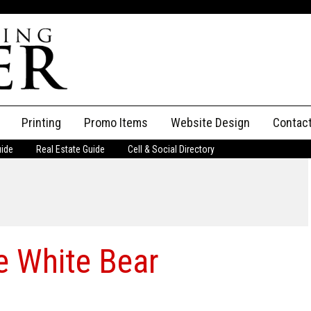
Printing
Promo Items
Website Design
Contac
uide
Real Estate Guide
Cell & Social Directory
Adverti
ssifieds
Staff
ce an Ad
e White Bear