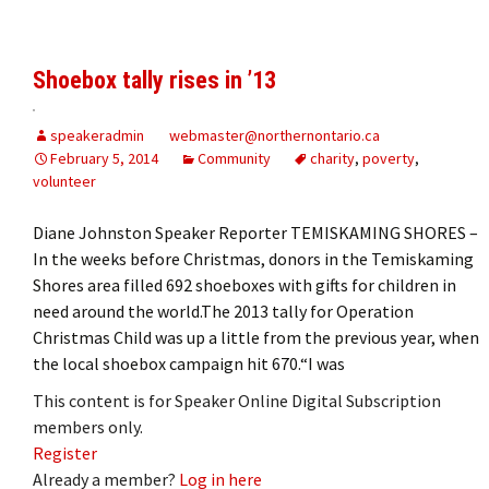
Shoebox tally rises in ’13
speakeradmin
webmaster@northernontario.ca
February 5, 2014
Community
charity
,
poverty
,
volunteer
Diane Johnston Speaker Reporter TEMISKAMING SHORES –
In the weeks before Christmas, donors in the Temiskaming
Shores area filled 692 shoeboxes with gifts for children in
need around the world.The 2013 tally for Operation
Christmas Child was up a little from the previous year, when
the local shoebox campaign hit 670.“I was
This content is for Speaker Online Digital Subscription
members only.
Register
Already a member?
Log in here