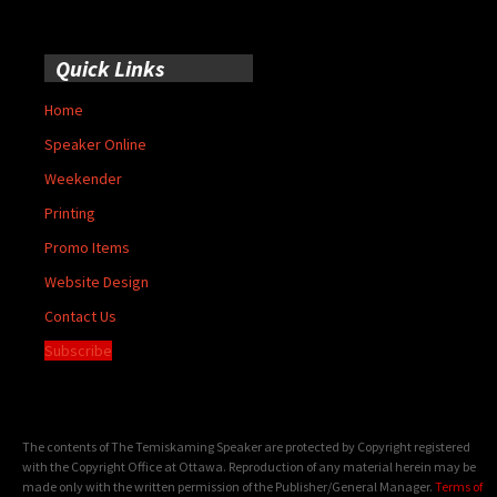
Quick Links
Home
Speaker Online
Weekender
Printing
Promo Items
Website Design
Contact Us
Subscribe
The contents of The Temiskaming Speaker are protected by Copyright registered
with the Copyright Office at Ottawa. Reproduction of any material herein may be
made only with the written permission of the Publisher/General Manager.
Terms of