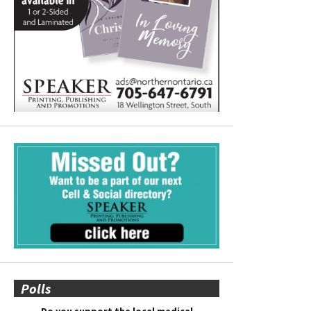
Polls
Do you support the local medical