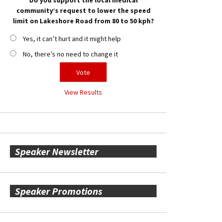
community’s request to lower the speed
limit on Lakeshore Road from 80 to 50 kph?
Yes, it can’t hurt and it might help
No, there’s no need to change it
View Results
Speaker Newsletter
Speaker Promotions