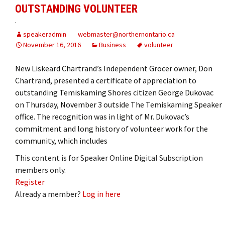
OUTSTANDING VOLUNTEER
speakeradmin
webmaster@northernontario.ca
November 16, 2016
Business
volunteer
New Liskeard Chartrand’s Independent Grocer owner, Don
Chartrand, presented a certificate of appreciation to
outstanding Temiskaming Shores citizen George Dukovac
on Thursday, November 3 outside The Temiskaming Speaker
office. The recognition was in light of Mr. Dukovac’s
commitment and long history of volunteer work for the
community, which includes
This content is for Speaker Online Digital Subscription
members only.
Register
Already a member?
Log in here