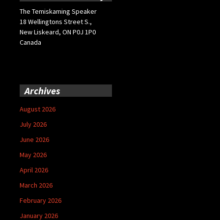
The Temiskaming Speaker
18 Wellingtons Street S.,
New Liskeard, ON P0J 1P0
Canada
Archives
August 2026
July 2026
June 2026
May 2026
April 2026
March 2026
February 2026
January 2026