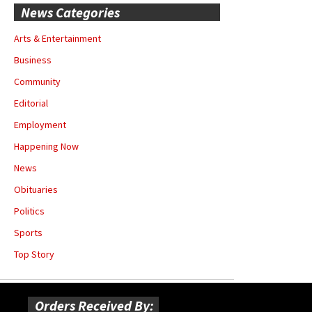
News Categories
Arts & Entertainment
Business
Community
Editorial
Employment
Happening Now
News
Obituaries
Politics
Sports
Top Story
Orders Received By: