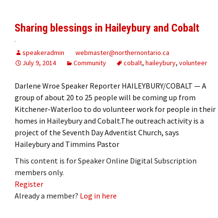
Sharing blessings in Haileybury and Cobalt
speakeradmin
webmaster@northernontario.ca
July 9, 2014
Community
cobalt
,
haileybury
,
volunteer
Darlene Wroe Speaker Reporter HAILEYBURY/COBALT — A
group of about 20 to 25 people will be coming up from
Kitchener-Waterloo to do volunteer work for people in their
homes in Haileybury and Cobalt.The outreach activity is a
project of the Seventh Day Adventist Church, says
Haileybury and Timmins Pastor
This content is for Speaker Online Digital Subscription
members only.
Register
Already a member?
Log in here