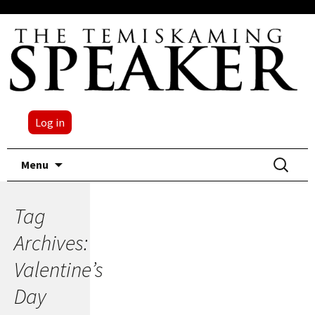
Log in
Skip
Search
Menu
to
for:
content
Tag
Archives:
Valentine’s
Day