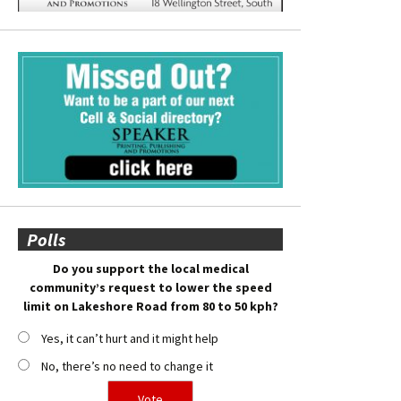
Polls
Do you support the local medical
community’s request to lower the speed
limit on Lakeshore Road from 80 to 50 kph?
Yes, it can’t hurt and it might help
No, there’s no need to change it