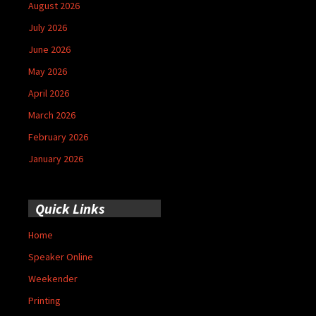
August 2026
July 2026
June 2026
May 2026
April 2026
March 2026
February 2026
January 2026
Quick Links
Home
Speaker Online
Weekender
Printing