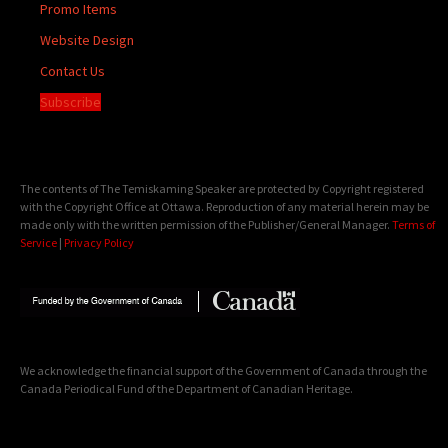
Promo Items
Website Design
Contact Us
Subscribe
The contents of The Temiskaming Speaker are protected by Copyright registered
with the Copyright Office at Ottawa. Reproduction of any material herein may be
made only with the written permission of the Publisher/General Manager.
Terms of
Service
|
Privacy Policy
We acknowledge the financial support of the Government of Canada through the
Canada Periodical Fund of the Department of Canadian Heritage.