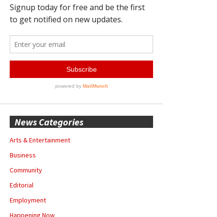
News Categories
Arts & Entertainment
Business
Community
Editorial
Employment
Happening Now