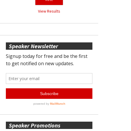
View Results
Speaker Newsletter
Speaker Promotions