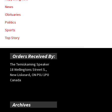
News
Obituaries
Politics
Sports
Top Story
Orders Received By:
The Temiskaming Speaker
18 Wellingtons Street S.,
New Liskeard, ON P0J 1P0
Canada
Archives