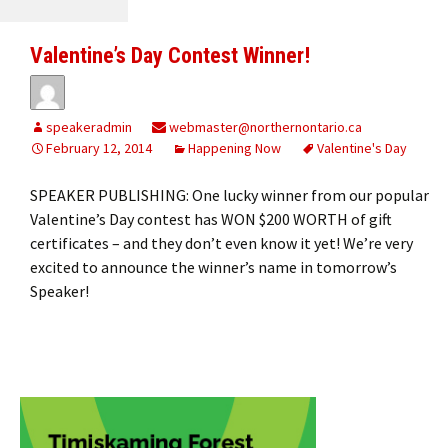
Valentine’s Day Contest Winner!
speakeradmin
webmaster@northernontario.ca
February 12, 2014
Happening Now
Valentine's Day
SPEAKER PUBLISHING: One lucky winner from our popular
Valentine’s Day contest has WON $200 WORTH of gift
certificates – and they don’t even know it yet! We’re very
excited to announce the winner’s name in tomorrow’s
Speaker!