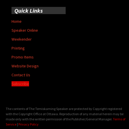
Quick Links
Home
Speaker Online
Weekender
Printing
Promo Items
Website Design
Contact Us
Subscribe
The contents of The Temiskaming Speaker are protected by Copyright registered
with the Copyright Office at Ottawa. Reproduction of any material herein may be
made only with the written permission of the Publisher/General Manager.
Terms of
Service
|
Privacy Policy