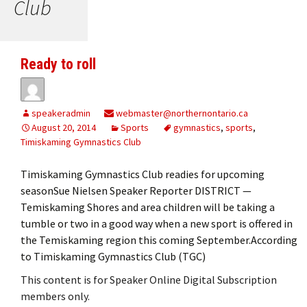
Club
Ready to roll
speakeradmin
webmaster@northernontario.ca
August 20, 2014
Sports
gymnastics
,
sports
,
Timiskaming Gymnastics Club
Timiskaming Gymnastics Club readies for upcoming
seasonSue Nielsen Speaker Reporter DISTRICT —
Temiskaming Shores and area children will be taking a
tumble or two in a good way when a new sport is offered in
the Temiskaming region this coming September.According
to Timiskaming Gymnastics Club (TGC)
This content is for Speaker Online Digital Subscription
members only.