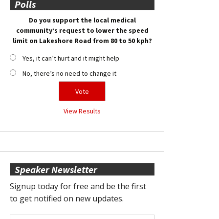
Polls
Do you support the local medical
community’s request to lower the speed
limit on Lakeshore Road from 80 to 50 kph?
Yes, it can’t hurt and it might help
No, there’s no need to change it
View Results
Speaker Newsletter