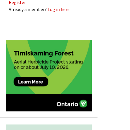
Register
Already a member?
Log in here