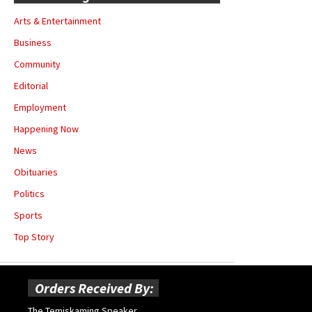
Arts & Entertainment
Business
Community
Editorial
Employment
Happening Now
News
Obituaries
Politics
Sports
Top Story
Orders Received By:
The Temiskaming Speaker