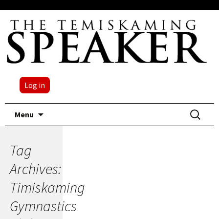
Log in
Skip
Search
Menu
to
for:
content
Tag
Archives:
Timiskaming
Gymnastics