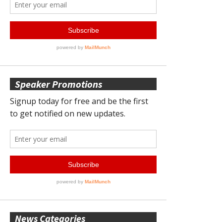
Speaker Promotions
News Categories