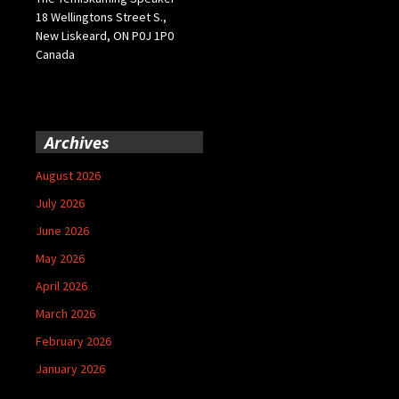
18 Wellingtons Street S.,
New Liskeard, ON P0J 1P0
Canada
Archives
August 2026
July 2026
June 2026
May 2026
April 2026
March 2026
February 2026
January 2026