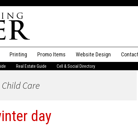
Printing
Promo Items
Website Design
Contac
uide
Real Estate Guide
Cell & Social Directory
Adverti
 Child Care
ssifieds
Staff
ce an Ad
winter day