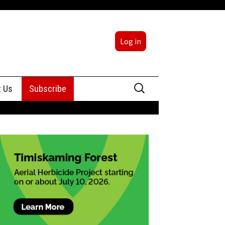
Log in
Search
t Us
Subscribe
for:
sing