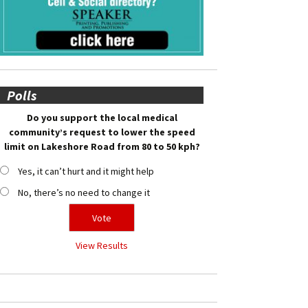
Polls
Do you support the local medical
community’s request to lower the speed
limit on Lakeshore Road from 80 to 50 kph?
Yes, it can’t hurt and it might help
No, there’s no need to change it
View Results