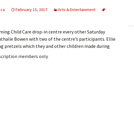
ling Information
.ca
February 15, 2017
Arts & Entertainment
Invoices
aming Child Care drop-in centre every other Saturday
 Out
athalie Bowen with two of the centre’s participants. Ellie
ing pretzels which they and other children made during
ew Subscription
bscription members only.
cel Subscription