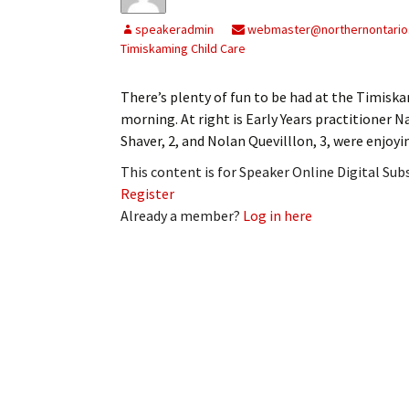
My Account
Bil
speakeradmin
webmaster@northernontario
Timiskaming Child Care
Log In
My 
There’s plenty of fun to be had at the Timisk
Subscribe
Log
morning. At right is Early Years practitioner N
Shaver, 2, and Nolan Quevilllon, 3, were enjoy
Leave a Legacy
Ren
This content is for Speaker Online Digital Su
Can
Register
Already a member?
Log in here