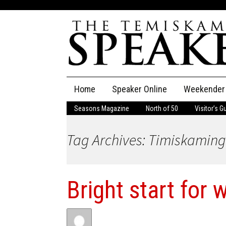
Skip
Home
Speaker Online
Weekender
to
content
Seasons Magazine
North of 50
Visitor’s G
The Speaker
Tag Archives: Timiskaming
Speaker Classifieds
Cla
Employment
Pla
Bright start for 
Obituaries
Publications