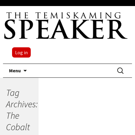
Log in
Skip
Search
Menu
to
for:
content
Tag
Archives:
The
Cobalt