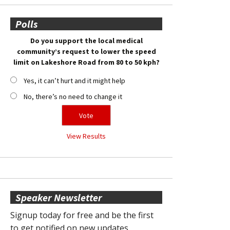
Polls
Do you support the local medical
community’s request to lower the speed
limit on Lakeshore Road from 80 to 50 kph?
Yes, it can’t hurt and it might help
No, there’s no need to change it
View Results
Speaker Newsletter