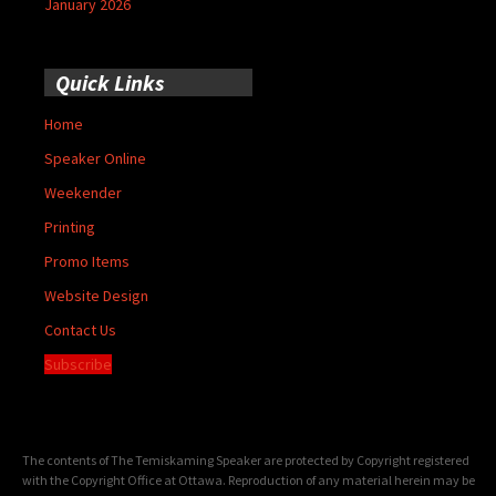
January 2026
Quick Links
Home
Speaker Online
Weekender
Printing
Promo Items
Website Design
Contact Us
Subscribe
The contents of The Temiskaming Speaker are protected by Copyright registered
with the Copyright Office at Ottawa. Reproduction of any material herein may be