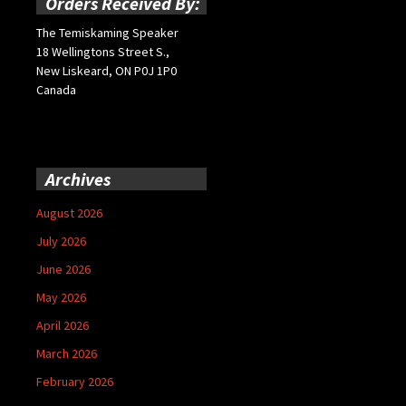
Orders Received By:
The Temiskaming Speaker
18 Wellingtons Street S.,
New Liskeard, ON P0J 1P0
Canada
Archives
August 2026
July 2026
June 2026
May 2026
April 2026
March 2026
February 2026