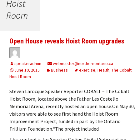
Hoist
Room
Open House reveals Hoist Room upgrades
speakeradmin
webmaster@northernontario.ca
June 10, 2015
Business
exercise
,
Health
,
The Cobalt
Hoist Room
Steven Larocque Speaker Reporter COBALT – The Cobalt
Hoist Room, located above the Father Les Costello
Memorial Arena, recently hosted an open house.On May 30,
visitors were able to see first hand the Hoist Room
Improvement Project, funded in part by the Ontario
Trillium Foundation.“The project included
This content is for Speaker Online Digital Subscription