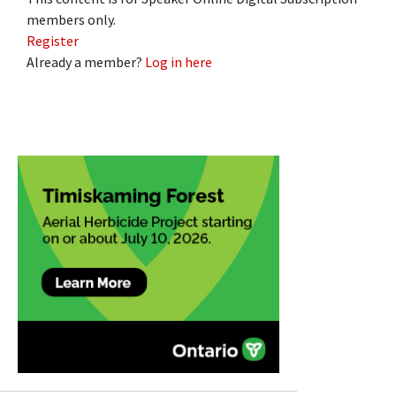
members only.
Register
Already a member?
Log in here