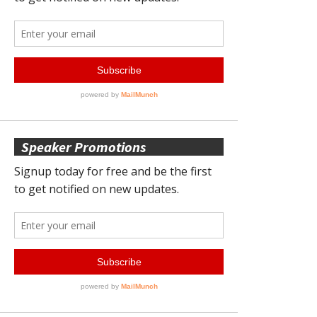
Speaker Promotions