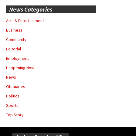
News Categories
Arts & Entertainment
Business
Community
Editorial
Employment
Happening Now
News
Obituaries
Politics
Sports
Top Story