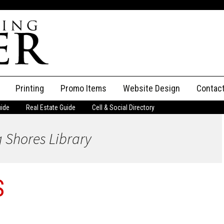
Printing
Promo Items
Website Design
Contac
uide
Real Estate Guide
Cell & Social Directory
Adverti
 Shores Library
ssifieds
Staff
ce an Ad
S