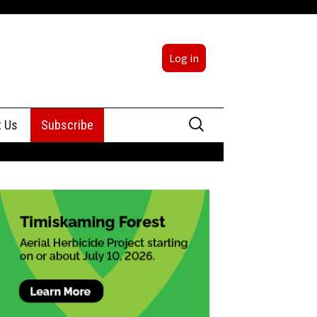
Log in
Search
t Us
Subscribe
for:
sing