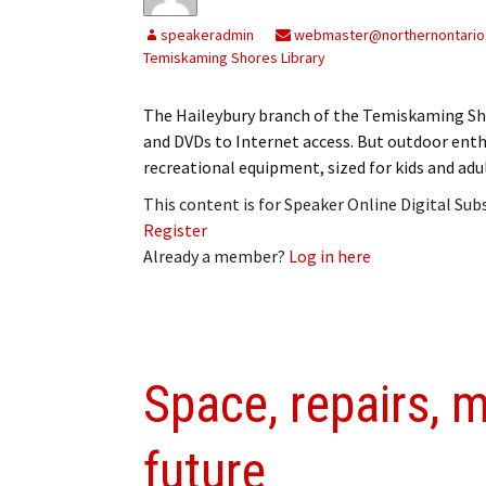
My Account
Bil
speakeradmin
webmaster@northernontario
Temiskaming Shores Library
Log In
My 
The Haileybury branch of the Temiskaming Shor
Subscribe
Log
and DVDs to Internet access. But outdoor enth
recreational equipment, sized for kids and adu
Leave a Legacy
Ren
This content is for Speaker Online Digital Su
Can
Register
Already a member?
Log in here
Space, repairs, m
future