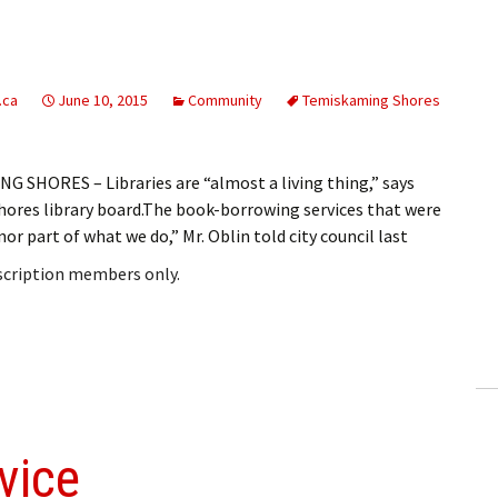
.ca
June 10, 2015
Community
Temiskaming Shores
SHORES – Libraries are “almost a living thing,” says
ores library board.The book-borrowing services that were
or part of what we do,” Mr. Oblin told city council last
bscription members only.
vice