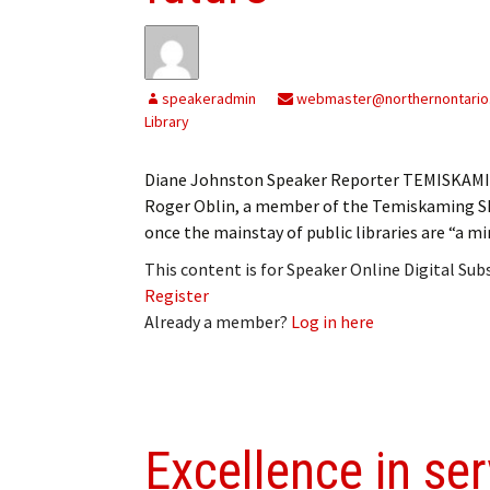
speakeradmin
webmaster@northernontario
Library
Diane Johnston Speaker Reporter TEMISKAMING 
Roger Oblin, a member of the Temiskaming Sh
once the mainstay of public libraries are “a min
This content is for Speaker Online Digital Su
Register
Already a member?
Log in here
Excellence in ser