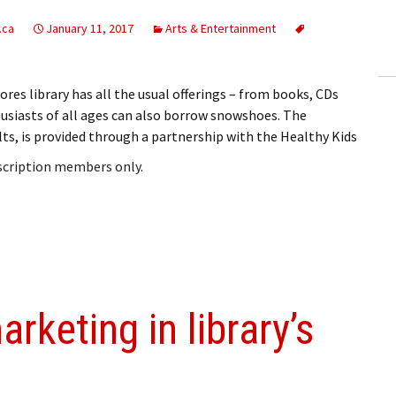
ling Information
.ca
January 11, 2017
Arts & Entertainment
Invoices
es library has all the usual offerings – from books, CDs
 Out
usiasts of all ages can also borrow snowshoes. The
lts, is provided through a partnership with the Healthy Kids
ew Subscription
bscription members only.
cel Subscription
arketing in library’s