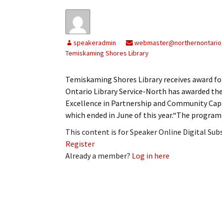
speakeradmin
webmaster@northernontario
Temiskaming Shores Library
Temiskaming Shores Library receives award 
Ontario Library Service-North has awarded th
Excellence in Partnership and Community Capac
which ended in June of this year.“The program
This content is for Speaker Online Digital Su
Register
Already a member?
Log in here