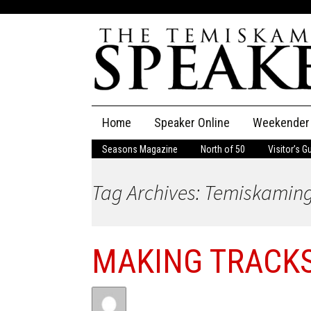
Skip
Home
Speaker Online
Weekender
to
content
Seasons Magazine
North of 50
Visitor’s G
The Speaker
Tag Archives: Temiskaming
Speaker Classifieds
Cla
Employment
Pla
MAKING TRACK
Obituaries
Publications