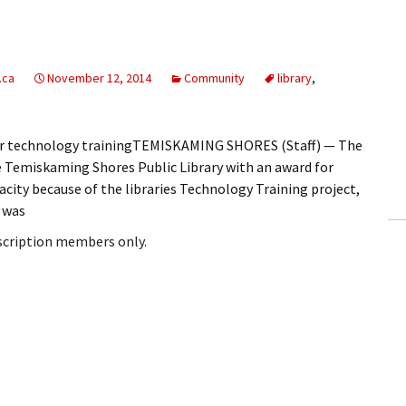
.ca
November 12, 2014
Community
library
,
for technology trainingTEMISKAMING SHORES (Staff) — The
e Temiskaming Shores Public Library with an award for
ity because of the libraries Technology Training project,
 was
bscription members only.