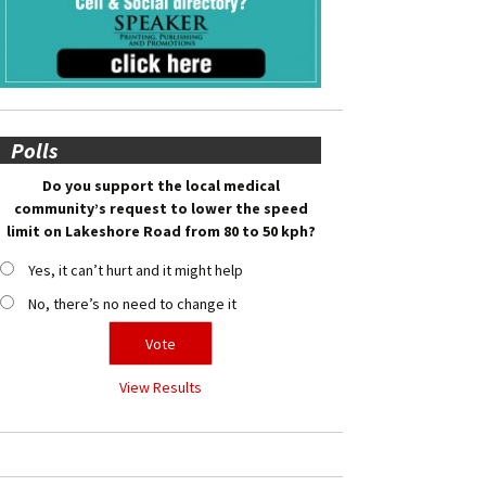
Polls
Do you support the local medical
community’s request to lower the speed
limit on Lakeshore Road from 80 to 50 kph?
Yes, it can’t hurt and it might help
No, there’s no need to change it
View Results