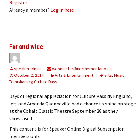
Register
Already a member?
Log in here
Far and wide
speakeradmin
webmaster@northernontario.ca
October 2, 2014
Arts & Entertainment
arts
,
Music
,
Temiskaming Culture Days
Days of regional appreciation for Culture Kassidy England,
left, and Amanda Quenneville had a chance to shine on stage
at the Cobalt Classic Theatre September 28 as they
showcased
This content is for Speaker Online Digital Subscription
members only.