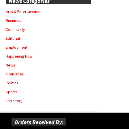
News Categories
Arts & Entertainment
Business
Community
Editorial
Employment
Happening Now
News
Obituaries
Politics
Sports
Top Story
Orders Received By: