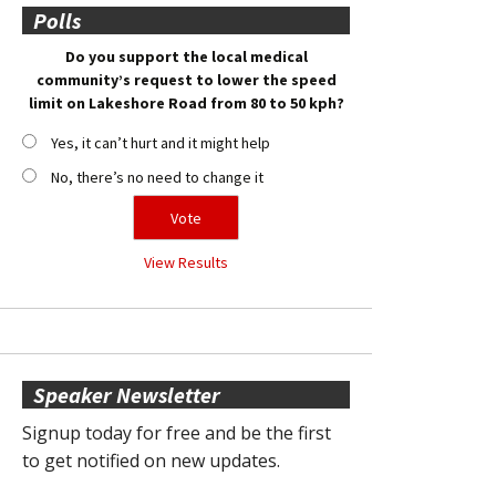
Polls
Do you support the local medical
community’s request to lower the speed
limit on Lakeshore Road from 80 to 50 kph?
Yes, it can’t hurt and it might help
No, there’s no need to change it
View Results
Speaker Newsletter