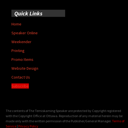
Quick Links
Home
Speaker Online
Weekender
Printing
Promo Items
Website Design
Contact Us
Subscribe
The contents of The Temiskaming Speaker are protected by Copyright registered
with the Copyright Office at Ottawa. Reproduction of any material herein may be
made only with the written permission of the Publisher/General Manager.
Terms of
Service
|
Privacy Policy