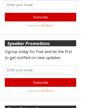
Speaker Promotions