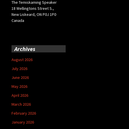
The Temiskaming Speaker
18 Wellingtons Street S.,
New Liskeard, ON P0J 1P0
Canada
Archives
August 2026
July 2026
June 2026
May 2026
April 2026
March 2026
February 2026
January 2026