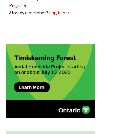
Register
Already a member?
Log in here