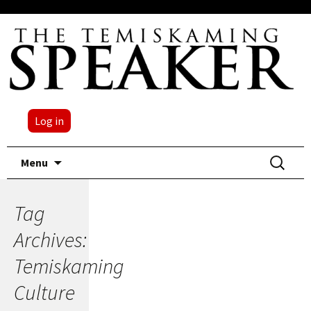
Log in
Skip
Search
Menu
to
for:
content
Tag
Archives:
Temiskaming
Culture