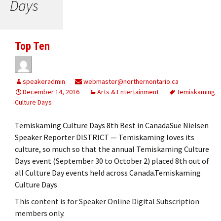
Days
Top Ten
speakeradmin
webmaster@northernontario.ca
December 14, 2016
Arts & Entertainment
Temiskaming
Culture Days
Temiskaming Culture Days 8th Best in CanadaSue Nielsen
Speaker Reporter DISTRICT — Temiskaming loves its
culture, so much so that the annual Temiskaming Culture
Days event (September 30 to October 2) placed 8th out of
all Culture Day events held across Canada.Temiskaming
Culture Days
This content is for Speaker Online Digital Subscription
members only.