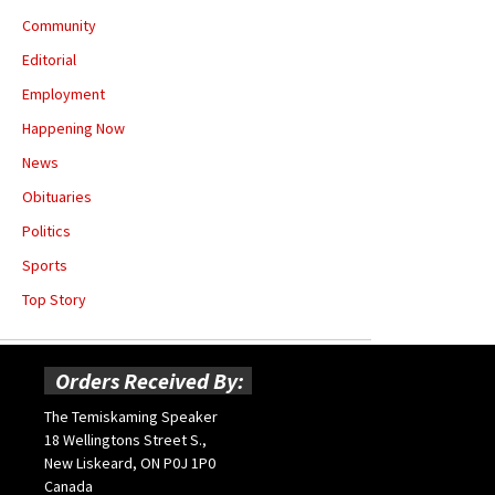
Community
Editorial
Employment
Happening Now
News
Obituaries
Politics
Sports
Top Story
Orders Received By:
The Temiskaming Speaker
18 Wellingtons Street S.,
New Liskeard, ON P0J 1P0
Canada