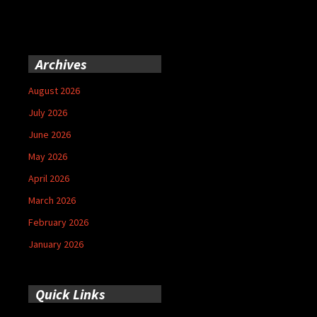
Archives
August 2026
July 2026
June 2026
May 2026
April 2026
March 2026
February 2026
January 2026
Quick Links