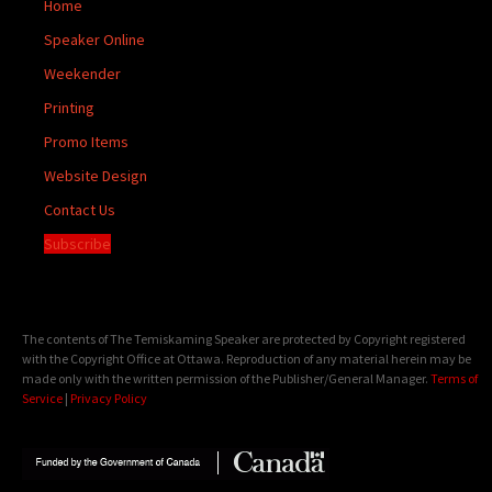
Home
Speaker Online
Weekender
Printing
Promo Items
Website Design
Contact Us
Subscribe
The contents of The Temiskaming Speaker are protected by Copyright registered
with the Copyright Office at Ottawa. Reproduction of any material herein may be
made only with the written permission of the Publisher/General Manager.
Terms of
Service
|
Privacy Policy