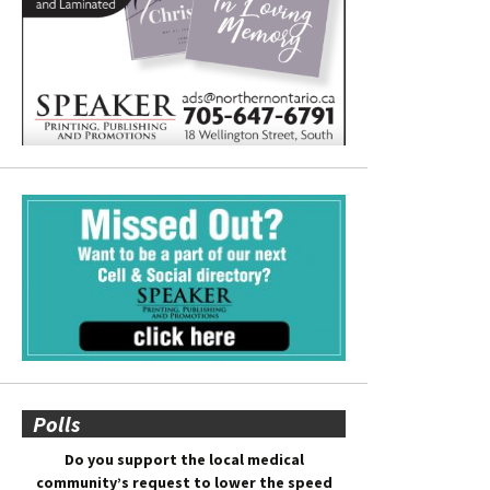
Polls
Do you support the local medical
community’s request to lower the speed