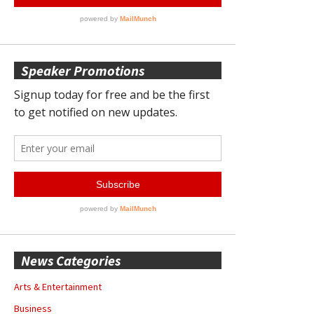
Speaker Promotions
News Categories
Arts & Entertainment
Business