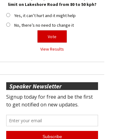
limit on Lakeshore Road from 80 to 50 kph?
Yes, it can’t hurt and it might help
No, there’s no need to change it
View Results
Speaker Newsletter