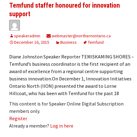
Temfund staffer honoured for innovation
support
speakeradmin
webmaster@northernontario.ca
December 16, 2015
Business
Temfund
Diane Johnston Speaker Reporter TEMISKAMING SHORES –
Temfund’s business coordinator is the first recipient of an
award of excellence from a regional centre supporting
business innovation.On December 1, Innovation Initiatives
Ontario North (IION) presented the award to Lorne
Hillcoat, who has been with Temfund for the past 18
This content is for Speaker Online Digital Subscription
members only.
Register
Already a member?
Log in here