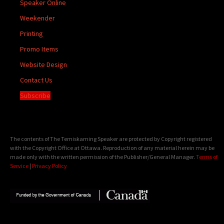
Speaker Online
Weekender
Printing
Promo Items
Website Design
Contact Us
Subscribe
The contents of The Temiskaming Speaker are protected by Copyright registered
with the Copyright Office at Ottawa. Reproduction of any material herein may be
made only with the written permission of the Publisher/General Manager.
Terms of
Service
|
Privacy Policy