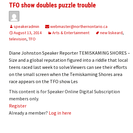
TFO show doubles puzzle trouble
speakeradmin
webmaster@northernontario.ca
August 13, 2014
Arts & Entertainment
new liskeard
,
television
,
TFO
Diane Johnston Speaker Reporter TEMISKAMING SHORES –
Size and a global reputation figured into a riddle that local
teens raced last week to solve.Viewers can see their efforts
on the small screen when the Temiskaming Shores area
race appears on the TFO show Les
This content is for Speaker Online Digital Subscription
members only.
Register
Already a member?
Log in here