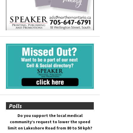
Polls
Do you support the local medical
community’s request to lower the speed
limit on Lakeshore Road from 80 to 50 kph?