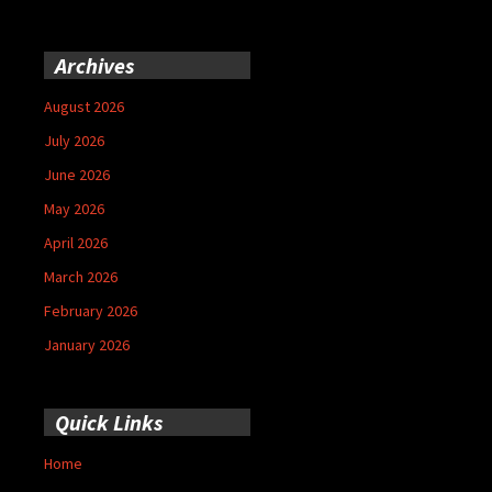
Archives
August 2026
July 2026
June 2026
May 2026
April 2026
March 2026
February 2026
January 2026
Quick Links
Home