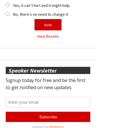
Yes, it can’t hurt and it might help
No, there’s no need to change it
View Results
Speaker Newsletter