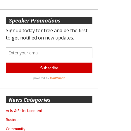
Speaker Promotions
News Categories
Arts & Entertainment
Business
Community