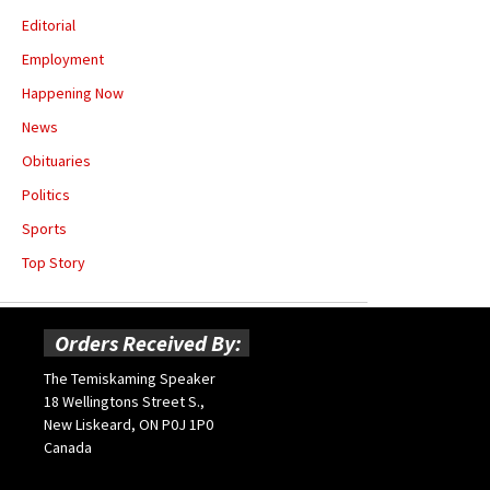
Editorial
Employment
Happening Now
News
Obituaries
Politics
Sports
Top Story
Orders Received By:
The Temiskaming Speaker
18 Wellingtons Street S.,
New Liskeard, ON P0J 1P0
Canada