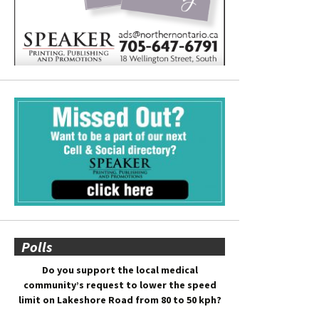
Polls
Do you support the local medical
community’s request to lower the speed
limit on Lakeshore Road from 80 to 50 kph?