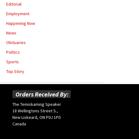
Editorial
Employment
Happening Now
News
Obituaries
Politics
Sports
Top Story
Orders Received By:
The Temiskaming Speaker
18 Wellingtons Street S.,
New Liskeard, ON P0J 1P0
Canada