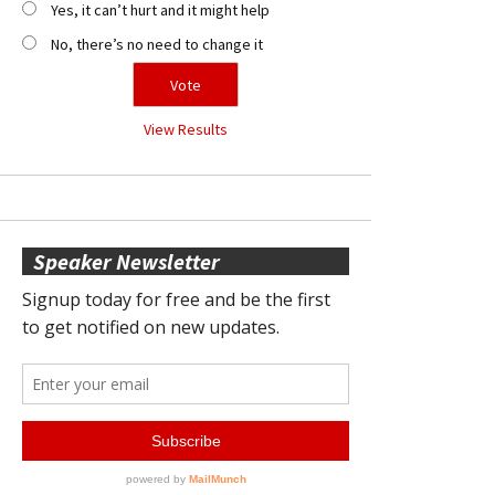
Yes, it can’t hurt and it might help
No, there’s no need to change it
View Results
Speaker Newsletter