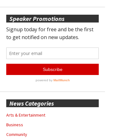
Speaker Promotions
News Categories
Arts & Entertainment
Business
Community