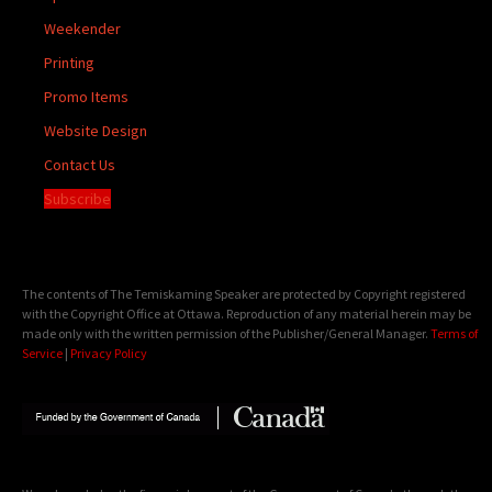
Weekender
Printing
Promo Items
Website Design
Contact Us
Subscribe
The contents of The Temiskaming Speaker are protected by Copyright registered
with the Copyright Office at Ottawa. Reproduction of any material herein may be
made only with the written permission of the Publisher/General Manager.
Terms of
Service
|
Privacy Policy