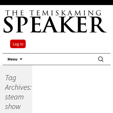
Log in
Skip
Search
Menu
to
for:
content
Tag
Archives:
steam
show