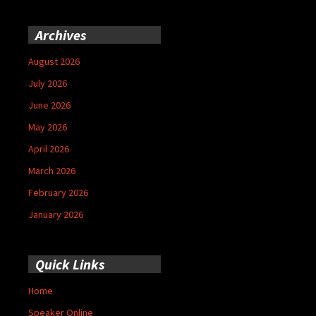
Archives
August 2026
July 2026
June 2026
May 2026
April 2026
March 2026
February 2026
January 2026
Quick Links
Home
Speaker Online