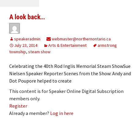
A look back…
speakeradmin
webmaster@northernontario.ca
July 23, 2014
Arts & Entertainment
armstrong
township
,
steam show
Celebrating the 40th Rod Inglis Memorial Steam ShowSue
Nielsen Speaker Reporter Scenes from the Show: Andy and
Dot Poupore helped to create
This content is for Speaker Online Digital Subscription
members only.
Register
Already a member?
Log in here