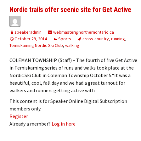
Nordic trails offer scenic site for Get Active
speakeradmin
webmaster@northernontario.ca
October 29, 2014
Sports
cross-country
,
running
,
Temiskaming Nordic Ski Club
,
walking
COLEMAN TOWNSHIP (Staff) – The fourth of five Get Active
in Temiskaming series of runs and walks took place at the
Nordic Ski Club in Coleman Township October 5.“It was a
beautiful, cool, fall day and we had a great turnout for
walkers and runners getting active with
This content is for Speaker Online Digital Subscription
members only.
Register
Already a member?
Log in here