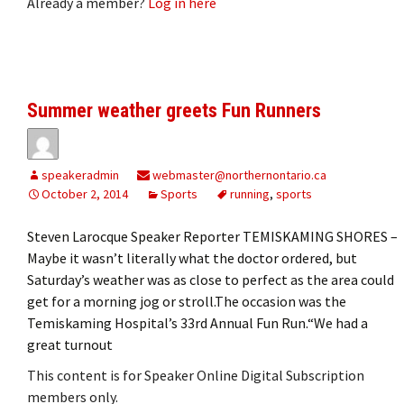
Already a member?
Log in here
Summer weather greets Fun Runners
speakeradmin
webmaster@northernontario.ca
October 2, 2014
Sports
running
,
sports
Steven Larocque Speaker Reporter TEMISKAMING SHORES –
Maybe it wasn’t literally what the doctor ordered, but
Saturday’s weather was as close to perfect as the area could
get for a morning jog or stroll.The occasion was the
Temiskaming Hospital’s 33rd Annual Fun Run.“We had a
great turnout
This content is for Speaker Online Digital Subscription
members only.