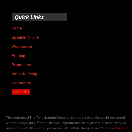
Quick Links
Home
Speaker Online
Weekender
Printing
Promo Items
Website Design
Contact Us
Subscribe
The contents of The Temiskaming Speaker are protected by Copyright registered
with the Copyright Office at Ottawa. Reproduction of any material herein may be
made only with the written permission of the Publisher/General Manager.
Terms of