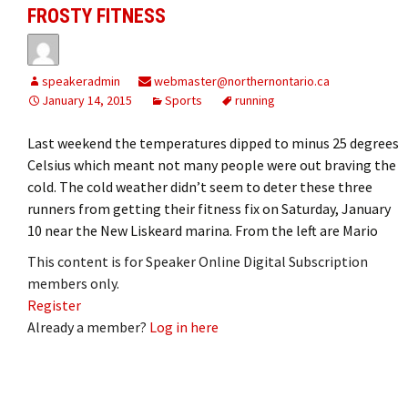
FROSTY FITNESS
speakeradmin
webmaster@northernontario.ca
January 14, 2015
Sports
running
Last weekend the temperatures dipped to minus 25 degrees
Celsius which meant not many people were out braving the
cold. The cold weather didn’t seem to deter these three
runners from getting their fitness fix on Saturday, January
10 near the New Liskeard marina. From the left are Mario
This content is for Speaker Online Digital Subscription
members only.
Register
Already a member?
Log in here