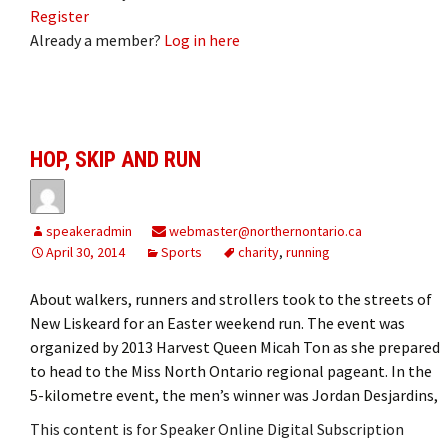
Register
Already a member?
Log in here
HOP, SKIP AND RUN
speakeradmin
webmaster@northernontario.ca
April 30, 2014
Sports
charity
,
running
About walkers, runners and strollers took to the streets of
New Liskeard for an Easter weekend run. The event was
organized by 2013 Harvest Queen Micah Ton as she prepared
to head to the Miss North Ontario regional pageant. In the
5-kilometre event, the men’s winner was Jordan Desjardins,
This content is for Speaker Online Digital Subscription