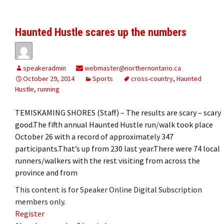
Haunted Hustle scares up the numbers
speakeradmin
webmaster@northernontario.ca
October 29, 2014
Sports
cross-country
,
Haunted
Hustle
,
running
TEMISKAMING SHORES (Staff) – The results are scary – scary
good.The fifth annual Haunted Hustle run/walk took place
October 26 with a record of approximately 347
participants.That’s up from 230 last year.There were 74 local
runners/walkers with the rest visiting from across the
province and from
This content is for Speaker Online Digital Subscription
members only.
Register