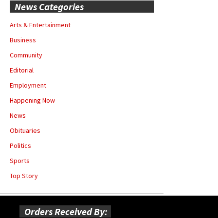
News Categories
Arts & Entertainment
Business
Community
Editorial
Employment
Happening Now
News
Obituaries
Politics
Sports
Top Story
Orders Received By: