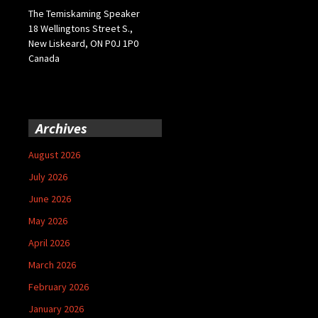
The Temiskaming Speaker
18 Wellingtons Street S.,
New Liskeard, ON P0J 1P0
Canada
Archives
August 2026
July 2026
June 2026
May 2026
April 2026
March 2026
February 2026
January 2026