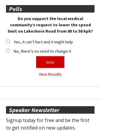
Polls
Do you support the local medical
community’s request to lower the speed
limit on Lakeshore Road from 80 to 50 kph?
Yes, it can’t hurt and it might help
No, there’s no need to change it
View Results
Speaker Newsletter