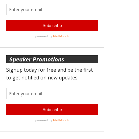
Speaker Promotions