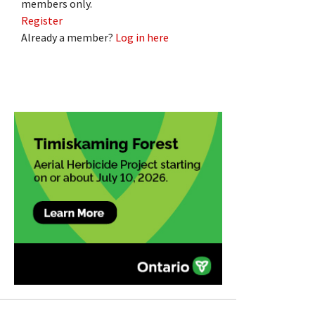
members only.
Register
Already a member?
Log in here