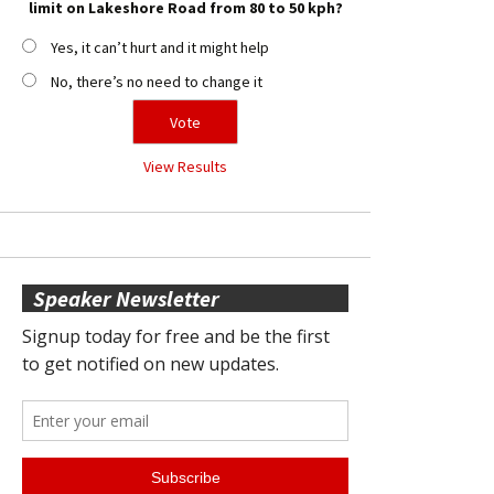
limit on Lakeshore Road from 80 to 50 kph?
Yes, it can’t hurt and it might help
No, there’s no need to change it
View Results
Speaker Newsletter