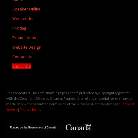
Speaker Online
Weekender
Printing
Promo Items
Website Design
Contact Us
Subscribe
The contents of The Temiskaming Speaker are protected by Copyright registered
with the Copyright Office at Ottawa. Reproduction of any material herein may be
made only with the written permission of the Publisher/General Manager.
Terms of
Service
|
Privacy Policy