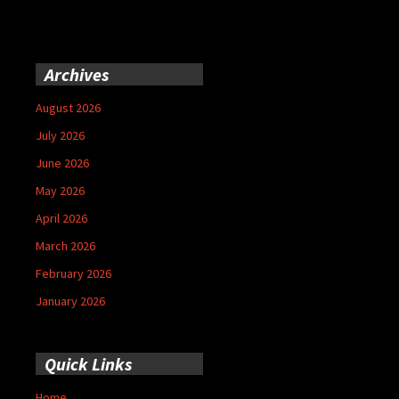
Archives
August 2026
July 2026
June 2026
May 2026
April 2026
March 2026
February 2026
January 2026
Quick Links
Home