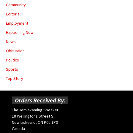
Community
Editorial
Employment
Happening Now
News
Obituaries
Politics
Sports
Top Story
Orders Received By:
The Temiskaming Speaker
18 Wellingtons Street S.,
New Liskeard, ON P0J 1P0
Canada