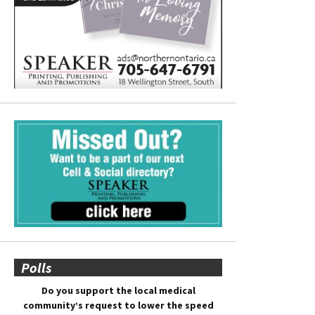
Polls
Do you support the local medical
community’s request to lower the speed