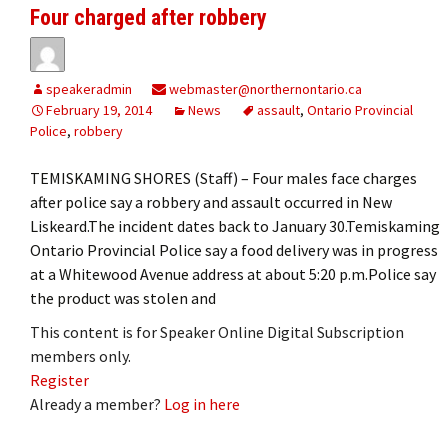
Four charged after robbery
speakeradmin
webmaster@northernontario.ca
February 19, 2014
News
assault
,
Ontario Provincial
Police
,
robbery
TEMISKAMING SHORES (Staff) – Four males face charges
after police say a robbery and assault occurred in New
Liskeard.The incident dates back to January 30.Temiskaming
Ontario Provincial Police say a food delivery was in progress
at a Whitewood Avenue address at about 5:20 p.m.Police say
the product was stolen and
This content is for Speaker Online Digital Subscription
members only.
Register
Already a member?
Log in here