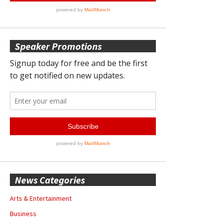
Speaker Promotions
News Categories
Arts & Entertainment
Business