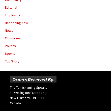
Editorial
Employment
Happening Now
News
Obituaries
Politics
Sports
Top Story
Orders Received By:
The Temiskaming Speaker
18 Wellingtons Street S.,
New Liskeard, ON P0J 1P0
Canada