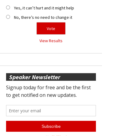
Yes, it can’t hurt and it might help
No, there’s no need to change it
View Results
Speaker Newsletter