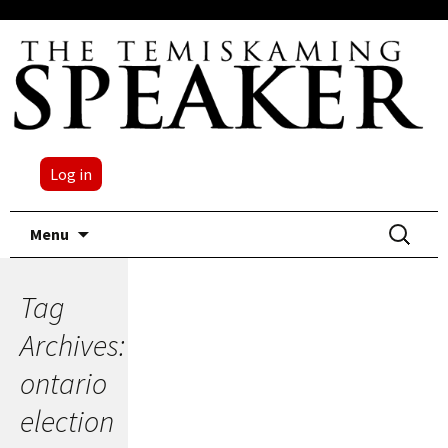
Log in
Skip
Search
Menu
to
for:
content
Tag
Archives:
ontario
election