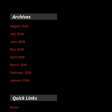
Archives
August 2026
July 2026
June 2026
May 2026
April 2026
March 2026
February 2026
January 2026
Quick Links
Home