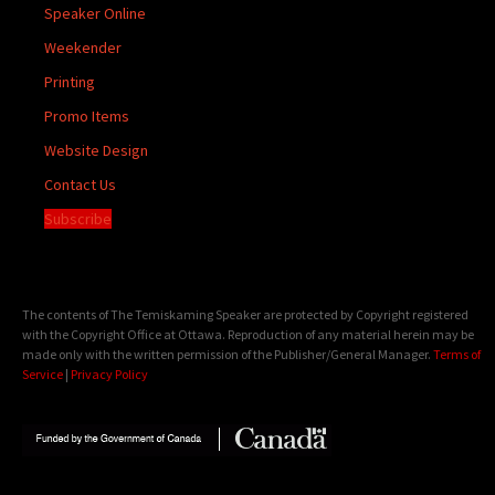
Speaker Online
Weekender
Printing
Promo Items
Website Design
Contact Us
Subscribe
The contents of The Temiskaming Speaker are protected by Copyright registered
with the Copyright Office at Ottawa. Reproduction of any material herein may be
made only with the written permission of the Publisher/General Manager.
Terms of
Service
|
Privacy Policy