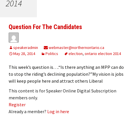
2014
Question For The Candidates
speakeradmin
webmaster@northernontario.ca
May 28, 2014
Politics
election
,
ontario election 2014
This week’s question is….“Is there anything an MPP can do
to stop the riding’s declining population?”My vision is jobs
will keep people here and attract others Liberal
This content is for Speaker Online Digital Subscription
members only.
Register
Already a member?
Log in here