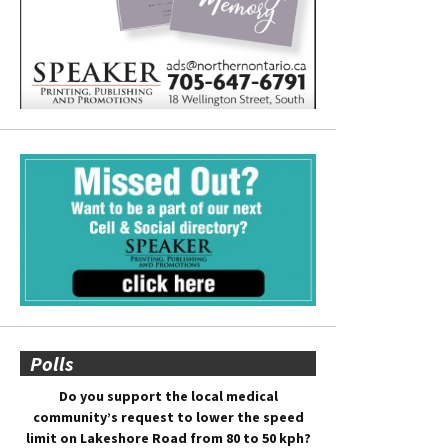
Polls
Do you support the local medical
community’s request to lower the speed
limit on Lakeshore Road from 80 to 50 kph?