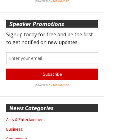
Speaker Promotions
News Categories
Arts & Entertainment
Business
Community