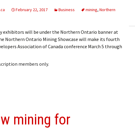
ling Information
.ca
February 22, 2017
Business
mining
,
Northern
Invoices
exhibitors will be under the Northern Ontario banner at
 Out
 Northern Ontario Mining Showcase will make its fourth
velopers Association of Canada conference March 5 through
ew Subscription
cel Subscription
bscription members only.
ow mining for