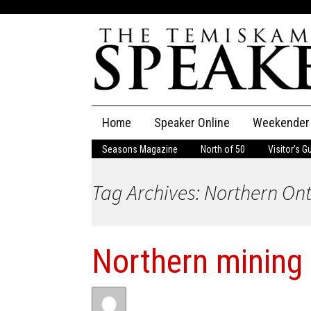
Skip
Home
Speaker Online
Weekender
to
content
Seasons Magazine
North of 50
Visitor’s G
The Speaker
Tag Archives: Northern On
Speaker Classifieds
Cla
Employment
Pla
Northern mining
Obituaries
Publications