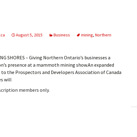
.ca
August 5, 2015
Business
mining
,
Northern
G SHORES – Giving Northern Ontario’s businesses a
gion’s presence at a mammoth mining show.An expanded
 to the Prospectors and Developers Association of Canada
s will
bscription members only.