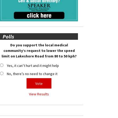
Polls
Do you support the local medical
community’s request to lower the speed
limit on Lakeshore Road from 80 to 50 kph?
Yes, it can’t hurt and it might help
No, there’s no need to change it
View Results