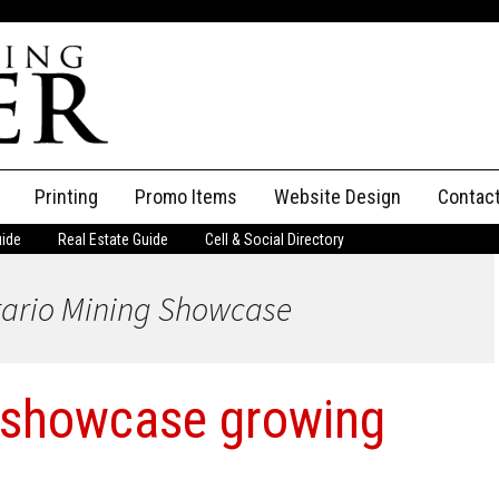
Printing
Promo Items
Website Design
Contac
uide
Real Estate Guide
Cell & Social Directory
Adverti
tario Mining Showcase
ssifieds
Staff
ce an Ad
 showcase growing