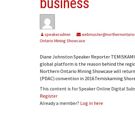
business
speakeradmin
webmaster@northernontario
Ontario Mining Showcase
Diane Johnston Speaker Reporter TEMISKAMIN
global platform is the reason behind the re
Northern Ontario Mining Showcase will return
(PDAC) convention in 2016.Temiskaming Shore
This content is for Speaker Online Digital Su
Register
Already a member?
Log in here