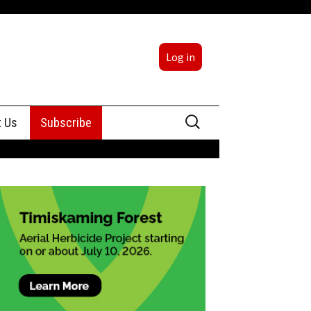
Log in
Search
t Us
Subscribe
for:
sing