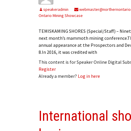
My Account
Bil
speakeradmin
webmaster@northernontario
Ontario Mining Showcase
Log In
My 
TEMISKAMING SHORES (Special/Staff) – Ninety 
Subscribe
Log
next month’s mammoth mining conference.The
annual appearance at the Prospectors and De
Leave a Legacy
Ren
8.In 2016, it was credited with
Can
This content is for Speaker Online Digital Su
Register
Already a member?
Log in here
International sh