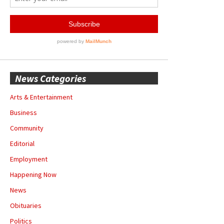
News Categories
Arts & Entertainment
Business
Community
Editorial
Employment
Happening Now
News
Obituaries
Politics