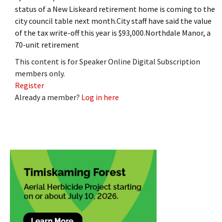
status of a New Liskeard retirement home is coming to the
city council table next month.City staff have said the value
of the tax write-off this year is $93,000.Northdale Manor, a
70-unit retirement
This content is for Speaker Online Digital Subscription
members only.
Register
Already a member?
Log in here