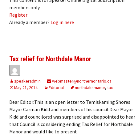
members only.
Register
Already a member?
Log in here
Tax relief for Northdale Manor
speakeradmin
webmaster@northernontario.ca
May 21, 2014
Editorial
northdale manor
,
tax
Dear Editor:This is an open letter to Temiskaming Shores
Mayor Carman Kidd and members of his council:Dear Mayor
Kidd and councilors:I was surprised and disappointed to hear
that Council is considering ending Tax Relief for Northdale
Manor and would like to present