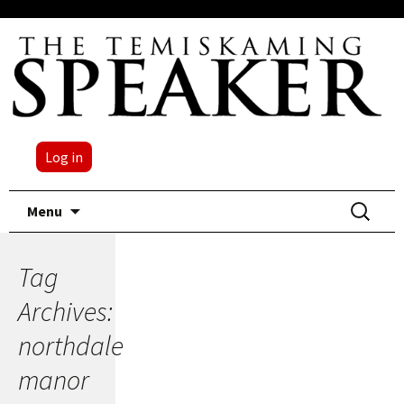
Log in
Skip
Search
Menu
to
for:
content
Tag
Archives:
northdale
manor