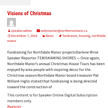
Visions of Christmas
speakeradmin
webmaster@northernontario.ca
December 7, 2016
News
fundraiser
,
housing
,
northdale
manor
Fundraising for Northdale Manor projectsDarlene Wroe
Speaker Reporter TEMISKAMING SHORES — Once again,
Northdale Manor’s annual Christmas House Tours has been
enjoyed by area people with inspiring decor for the
Christmas season.Northdale Manor board treasurer Pat
Willard-Inglis stated that fundraising is being directed
toward the construction of
This content is for Speaker Online Digital Subscription
members only.
Register