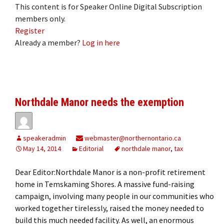
This content is for Speaker Online Digital Subscription
members only.
Register
Already a member?
Log in here
Northdale Manor needs the exemption
speakeradmin
webmaster@northernontario.ca
May 14, 2014
Editorial
northdale manor
,
tax
Dear Editor:Northdale Manor is a non-profit retirement
home in Temskaming Shores. A massive fund-raising
campaign, involving many people in our communities who
worked together tirelessly, raised the money needed to
build this much needed facility. As well, an enormous