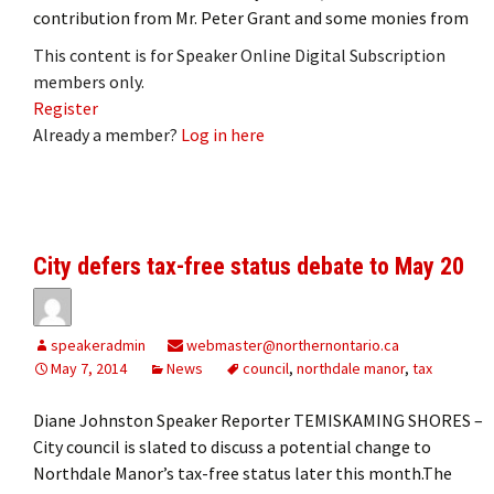
contribution from Mr. Peter Grant and some monies from
This content is for Speaker Online Digital Subscription
members only.
Register
Already a member?
Log in here
City defers tax-free status debate to May 20
speakeradmin
webmaster@northernontario.ca
May 7, 2014
News
council
,
northdale manor
,
tax
Diane Johnston Speaker Reporter TEMISKAMING SHORES ­–
City council is slated to discuss a potential change to
Northdale Manor’s tax-free status later this month.The