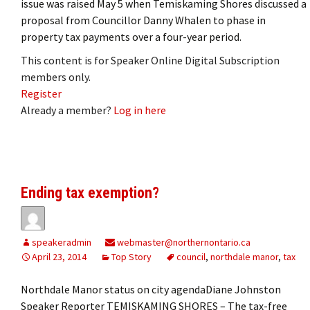
issue was raised May 5 when Temiskaming Shores discussed a
proposal from Councillor Danny Whalen to phase in
property tax payments over a four-year period.
This content is for Speaker Online Digital Subscription
members only.
Register
Already a member?
Log in here
Ending tax exemption?
speakeradmin
webmaster@northernontario.ca
April 23, 2014
Top Story
council
,
northdale manor
,
tax
Northdale Manor status on city agendaDiane Johnston
Speaker Reporter TEMISKAMING SHORES – The tax-free