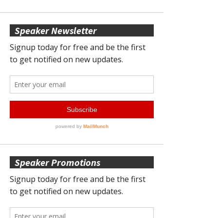
Speaker Newsletter
Speaker Promotions