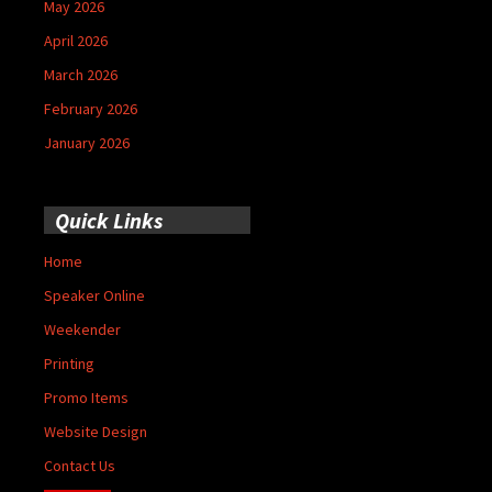
May 2026
April 2026
March 2026
February 2026
January 2026
Quick Links
Home
Speaker Online
Weekender
Printing
Promo Items
Website Design
Contact Us