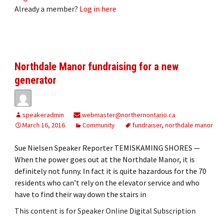
Already a member?
Log in here
Northdale Manor fundraising for a new
generator
speakeradmin
webmaster@northernontario.ca
March 16, 2016
Community
fundraiser
,
northdale manor
Sue Nielsen Speaker Reporter TEMISKAMING SHORES —
When the power goes out at the Northdale Manor, it is
definitely not funny. In fact it is quite hazardous for the 70
residents who can’t rely on the elevator service and who
have to find their way down the stairs in
This content is for Speaker Online Digital Subscription