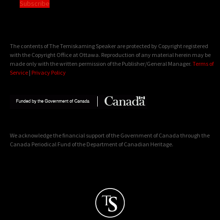
Subscribe
The contents of The Temiskaming Speaker are protected by Copyright registered
with the Copyright Office at Ottawa. Reproduction of any material herein may be
made only with the written permission of the Publisher/General Manager.
Terms of
Service
|
Privacy Policy
We acknowledge the financial support of the Government of Canada through the
Canada Periodical Fund of the Department of Canadian Heritage.