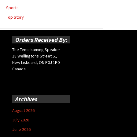
Sports
Top Story
Orders Received By:
The Temiskaming Speaker
18 Wellingtons Street S.,
New Liskeard, ON P0J 1P0
Canada
Archives
August 2026
July 2026
June 2026