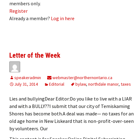
members only.
Register
Already a member?
Log in here
Letter of the Week
speakeradmin
webmaster@northernontario.ca
July 31, 2014
Editorial
bylaw
,
northdale manor
,
taxes
Lies and bullyingDear Editor:Do you like to live with a LIAR
and with a BULLY??I submit that our city of Temiskaming
Shores has become both.A deal was made— no taxes for an
old age home in New Liskeard that is non-profit-over-seen
by volunteers. Our
This content is for Speaker Online Digital Subscription