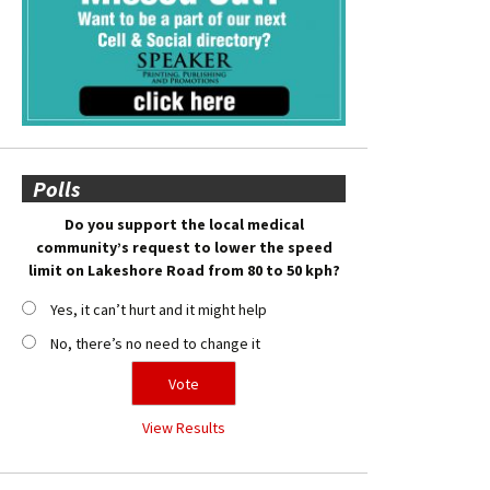
Polls
Do you support the local medical
community’s request to lower the speed
limit on Lakeshore Road from 80 to 50 kph?
Yes, it can’t hurt and it might help
No, there’s no need to change it
View Results