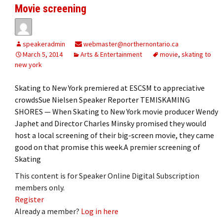
Movie screening
speakeradmin
webmaster@northernontario.ca
March 5, 2014
Arts & Entertainment
movie
,
skating to
new york
Skating to New York premiered at ESCSM to appreciative
crowdsSue Nielsen Speaker Reporter TEMISKAMING
SHORES — When Skating to New York movie producer Wendy
Japhet and Director Charles Minsky promised they would
host a local screening of their big-screen movie, they came
good on that promise this week.A premier screening of
Skating
This content is for Speaker Online Digital Subscription
members only.
Register
Already a member?
Log in here