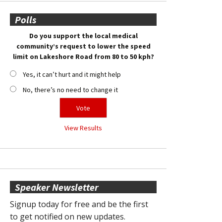
Polls
Do you support the local medical
community’s request to lower the speed
limit on Lakeshore Road from 80 to 50 kph?
Yes, it can’t hurt and it might help
No, there’s no need to change it
View Results
Speaker Newsletter