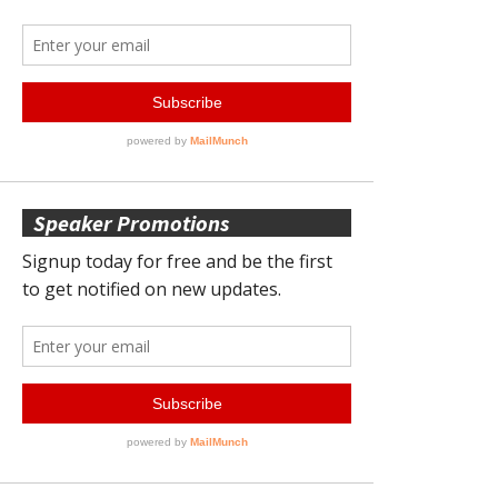
Speaker Promotions