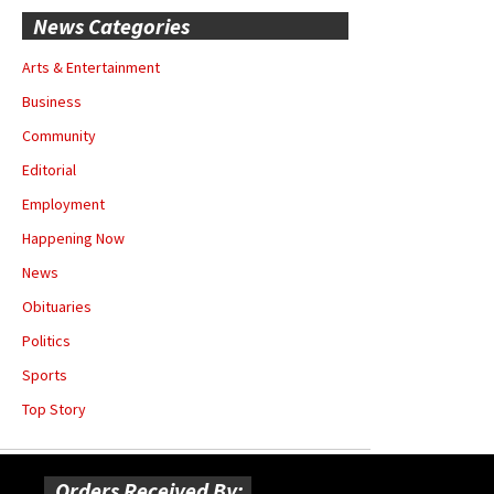
News Categories
Arts & Entertainment
Business
Community
Editorial
Employment
Happening Now
News
Obituaries
Politics
Sports
Top Story
Orders Received By: