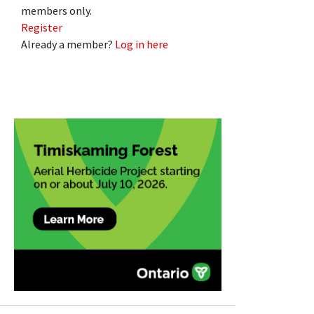
members only.
Register
Already a member?
Log in here