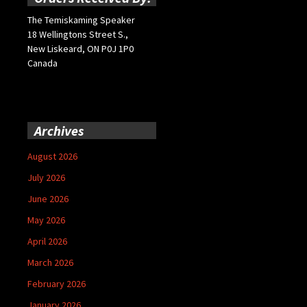
The Temiskaming Speaker
18 Wellingtons Street S.,
New Liskeard, ON P0J 1P0
Canada
Archives
August 2026
July 2026
June 2026
May 2026
April 2026
March 2026
February 2026
January 2026