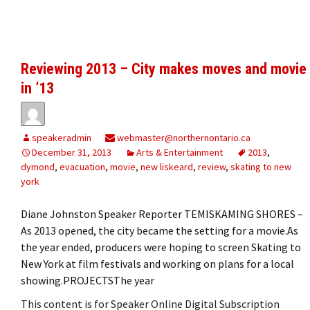
Reviewing 2013 – City makes moves and movie
in ’13
speakeradmin
webmaster@northernontario.ca
December 31, 2013
Arts & Entertainment
2013
,
dymond
,
evacuation
,
movie
,
new liskeard
,
review
,
skating to new
york
Diane Johnston Speaker Reporter TEMISKAMING SHORES –
As 2013 opened, the city became the setting for a movie.As
the year ended, producers were hoping to screen Skating to
New York at film festivals and working on plans for a local
showing.PROJECTSThe year
This content is for Speaker Online Digital Subscription