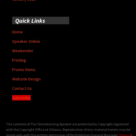
Quick Links
Home
Speaker Online
Weekender
Printing
Promo Items
Website Design
Contact Us
Subscribe
The contents of The Temiskaming Speaker are protected by Copyright registered
with the Copyright Office at Ottawa. Reproduction of any material herein may be
made only with the written permission of the Publisher/General Manager.
Terms of