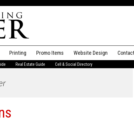
Printing
Promo Items
Website Design
Contac
uide
Real Estate Guide
Cell & Social Directory
Adverti
er
ssifieds
Staff
ce an Ad
ons