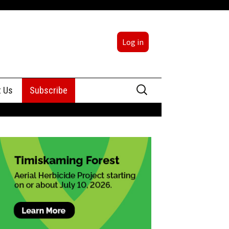
Log in
Search
t Us
Subscribe
for:
sing