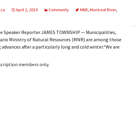
ling Information
.ca
April 2, 2014
Community
MNR
,
Montreal River
,
Invoices
oe Speaker Reporter JAMES TOWNSHIP — Municipalities,
 Out
ario Ministry of Natural Resources (MNR) are among those
 advances after a particularly long and cold winter.“We are
ew Subscription
cel Subscription
bscription members only.