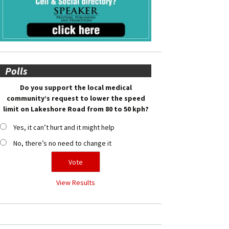
Polls
Do you support the local medical
community’s request to lower the speed
limit on Lakeshore Road from 80 to 50 kph?
Yes, it can’t hurt and it might help
No, there’s no need to change it
View Results