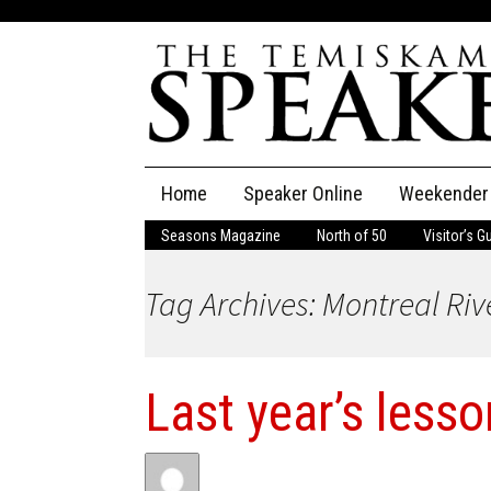
Skip
Home
Speaker Online
Weekender
to
content
Seasons Magazine
North of 50
Visitor’s G
The Speaker
Tag Archives: Montreal Riv
Speaker Classifieds
Cla
Employment
Pla
Last year’s less
Obituaries
Publications