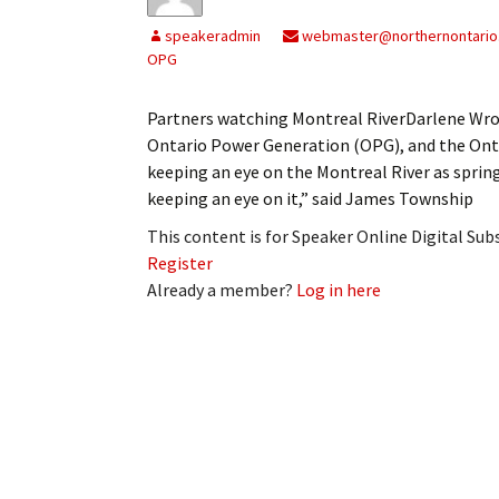
My Account
Bil
speakeradmin
webmaster@northernontario
OPG
Log In
My 
Partners watching Montreal RiverDarlene Wr
Subscribe
Log
Ontario Power Generation (OPG), and the Ont
keeping an eye on the Montreal River as spring
Leave a Legacy
Ren
keeping an eye on it,” said James Township
Can
This content is for Speaker Online Digital Su
Register
Already a member?
Log in here