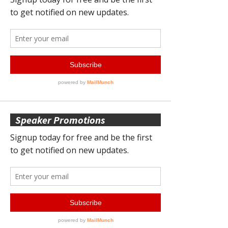
Speaker Promotions