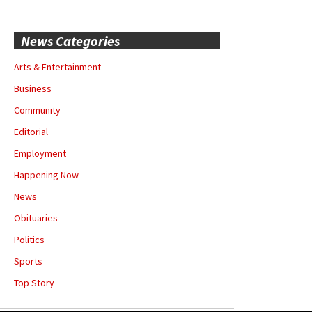
News Categories
Arts & Entertainment
Business
Community
Editorial
Employment
Happening Now
News
Obituaries
Politics
Sports
Top Story