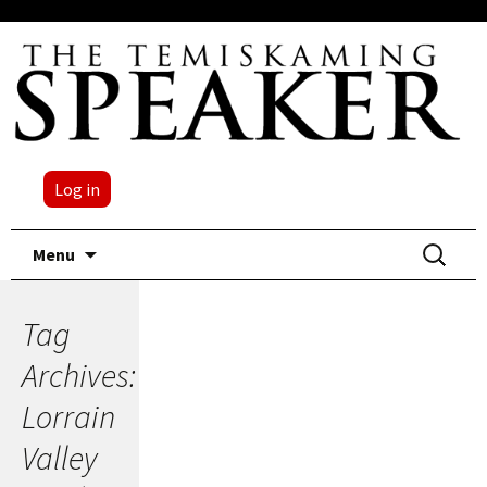
Log in
Skip
Search
Menu
to
for:
content
Tag
Archives:
Lorrain
Valley