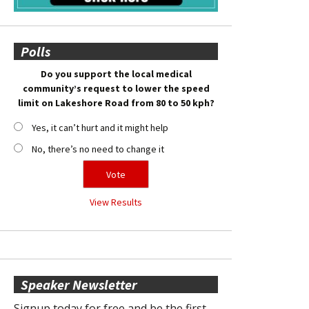
Polls
Do you support the local medical
community’s request to lower the speed
limit on Lakeshore Road from 80 to 50 kph?
Yes, it can’t hurt and it might help
No, there’s no need to change it
View Results
Speaker Newsletter