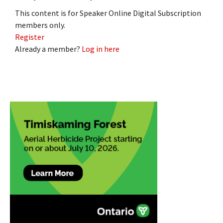
This content is for Speaker Online Digital Subscription
members only.
Register
Already a member?
Log in here