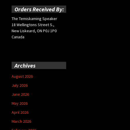
Orders Received By:
The Temiskaming Speaker
18 Wellingtons Street S.,
New Liskeard, ON P0J 1P0
Canada
Archives
August 2026
July 2026
June 2026
May 2026
April 2026
March 2026