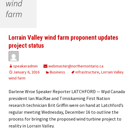
wind
farm
Lorrain Valley wind farm proponent updates
project status
speakeradmin
webmaster@northernontario.ca
January 6, 2016
Business
infrastructure
,
Lorrain Valley
wind farm
Darlene Wroe Speaker Reporter LATCHFORD — Wpd Canada
president Ian MacRae and Timiskaming First Nation
research technician Brit Griffin were on hand at Latchford’s
regular meeting Wednesday, December 16 to outline the
process for bringing the proposed wind turbine project to
reality in Lorrain Valley.