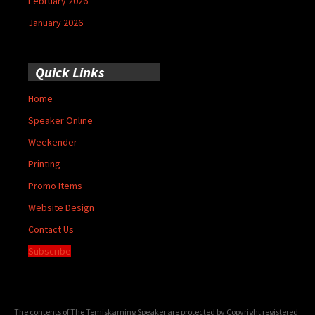
February 2026
January 2026
Quick Links
Home
Speaker Online
Weekender
Printing
Promo Items
Website Design
Contact Us
Subscribe
The contents of The Temiskaming Speaker are protected by Copyright registered