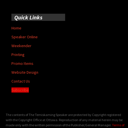
Quick Links
Home
Speaker Online
Weekender
Printing
Promo Items
Website Design
Contact Us
Subscribe
The contents of The Temiskaming Speaker are protected by Copyright registered
with the Copyright Office at Ottawa. Reproduction of any material herein may be
made only with the written permission of the Publisher/General Manager.
Terms of