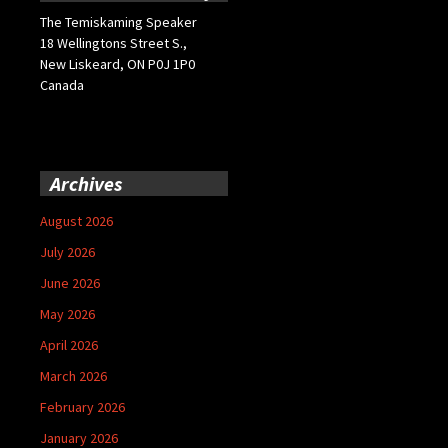
The Temiskaming Speaker
18 Wellingtons Street S.,
New Liskeard, ON P0J 1P0
Canada
Archives
August 2026
July 2026
June 2026
May 2026
April 2026
March 2026
February 2026
January 2026