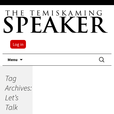
Log in
Skip
Search
Menu
to
for:
content
Tag
Archives:
Let’s
Talk