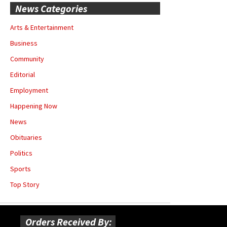
News Categories
Arts & Entertainment
Business
Community
Editorial
Employment
Happening Now
News
Obituaries
Politics
Sports
Top Story
Orders Received By: