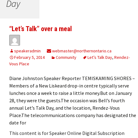
Day
“Let’s Talk” over a meal
speakeradmin
webmaster@northernontario.ca
February 5, 2014
Community
Let’s Talk Day
,
Rendez-
Vous Place
Diane Johnston Speaker Reporter TEMISKAMING SHORES –
Members of a New Liskeard drop-in centre typically serve
lunches once a week to raise a little money.But on January
28, they were the guests.The occasion was Bell’s fourth
annual Let’s Talk Day, and the location, Rendez-Vous
Place.The telecommunications company has designated the
date for
This content is for Speaker Online Digital Subscription