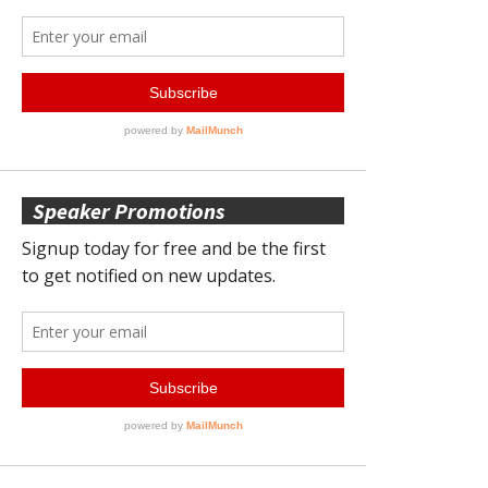
Speaker Promotions