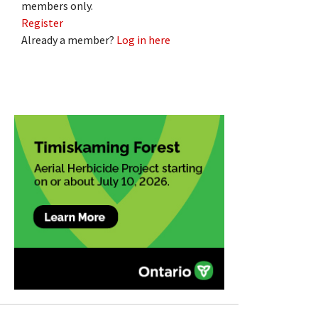
members only.
Register
Already a member?
Log in here