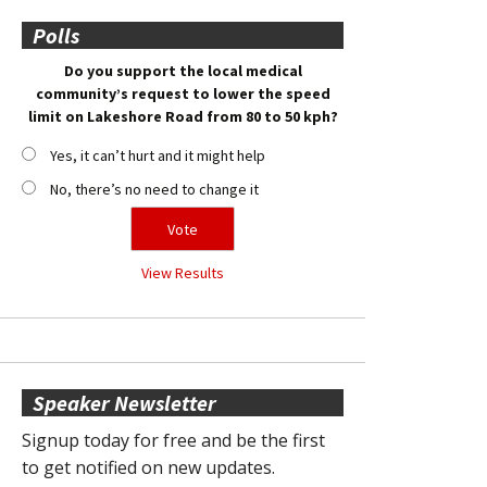
Polls
Do you support the local medical
community’s request to lower the speed
limit on Lakeshore Road from 80 to 50 kph?
Yes, it can’t hurt and it might help
No, there’s no need to change it
View Results
Speaker Newsletter