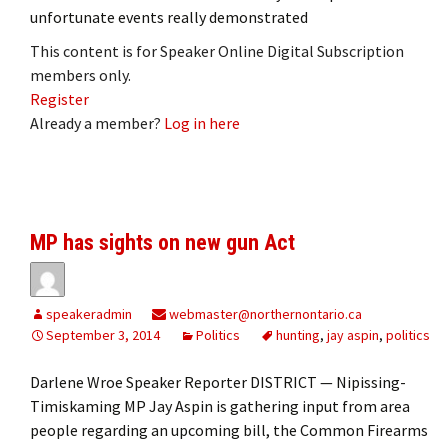
unfortunate events really demonstrated
This content is for Speaker Online Digital Subscription
members only.
Register
Already a member?
Log in here
MP has sights on new gun Act
speakeradmin
webmaster@northernontario.ca
September 3, 2014
Politics
hunting
,
jay aspin
,
politics
Darlene Wroe Speaker Reporter DISTRICT — Nipissing-
Timiskaming MP Jay Aspin is gathering input from area
people regarding an upcoming bill, the Common Firearms