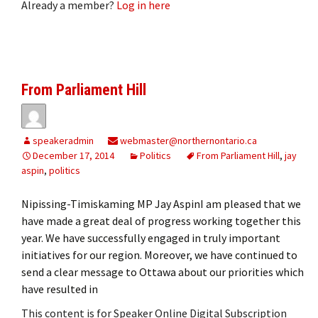
Already a member?
Log in here
From Parliament Hill
speakeradmin
webmaster@northernontario.ca
December 17, 2014
Politics
From Parliament Hill
,
jay
aspin
,
politics
Nipissing-Timiskaming MP Jay AspinI am pleased that we
have made a great deal of progress working together this
year. We have successfully engaged in truly important
initiatives for our region. Moreover, we have continued to
send a clear message to Ottawa about our priorities which
have resulted in
This content is for Speaker Online Digital Subscription