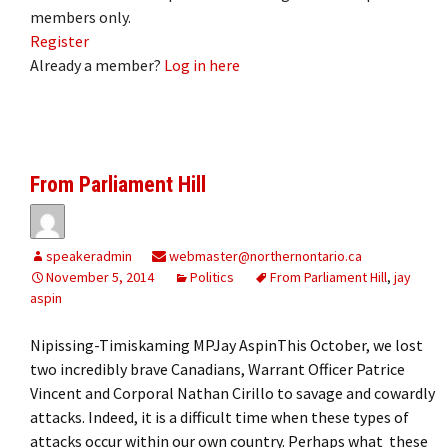
members only.
Register
Already a member?
Log in here
From Parliament Hill
speakeradmin
webmaster@northernontario.ca
November 5, 2014
Politics
From Parliament Hill
,
jay
aspin
Nipissing-Timiskaming MPJay AspinThis October, we lost
two incredibly brave Canadians, Warrant Officer Patrice
Vincent and Corporal Nathan Cirillo to savage and cowardly
attacks. Indeed, it is a difficult time when these types of
attacks occur within our own country. Perhaps what these