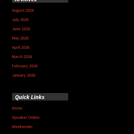
August 2026
July 2026
June 2026
May 2026
April 2026
March 2026
February 2026
January 2026
Quick Links
Home
Speaker Online
Weekender