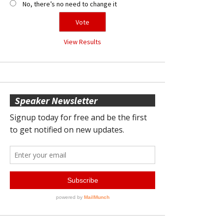
No, there’s no need to change it
View Results
Speaker Newsletter