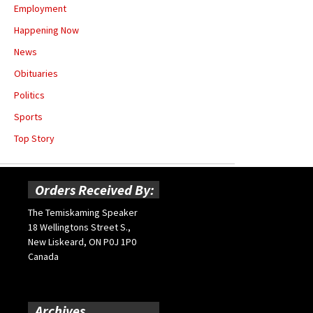
Employment
Happening Now
News
Obituaries
Politics
Sports
Top Story
Orders Received By:
The Temiskaming Speaker
18 Wellingtons Street S.,
New Liskeard, ON P0J 1P0
Canada
Archives