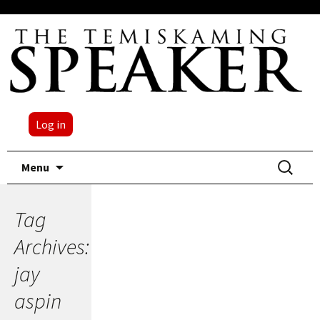
Log in
Skip
Search
Menu
to
for:
content
Tag
Archives:
jay
aspin