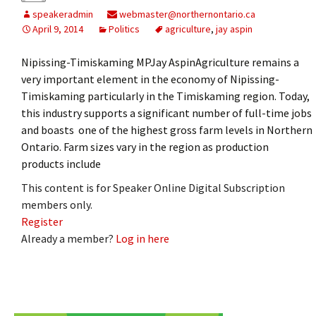
speakeradmin
webmaster@northernontario.ca
April 9, 2014
Politics
agriculture
,
jay aspin
Nipissing-Timiskaming MPJay AspinAgriculture remains a
very important element in the economy of Nipissing-
Timiskaming particularly in the Timiskaming region. Today,
this industry supports a significant number of full-time jobs
and boasts one of the highest gross farm levels in Northern
Ontario. Farm sizes vary in the region as production
products include
This content is for Speaker Online Digital Subscription
members only.
Register
Already a member?
Log in here