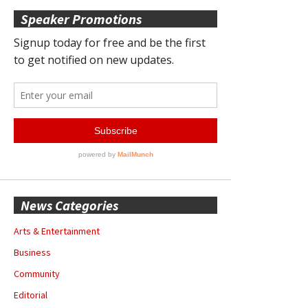
Speaker Promotions
News Categories
Arts & Entertainment
Business
Community
Editorial