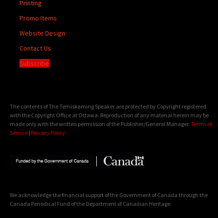
Printing
Promo Items
Website Design
Contact Us
Subscribe
The contents of The Temiskaming Speaker are protected by Copyright registered
with the Copyright Office at Ottawa. Reproduction of any material herein may be
made only with the written permission of the Publisher/General Manager.
Terms of
Service
|
Privacy Policy
We acknowledge the financial support of the Government of Canada through the
Canada Periodical Fund of the Department of Canadian Heritage.