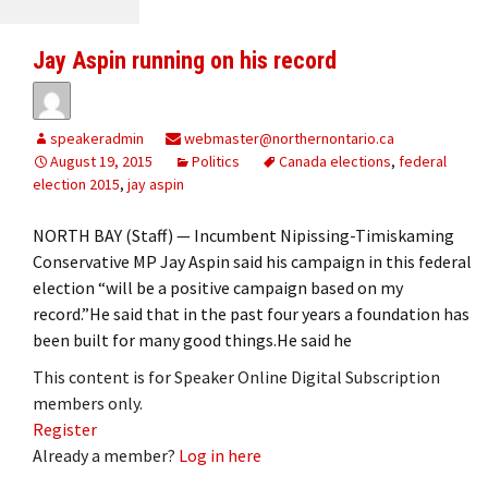
Jay Aspin running on his record
speakeradmin
webmaster@northernontario.ca
August 19, 2015
Politics
Canada elections
,
federal
election 2015
,
jay aspin
NORTH BAY (Staff) — Incumbent Nipissing-Timiskaming
Conservative MP Jay Aspin said his campaign in this federal
election “will be a positive campaign based on my
record.”He said that in the past four years a foundation has
been built for many good things.He said he
This content is for Speaker Online Digital Subscription
members only.
Register
Already a member?
Log in here