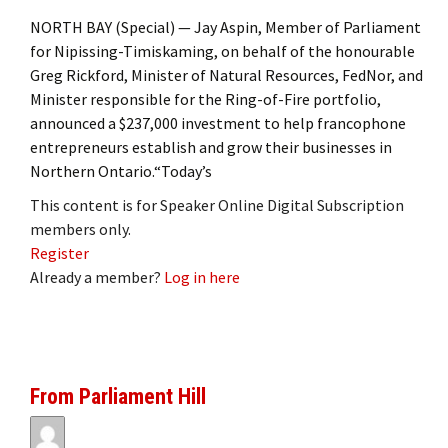
NORTH BAY (Special) — Jay Aspin, Member of Parliament
for Nipissing-Timiskaming, on behalf of the honourable
Greg Rickford, Minister of Natural Resources, FedNor, and
Minister responsible for the Ring-of-Fire portfolio,
announced a $237,000 investment to help francophone
entrepreneurs establish and grow their businesses in
Northern Ontario.“Today’s
This content is for Speaker Online Digital Subscription
members only.
Register
Already a member?
Log in here
From Parliament Hill