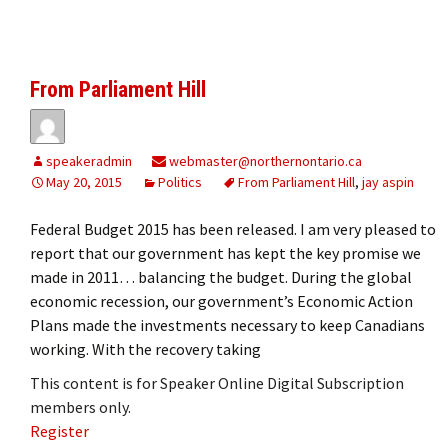
From Parliament Hill
speakeradmin
webmaster@northernontario.ca
May 20, 2015
Politics
From Parliament Hill
,
jay aspin
Federal Budget 2015 has been released. I am very pleased to
report that our government has kept the key promise we
made in 2011… balancing the budget. During the global
economic recession, our government’s Economic Action
Plans made the investments necessary to keep Canadians
working. With the recovery taking
This content is for Speaker Online Digital Subscription
members only.
Register