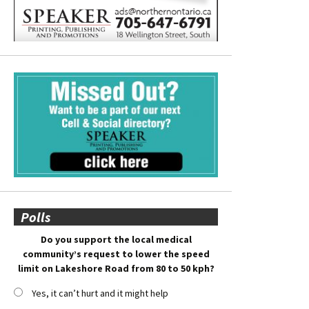
Polls
Do you support the local medical
community’s request to lower the speed
limit on Lakeshore Road from 80 to 50 kph?
Yes, it can’t hurt and it might help