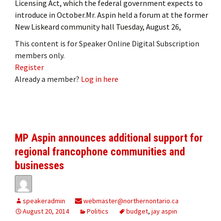
Licensing Act, which the federal government expects to
introduce in October.Mr. Aspin held a forum at the former
New Liskeard community hall Tuesday, August 26,
This content is for Speaker Online Digital Subscription
members only.
Register
Already a member?
Log in here
MP Aspin announces additional support for
regional francophone communities and
businesses
speakeradmin
webmaster@northernontario.ca
August 20, 2014
Politics
budget
,
jay aspin