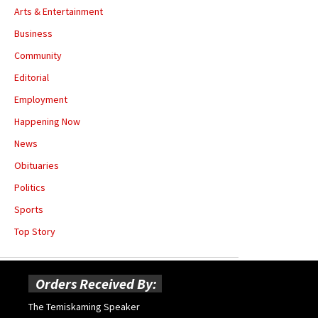
Arts & Entertainment
Business
Community
Editorial
Employment
Happening Now
News
Obituaries
Politics
Sports
Top Story
Orders Received By:
The Temiskaming Speaker