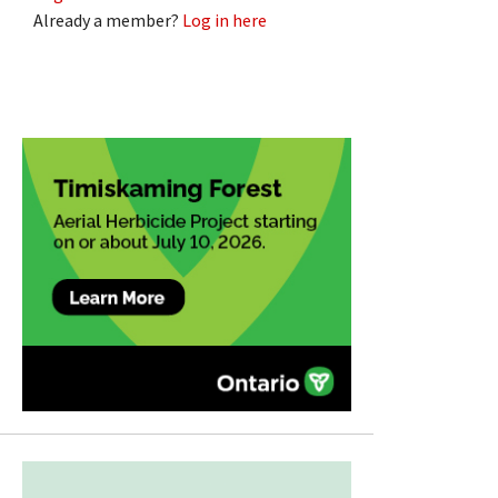
Already a member?
Log in here