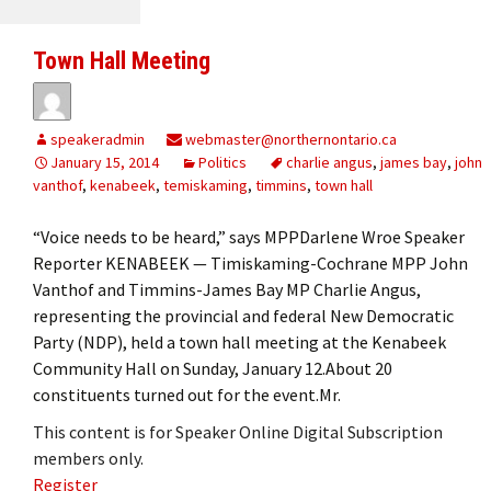
Town Hall Meeting
speakeradmin
webmaster@northernontario.ca
January 15, 2014
Politics
charlie angus
,
james bay
,
john
vanthof
,
kenabeek
,
temiskaming
,
timmins
,
town hall
“Voice needs to be heard,” says MPPDarlene Wroe Speaker
Reporter KENABEEK — Timiskaming-Cochrane MPP John
Vanthof and Timmins-James Bay MP Charlie Angus,
representing the provincial and federal New Democratic
Party (NDP), held a town hall meeting at the Kenabeek
Community Hall on Sunday, January 12.About 20
constituents turned out for the event.Mr.
This content is for Speaker Online Digital Subscription
members only.
Register