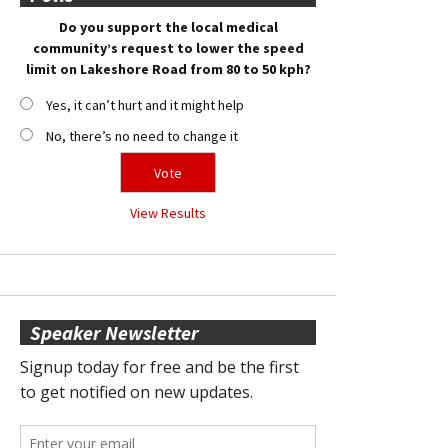
Do you support the local medical
community’s request to lower the speed
limit on Lakeshore Road from 80 to 50 kph?
Yes, it can’t hurt and it might help
No, there’s no need to change it
View Results
Speaker Newsletter