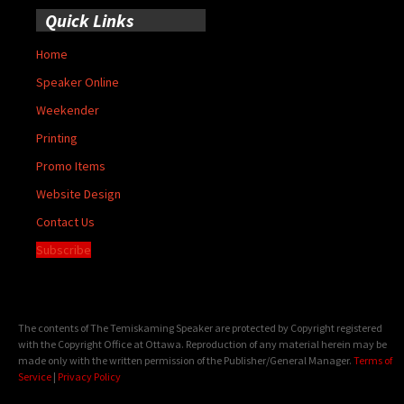
Quick Links
Home
Speaker Online
Weekender
Printing
Promo Items
Website Design
Contact Us
Subscribe
The contents of The Temiskaming Speaker are protected by Copyright registered
with the Copyright Office at Ottawa. Reproduction of any material herein may be
made only with the written permission of the Publisher/General Manager.
Terms of
Service
|
Privacy Policy