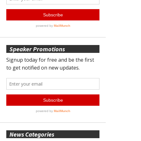
Speaker Promotions
News Categories