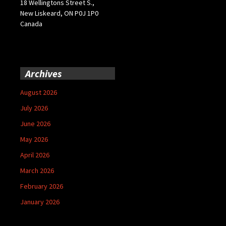
18 Wellingtons Street S.,
New Liskeard, ON P0J 1P0
Canada
Archives
August 2026
July 2026
June 2026
May 2026
April 2026
March 2026
February 2026
January 2026