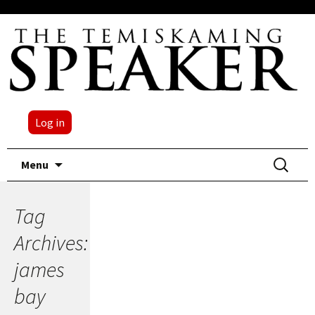
Log in
Skip
Search
Menu
to
for:
content
Tag
Archives:
james
bay