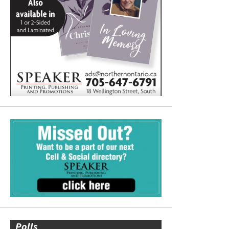
Polls