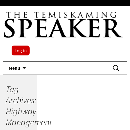
Log in
Skip
Search
Menu
to
for:
content
Tag
Archives:
Highway
Management