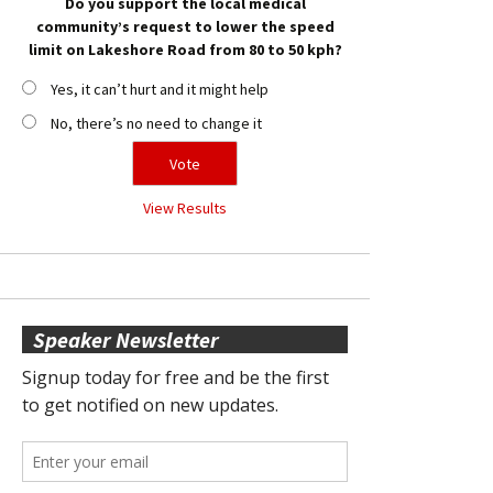
Do you support the local medical
community’s request to lower the speed
limit on Lakeshore Road from 80 to 50 kph?
Yes, it can’t hurt and it might help
No, there’s no need to change it
View Results
Speaker Newsletter