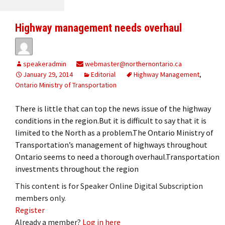
Highway management needs overhaul
speakeradmin
webmaster@northernontario.ca
January 29, 2014
Editorial
Highway Management
,
Ontario Ministry of Transportation
There is little that can top the news issue of the highway
conditions in the region.But it is difficult to say that it is
limited to the North as a problem.The Ontario Ministry of
Transportation’s management of highways throughout
Ontario seems to need a thorough overhaul.Transportation
investments throughout the region
This content is for Speaker Online Digital Subscription
members only.
Register
Already a member?
Log in here