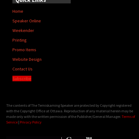
Home
Speaker Online
Weekender
Printing
Promo Items
Website Design
Contact Us
Subscribe
The contents of The Temiskaming Speaker are protected by Copyright registered
with the Copyright Office at Ottawa. Reproduction of any material herein may be
made only with the written permission of the Publisher/General Manager.
Terms of
Service
|
Privacy Policy