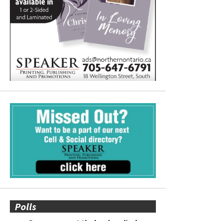
Polls