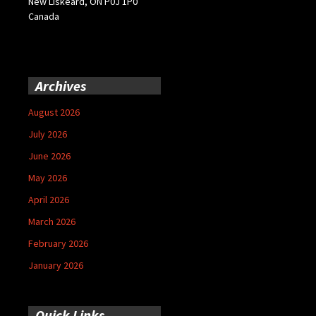
New Liskeard, ON P0J 1P0
Canada
Archives
August 2026
July 2026
June 2026
May 2026
April 2026
March 2026
February 2026
January 2026
Quick Links