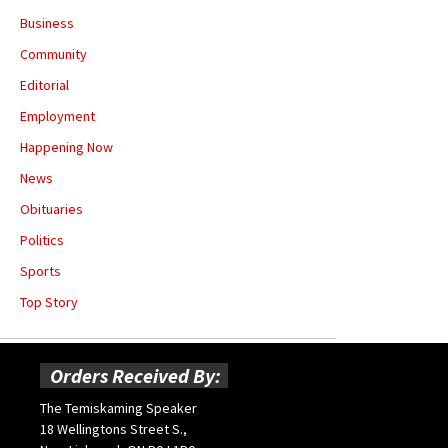
Business
Community
Editorial
Employment
Happening Now
News
Obituaries
Politics
Sports
Top Story
Orders Received By:
The Temiskaming Speaker
18 Wellingtons Street S.,