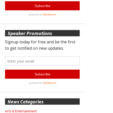
Speaker Promotions
News Categories
Arts & Entertainment