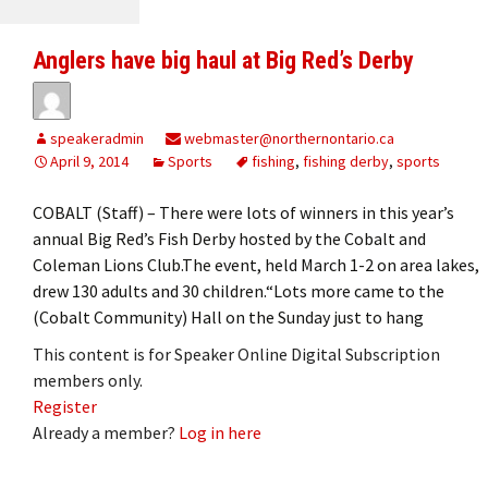
Anglers have big haul at Big Red’s Derby
speakeradmin
webmaster@northernontario.ca
April 9, 2014
Sports
fishing
,
fishing derby
,
sports
COBALT (Staff) – There were lots of winners in this year’s
annual Big Red’s Fish Derby hosted by the Cobalt and
Coleman Lions Club.The event, held March 1-2 on area lakes,
drew 130 adults and 30 children.“Lots more came to the
(Cobalt Community) Hall on the Sunday just to hang
This content is for Speaker Online Digital Subscription
members only.
Register
Already a member?
Log in here