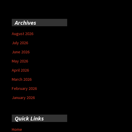
Archives
August 2026
July 2026
June 2026
May 2026
April 2026
March 2026
February 2026
January 2026
Quick Links
Home