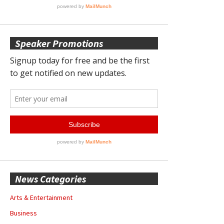
Speaker Promotions
News Categories
Arts & Entertainment
Business