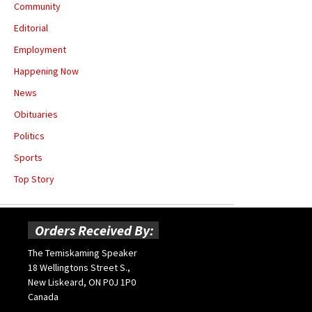
Community
Editorial
Employment
Happening Now
News
Obituaries
Politics
Sports
Top Story
Orders Received By:
The Temiskaming Speaker
18 Wellingtons Street S.,
New Liskeard, ON P0J 1P0
Canada