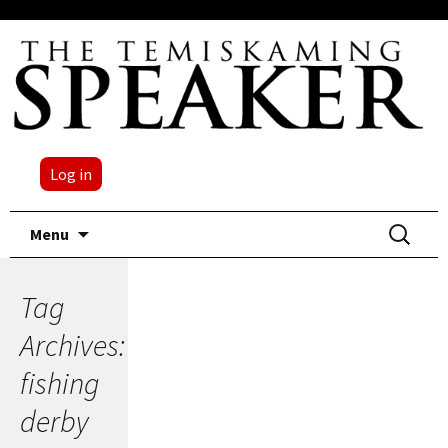
Log in
Skip
Search
Menu
to
for:
content
Tag
Archives:
fishing
derby