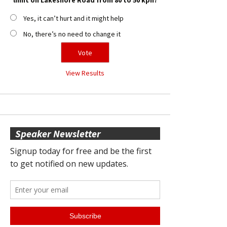
Yes, it can’t hurt and it might help
No, there’s no need to change it
View Results
Speaker Newsletter