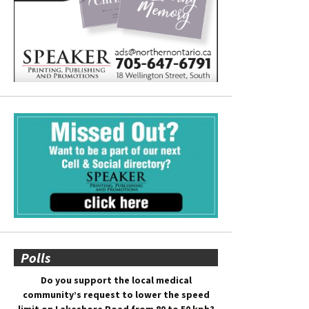
Polls
Do you support the local medical
community’s request to lower the speed
limit on Lakeshore Road from 80 to 50 kph?