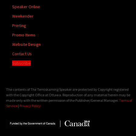
Speaker Online
Weekender
Printing
Promo Items
Website Design
Contact Us
Subscribe
The contents of The Temiskaming Speaker are protected by Copyright registered
with the Copyright Office at Ottawa. Reproduction of any material herein may be
made only with the written permission of the Publisher/General Manager.
Terms of
Service
|
Privacy Policy