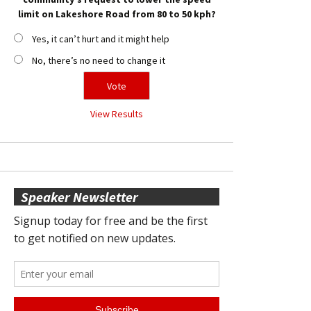
limit on Lakeshore Road from 80 to 50 kph?
Yes, it can’t hurt and it might help
No, there’s no need to change it
View Results
Speaker Newsletter