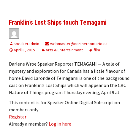
Franklin’s Lost Ships touch Temagami
speakeradmin
webmaster@northernontario.ca
April 8, 2015
Arts & Entertainment
film
Darlene Wroe Speaker Reporter TEMAGAMI — A tale of
mystery and exploration for Canada has a little flavour of
home.David Laronde of Temagami is one of the background
cast on Franklin’s Lost Ships which will appear on the CBC
Nature of Things program Thursday evening, April 9 at
This content is for Speaker Online Digital Subscription
members only.
Register
Already a member?
Log in here