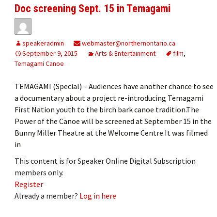
Doc screening Sept. 15 in Temagami
speakeradmin
webmaster@northernontario.ca
September 9, 2015
Arts & Entertainment
film
,
Temagami Canoe
TEMAGAMI (Special) – Audiences have another chance to see
a documentary about a project re-introducing Temagami
First Nation youth to the birch bark canoe tradition.The
Power of the Canoe will be screened at September 15 in the
Bunny Miller Theatre at the Welcome Centre.It was filmed
in
This content is for Speaker Online Digital Subscription
members only.
Register
Already a member?
Log in here