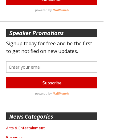
Speaker Promotions
News Categories
Arts & Entertainment
Business