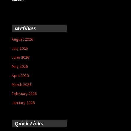
Archives
August 2026
July 2026
June 2026
May 2026
April 2026
March 2026
February 2026
January 2026
Quick Links