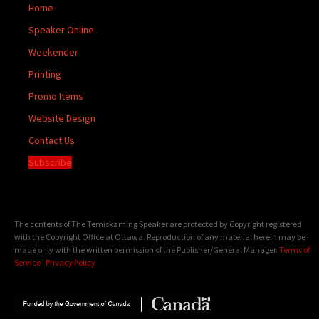
Home
Speaker Online
Weekender
Printing
Promo Items
Website Design
Contact Us
Subscribe
The contents of The Temiskaming Speaker are protected by Copyright registered
with the Copyright Office at Ottawa. Reproduction of any material herein may be
made only with the written permission of the Publisher/General Manager.
Terms of
Service
|
Privacy Policy