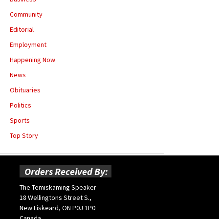
Community
Editorial
Employment
Happening Now
News
Obituaries
Politics
Sports
Top Story
Orders Received By:
The Temiskaming Speaker
18 Wellingtons Street S.,
New Liskeard, ON P0J 1P0
Canada