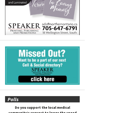
Polls
Do you support the local medical
community’s request to lower the speed