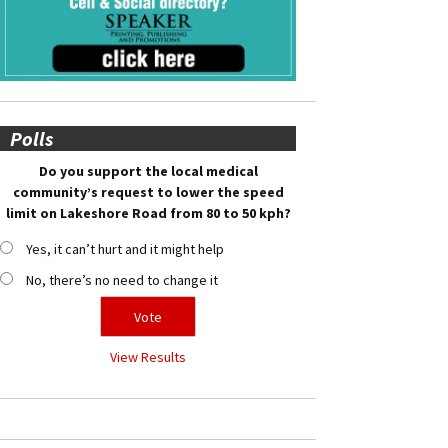
Polls
Do you support the local medical
community’s request to lower the speed
limit on Lakeshore Road from 80 to 50 kph?
Yes, it can’t hurt and it might help
No, there’s no need to change it
View Results