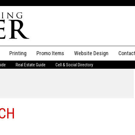
Printing
Promo Items
Website Design
Contac
uide
Real Estate Guide
Cell & Social Directory
Adverti
ssifieds
Staff
ce an Ad
RCH