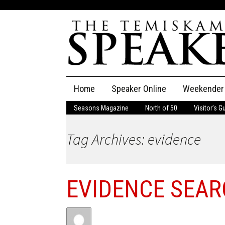
Skip
Home
Speaker Online
Weekender
to
content
Seasons Magazine
North of 50
Visitor’s G
The Speaker
Tag Archives: evidence
Speaker Classifieds
Cla
Employment
Pla
EVIDENCE SEA
Obituaries
Publications