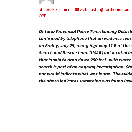
My Account
Bil
speakeradmin
webmaster@northernontario
OPP
Log In
My 
Ontario Provincial Police Temiskaming Detac
Subscribe
Log
confirmed by telephone that an evidence search
on Friday, July 25, along Highway 11 B at th
Leave a Legacy
Ren
Search and Rescue team (USAR) not located in
that is said to drop down 250 feet, with water 
Can
search is part of an ongoing investigation. Sh
nor would indicate what was found. The evidenc
the photo indicates something was found insid