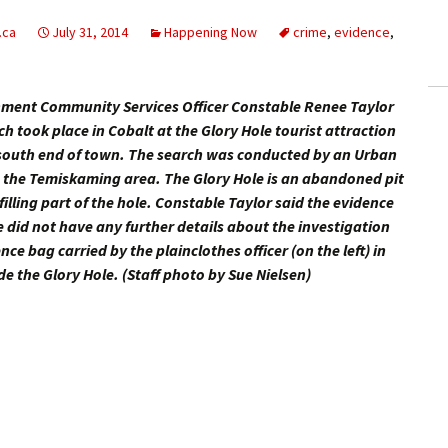
ling Information
.ca
July 31, 2014
Happening Now
crime
,
evidence
,
Invoices
hment Community Services Officer Constable Renee Taylor
 Out
 took place in Cobalt at the Glory Hole tourist attraction
e south end of town. The search was conducted by an Urban
ew Subscription
 the Temiskaming area. The Glory Hole is an abandoned pit
filling part of the hole. Constable Taylor said the evidence
cel Subscription
e did not have any further details about the investigation
e bag carried by the plainclothes officer (on the left) in
e the Glory Hole. (Staff photo by Sue Nielsen)