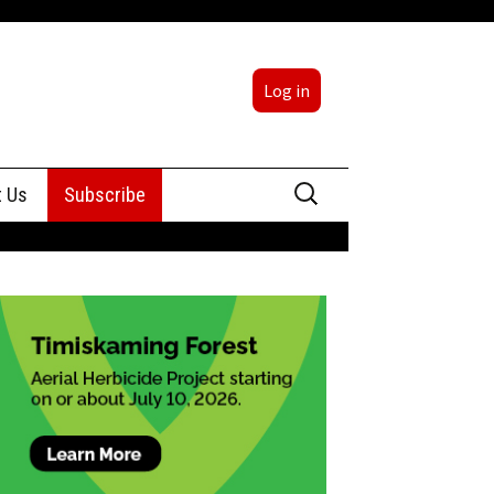
Log in
Search
t Us
Subscribe
for:
sing