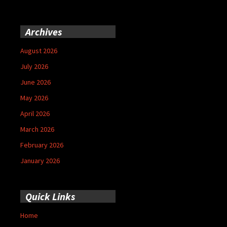
Archives
August 2026
July 2026
June 2026
May 2026
April 2026
March 2026
February 2026
January 2026
Quick Links
Home