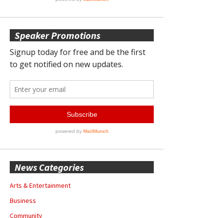
Speaker Promotions
News Categories
Arts & Entertainment
Business
Community