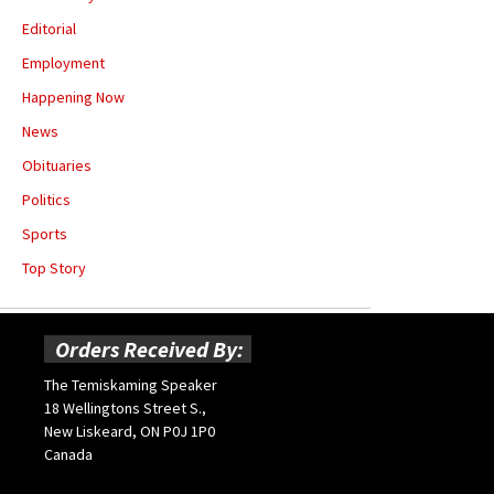
Editorial
Employment
Happening Now
News
Obituaries
Politics
Sports
Top Story
Orders Received By:
The Temiskaming Speaker
18 Wellingtons Street S.,
New Liskeard, ON P0J 1P0
Canada