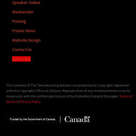
Speaker Online
Weekender
Printing
Promo Items
Website Design
Contact Us
Subscribe
The contents of The Temiskaming Speaker are protected by Copyright registered
with the Copyright Office at Ottawa. Reproduction of any material herein may be
made only with the written permission of the Publisher/General Manager.
Terms of
Service
|
Privacy Policy