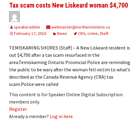
Tax scam costs New Liskeard woman $4,700
speakeradmin
webmaster@northernontario.ca
February 17, 2016
News
CRA
,
crime
,
theft
TEMISKAMING SHORES (Staff) – A New Liskeard resident is
out $4,700 after a tax scam resurfaced in the
area.Temiskaming Ontario Provincial Police are reminding
the public to be wary after the woman fell victim to what’s
described as the Canada Revenue Agency (CRA) tax
scam.Police were called
This content is for Speaker Online Digital Subscription
members only.
Register
Already a member?
Log in here