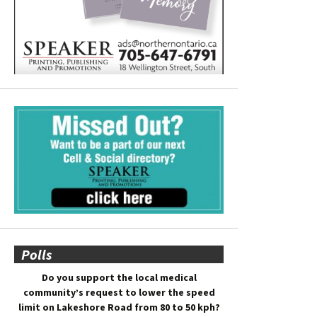
Polls
Do you support the local medical
community’s request to lower the speed
limit on Lakeshore Road from 80 to 50 kph?