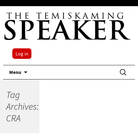
Log in
Skip
Search
Menu
to
for:
content
Tag
Archives:
CRA