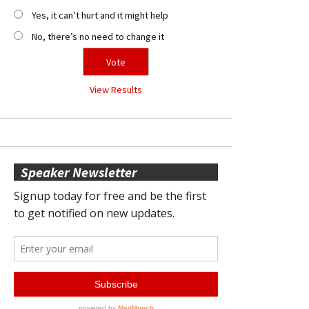
Yes, it can’t hurt and it might help
No, there’s no need to change it
View Results
Speaker Newsletter