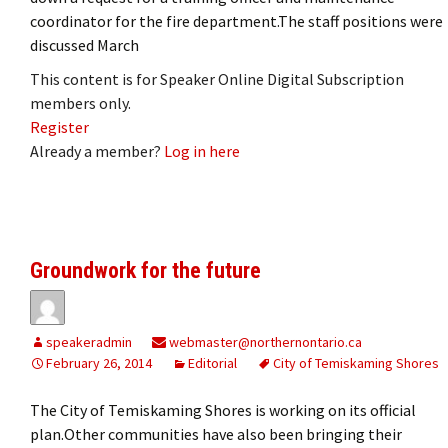
coordinator for the fire department.The staff positions were
discussed March
This content is for Speaker Online Digital Subscription
members only.
Register
Already a member?
Log in here
Groundwork for the future
speakeradmin
webmaster@northernontario.ca
February 26, 2014
Editorial
City of Temiskaming Shores
The City of Temiskaming Shores is working on its official
plan.Other communities have also been bringing their