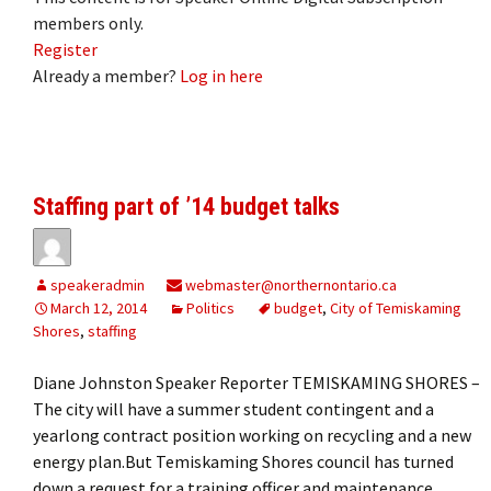
members only.
Register
Already a member?
Log in here
Staffing part of ’14 budget talks
speakeradmin
webmaster@northernontario.ca
March 12, 2014
Politics
budget
,
City of Temiskaming
Shores
,
staffing
Diane Johnston Speaker Reporter TEMISKAMING SHORES –
The city will have a summer student contingent and a
yearlong contract position working on recycling and a new
energy plan.But Temiskaming Shores council has turned
down a request for a training officer and maintenance