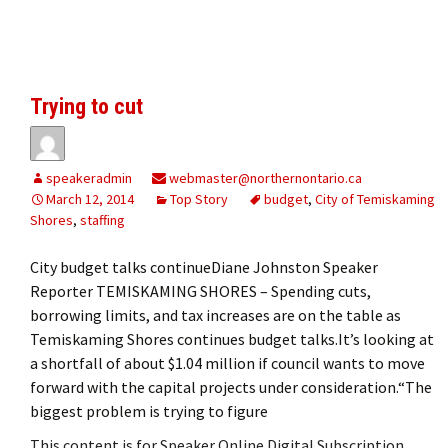
Trying to cut
speakeradmin
webmaster@northernontario.ca
March 12, 2014
Top Story
budget
,
City of Temiskaming
Shores
,
staffing
City budget talks continueDiane Johnston Speaker
Reporter TEMISKAMING SHORES – Spending cuts,
borrowing limits, and tax increases are on the table as
Temiskaming Shores continues budget talks.It’s looking at
a shortfall of about $1.04 million if council wants to move
forward with the capital projects under consideration.“The
biggest problem is trying to figure
This content is for Speaker Online Digital Subscription