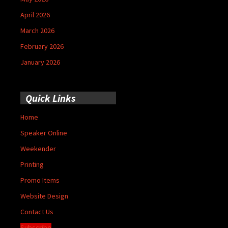
April 2026
March 2026
February 2026
January 2026
Quick Links
Home
Speaker Online
Weekender
Printing
Promo Items
Website Design
Contact Us
Subscribe