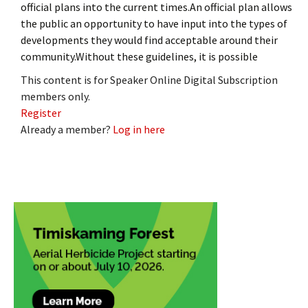
official plans into the current times.An official plan allows
the public an opportunity to have input into the types of
developments they would find acceptable around their
community.Without these guidelines, it is possible
This content is for Speaker Online Digital Subscription
members only.
Register
Already a member?
Log in here