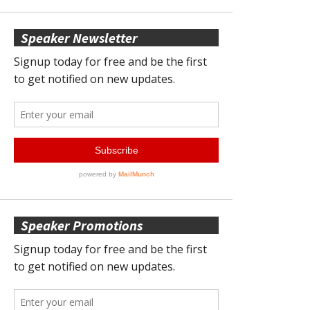
Speaker Newsletter
Speaker Promotions