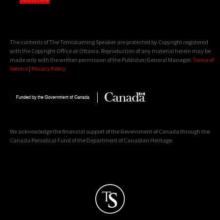
The contents of The Temiskaming Speaker are protected by Copyright registered
with the Copyright Office at Ottawa. Reproduction of any material herein may be
made only with the written permission of the Publisher/General Manager.
Terms of
Service
|
Privacy Policy
We acknowledge the financial support of the Government of Canada through the
Canada Periodical Fund of the Department of Canadian Heritage.