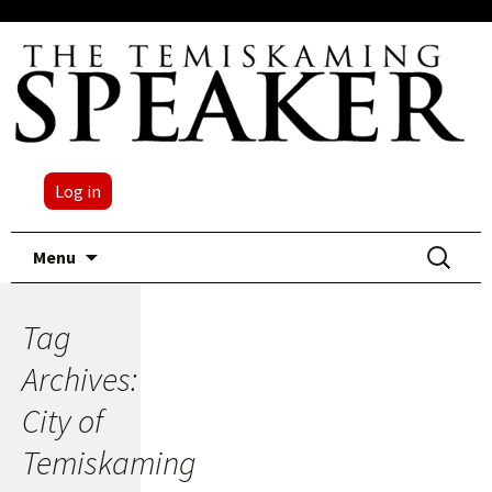
Log in
Skip
Search
Menu
to
for:
content
Tag
Archives:
City of
Temiskaming