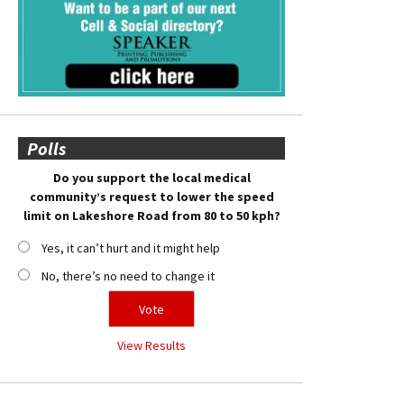
Polls
Do you support the local medical
community’s request to lower the speed
limit on Lakeshore Road from 80 to 50 kph?
Yes, it can’t hurt and it might help
No, there’s no need to change it
View Results