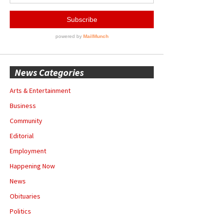
News Categories
Arts & Entertainment
Business
Community
Editorial
Employment
Happening Now
News
Obituaries
Politics