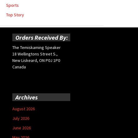
Sports
Top Story
Orders Received By:
The Temiskaming Speaker
18 Wellingtons Street S.,
New Liskeard, ON P0J 1P0
Canada
Archives
August 2026
July 2026
June 2026
May 2026