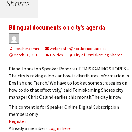
Shores
Bilingual documents on city’s agenda
speakeradmin
webmaster@northernontario.ca
March 16, 2016
Politics
City of Temiskaming Shores
Diane Johnston Speaker Reporter TEMISKAMING SHORES ­–
The city is taking a look at how it distributes information in
English and French.“We have to look at some strategies on
how to do that effectively,” said Temiskaming Shores city
manager Chris Oslund earlier this month.The city is now
This content is for Speaker Online Digital Subscription
members only.
Register
Already a member?
Log in here