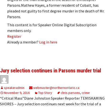
Parsons.Mathew Hayes, a former resident of Cobalt, has
pleaded not guilty to first degree murder in the death of Mr.
Parsons.
This content is for Speaker Online Digital Subscription
members only.
Register
Already a member?
Log in here
Jury selection continues in Parsons murder trial
speakeradmin
webmaster@northernontario.ca
November 9, 2016
Top Story
chris parsons
,
crime
“Critical Mass”Diane Johnston Speaker Reporter TEMISKAMING
SHORES – Jury selection continues next week for the trial of a