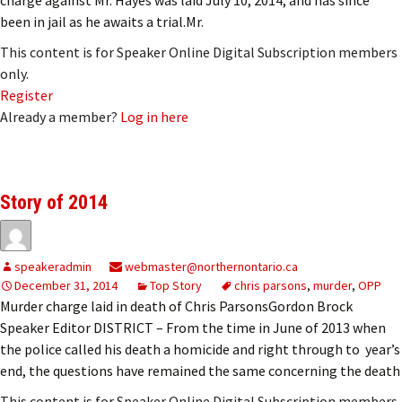
been in jail as he awaits a trial.Mr.
This content is for Speaker Online Digital Subscription members
only.
Register
Already a member?
Log in here
Story of 2014
speakeradmin
webmaster@northernontario.ca
December 31, 2014
Top Story
chris parsons
,
murder
,
OPP
Murder charge laid in death of Chris ParsonsGordon Brock
Speaker Editor DISTRICT – From the time in June of 2013 when
the police called his death a homicide and right through to year’s
end, the questions have remained the same concerning the death
This content is for Speaker Online Digital Subscription members