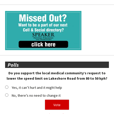
Polls
Do you support the local medical community’s request to
lower the speed limit on Lakeshore Road from 80 to 50 kph?
Yes, it can’t hurt and it might help
No, there’s no need to change it