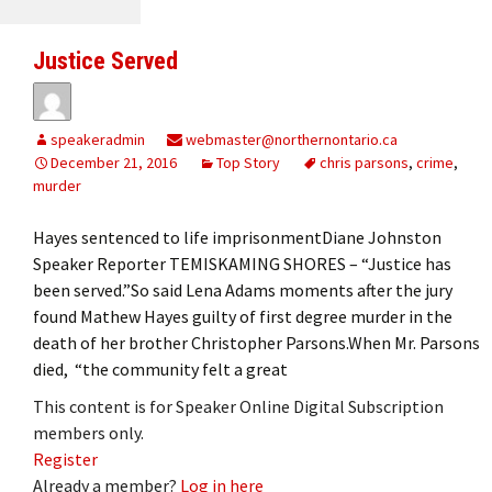
Justice Served
speakeradmin
webmaster@northernontario.ca
December 21, 2016
Top Story
chris parsons
,
crime
,
murder
Hayes sentenced to life imprisonmentDiane Johnston
Speaker Reporter TEMISKAMING SHORES – “Justice has
been served.”So said Lena Adams moments after the jury
found Mathew Hayes guilty of first degree murder in the
death of her brother Christopher Parsons.When Mr. Parsons
died, “the community felt a great
This content is for Speaker Online Digital Subscription
members only.
Register
Already a member?
Log in here