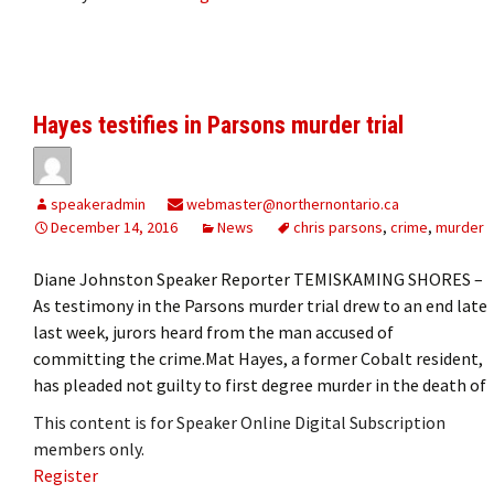
Hayes testifies in Parsons murder trial
speakeradmin
webmaster@northernontario.ca
December 14, 2016
News
chris parsons
,
crime
,
murder
Diane Johnston Speaker Reporter TEMISKAMING SHORES –
As testimony in the Parsons murder trial drew to an end late
last week, jurors heard from the man accused of
committing the crime.Mat Hayes, a former Cobalt resident,
has pleaded not guilty to first degree murder in the death of
This content is for Speaker Online Digital Subscription
members only.
Register