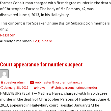
former Cobalt man charged with first degree murder in the death
of Christopher Parsons.The body of Mr. Parsons, 42, was
discovered June 4, 2013, in his Haileybury
This content is for Speaker Online Digital Subscription members
only.
Register
Already a member?
Log in here
Court appearance for murder suspect
speakeradmin
webmaster@northernontario.ca
January 28, 2015
News
chris parsons
,
crime
,
murder
HAILEYBURY (Staff) — Mathew Hayes, charged with first-degree
murder in the death of Christopher Parsons of Haileybury June 4,
2013, appeared in Haileybury court Tuesday, January 27.The
charge against Mr. Hayes was laid July 10, 2014, and has since