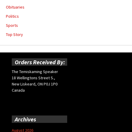
Obituaries
Politics
Sports
Top Story
Orders Received By:
The Temiskaming Speaker
18 Wellingtons Street S.,
New Liskeard, ON P0J 1P0
Canada
Archives
August 2026