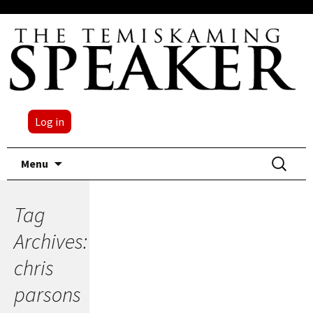
Log in
Skip
Search
Menu
to
for:
content
Tag
Archives:
chris
parsons