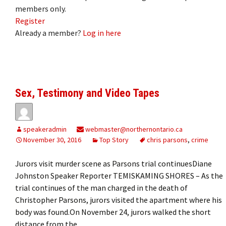
members only.
Register
Already a member?
Log in here
Sex, Testimony and Video Tapes
speakeradmin
webmaster@northernontario.ca
November 30, 2016
Top Story
chris parsons
,
crime
Jurors visit murder scene as Parsons trial continuesDiane
Johnston Speaker Reporter TEMISKAMING SHORES – As the
trial continues of the man charged in the death of
Christopher Parsons, jurors visited the apartment where his
body was found.On November 24, jurors walked the short
distance from the