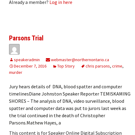
Already a member?
Log in here
Parsons Trial
speakeradmin
webmaster@northernontario.ca
December 7, 2016
Top Story
chris parsons
,
crime
,
murder
Jury hears details of DNA, blood spatter and computer
timelinesDiane Johnston Speaker Reporter TEMISKAMING
SHORES – The analysis of DNA, video surveillance, blood
spatter and computer data was put to jurors last week as
the trial continued in the death of Christopher
Parsons.Mathew Hayes, a
This content is for Speaker Online Digital Subscription