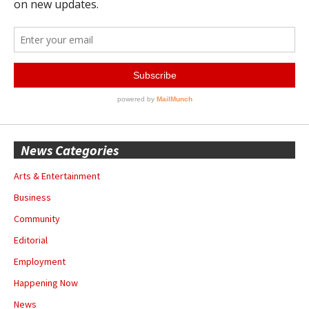
News Categories
Arts & Entertainment
Business
Community
Editorial
Employment
Happening Now
News