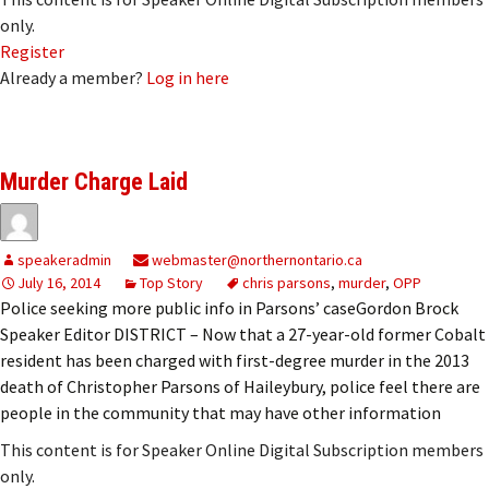
only.
Register
Already a member?
Log in here
Murder Charge Laid
speakeradmin
webmaster@northernontario.ca
July 16, 2014
Top Story
chris parsons
,
murder
,
OPP
Police seeking more public info in Parsons’ caseGordon Brock
Speaker Editor DISTRICT – Now that a 27-year-old former Cobalt
resident has been charged with first-degree murder in the 2013
death of Christopher Parsons of Haileybury, police feel there are
people in the community that may have other information
This content is for Speaker Online Digital Subscription members
only.