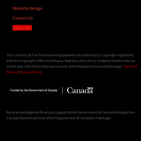
Website Design
Contact Us
Subscribe
The contents of The Temiskaming Speaker are protected by Copyright registered
with the Copyright Office at Ottawa. Reproduction of any material herein may be
made only with the written permission of the Publisher/General Manager.
Terms of
Service
|
Privacy Policy
We acknowledge the financial support of the Government of Canada through the
Canada Periodical Fund of the Department of Canadian Heritage.