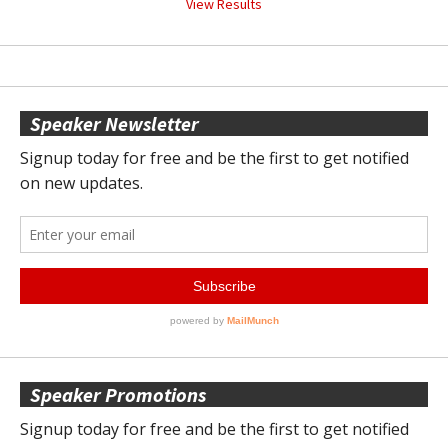
View Results
Speaker Newsletter
Speaker Promotions