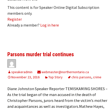
This content is for Speaker Online Digital Subscription
members only.
Register
Already a member?
Log in here
Parsons murder trial continues
speakeradmin
webmaster@northernontario.ca
November 23, 2016
Top Story
chris parsons
,
crime
Diane Johnston Speaker Reporter TEMISKAMING SHORES –
As the trial began of the man accused in the death of
Christopher Parsons, jurors heard from the victim’s mother
and acquaintances as well as investigators.Mathew Hayes,