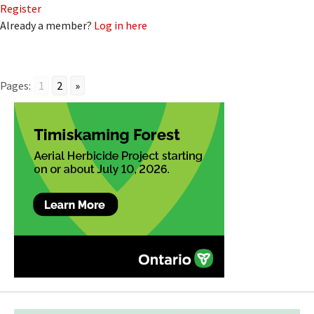
Register
Already a member?
Log in here
Pages:
1
2
»