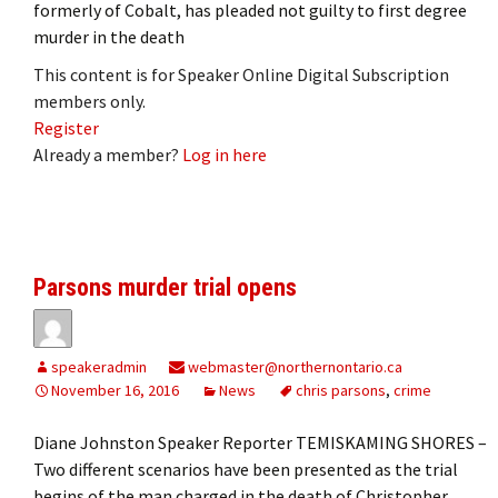
formerly of Cobalt, has pleaded not guilty to first degree
murder in the death
This content is for Speaker Online Digital Subscription
members only.
Register
Already a member?
Log in here
Parsons murder trial opens
speakeradmin
webmaster@northernontario.ca
November 16, 2016
News
chris parsons
,
crime
Diane Johnston Speaker Reporter TEMISKAMING SHORES –
Two different scenarios have been presented as the trial
begins of the man charged in the death of Christopher