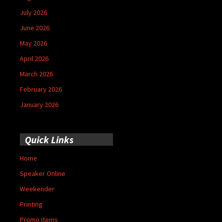
July 2026
June 2026
May 2026
April 2026
March 2026
February 2026
January 2026
Quick Links
Home
Speaker Online
Weekender
Printing
Promo Items