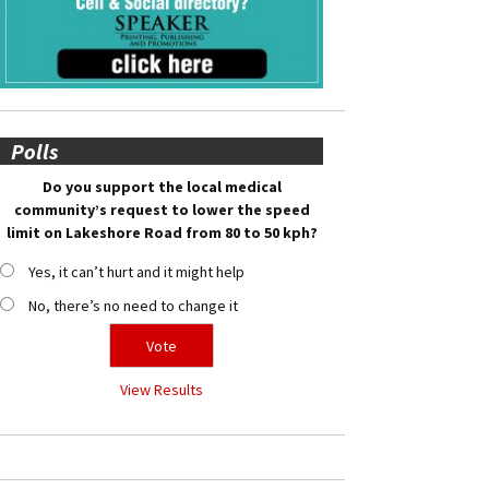
Polls
Do you support the local medical
community’s request to lower the speed
limit on Lakeshore Road from 80 to 50 kph?
Yes, it can’t hurt and it might help
No, there’s no need to change it
View Results