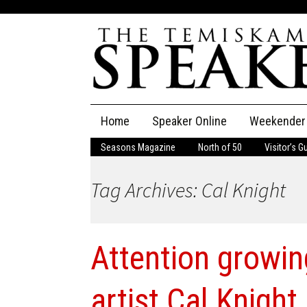
Skip
Home
Speaker Online
Weekender
to
content
Seasons Magazine
North of 50
Visitor’s G
The Speaker
Tag Archives: Cal Knight
Speaker Classifieds
Cla
Employment
Pla
Attention growin
Obituaries
Publications
artist Cal Knight