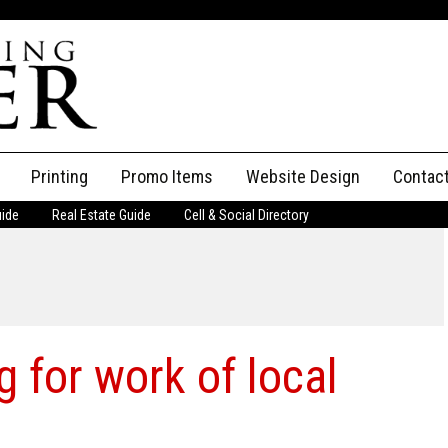
Printing
Promo Items
Website Design
Contac
uide
Real Estate Guide
Cell & Social Directory
Adverti
ssifieds
Staff
ce an Ad
g for work of local