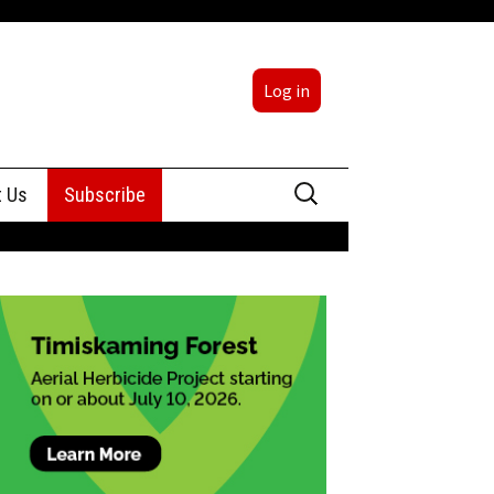
Log in
Search
t Us
Subscribe
for:
sing