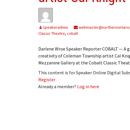
My Account
Bil
Log In
My 
speakeradmin
webmaster@northernontario
Subscribe
Log
Classic Theatre
,
cobalt
Leave a Legacy
Ren
Darlene Wroe Speaker Reporter COBALT — A gr
creativity of Coleman Township artist Cal Knig
Can
Mezzanine Gallery at the Cobalt Classic Theatr
This content is for Speaker Online Digital Su
Register
Already a member?
Log in here