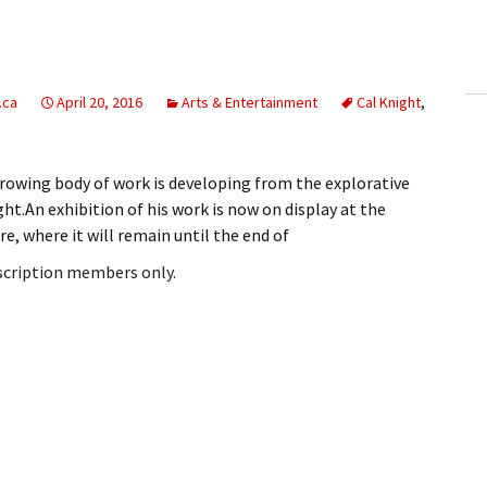
ling Information
Invoices
.ca
April 20, 2016
Arts & Entertainment
Cal Knight
,
 Out
ew Subscription
owing body of work is developing from the explorative
ht.An exhibition of his work is now on display at the
cel Subscription
e, where it will remain until the end of
bscription members only.