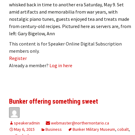
whisked back in time to another era Saturday, May 9. Set
amid artifacts and memorabilia from war years, with
nostalgic piano tunes, guests enjoyed tea and treats made
from century-old recipes. Pictured here as servers are, from
left: Gary Bigelow, Ann
This content is for Speaker Online Digital Subscription
members only.
Register
Already a member?
Log in here
Bunker offering something sweet
speakeradmin
webmaster@northernontario.ca
May 6, 2015
Business
Bunker Military Museum
,
cobalt
,