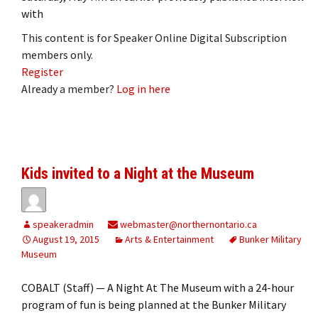
with
This content is for Speaker Online Digital Subscription
members only.
Register
Already a member?
Log in here
Kids invited to a Night at the Museum
speakeradmin
webmaster@northernontario.ca
August 19, 2015
Arts & Entertainment
Bunker Military
Museum
COBALT (Staff) — A Night At The Museum with a 24-hour
program of fun is being planned at the Bunker Military