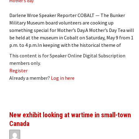
mother's day
Darlene Wroe Speaker Reporter COBALT — The Bunker
Military Museum board volunteers are cooking up
something special for Mother’s Day.A Mother’s Day Tea will
be held at the museum in Cobalt on Saturday, May 9 from 1
p.m. to 4 p.m.In keeping with the historical theme of
This content is for Speaker Online Digital Subscription
members only.
Register
Already a member?
Log in here
New exhibit looking at wartime in small-town
Canada