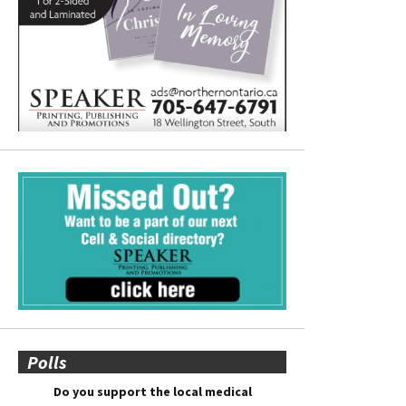
Polls
Do you support the local medical