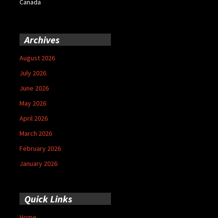
Canada
Archives
August 2026
July 2026
June 2026
May 2026
April 2026
March 2026
February 2026
January 2026
Quick Links
Home