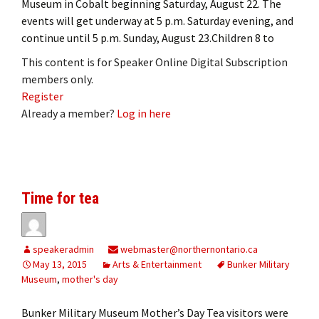
Museum in Cobalt beginning Saturday, August 22. The
events will get underway at 5 p.m. Saturday evening, and
continue until 5 p.m. Sunday, August 23.Children 8 to
This content is for Speaker Online Digital Subscription
members only.
Register
Already a member?
Log in here
Time for tea
speakeradmin
webmaster@northernontario.ca
May 13, 2015
Arts & Entertainment
Bunker Military
Museum
,
mother's day
Bunker Military Museum Mother’s Day Tea visitors were