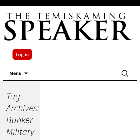
Log in
Skip
Search
Menu
to
for:
content
Tag
Archives:
Bunker
Military