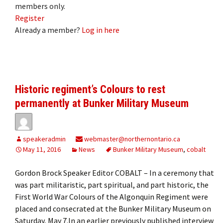
members only.
Register
Already a member?
Log in here
Historic regiment’s Colours to rest
permanently at Bunker Military Museum
speakeradmin
webmaster@northernontario.ca
May 11, 2016
News
Bunker Military Museum
,
cobalt
Gordon Brock Speaker Editor COBALT – In a ceremony that
was part militaristic, part spiritual, and part historic, the
First World War Colours of the Algonquin Regiment were
placed and consecrated at the Bunker Military Museum on
Saturday, May 7.In an earlier previously published interview