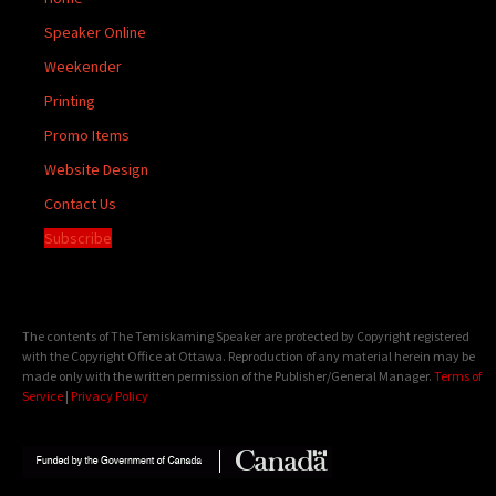
Speaker Online
Weekender
Printing
Promo Items
Website Design
Contact Us
Subscribe
The contents of The Temiskaming Speaker are protected by Copyright registered
with the Copyright Office at Ottawa. Reproduction of any material herein may be
made only with the written permission of the Publisher/General Manager.
Terms of
Service
|
Privacy Policy