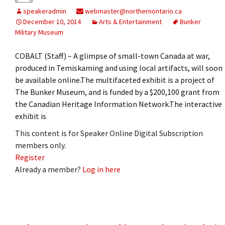
speakeradmin
webmaster@northernontario.ca
December 10, 2014
Arts & Entertainment
Bunker
Military Museum
COBALT (Staff) – A glimpse of small-town Canada at war,
produced in Temiskaming and using local artifacts, will soon
be available online.The multifaceted exhibit is a project of
The Bunker Museum, and is funded by a $200,100 grant from
the Canadian Heritage Information Network.The interactive
exhibit is
This content is for Speaker Online Digital Subscription
members only.
Register
Already a member?
Log in here