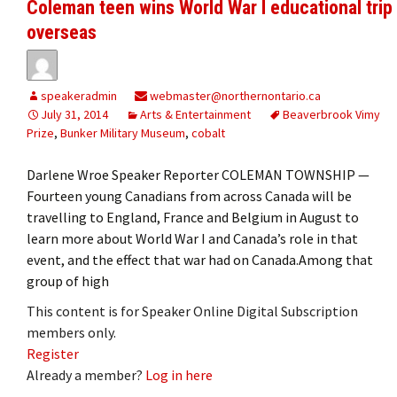
Coleman teen wins World War I educational trip
overseas
speakeradmin
webmaster@northernontario.ca
July 31, 2014
Arts & Entertainment
Beaverbrook Vimy
Prize
,
Bunker Military Museum
,
cobalt
Darlene Wroe Speaker Reporter COLEMAN TOWNSHIP —
Fourteen young Canadians from across Canada will be
travelling to England, France and Belgium in August to
learn more about World War I and Canada’s role in that
event, and the effect that war had on Canada.Among that
group of high
This content is for Speaker Online Digital Subscription
members only.
Register
Already a member?
Log in here