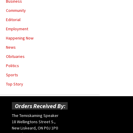
Business
Community
Editorial
Employment
Happening Now
News
Obituaries
Politics
Sports
Top Story
Orders Received By:
The Temiskaming Speaker
18 Wellingtons Street S.,
New Liskeard, ON P0J 1P0