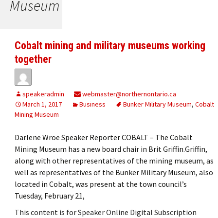
Museum
Cobalt mining and military museums working
together
speakeradmin
webmaster@northernontario.ca
March 1, 2017
Business
Bunker Military Museum
,
Cobalt
Mining Museum
Darlene Wroe Speaker Reporter COBALT – The Cobalt
Mining Museum has a new board chair in Brit Griffin.Griffin,
along with other representatives of the mining museum, as
well as representatives of the Bunker Military Museum, also
located in Cobalt, was present at the town council’s
Tuesday, February 21,
This content is for Speaker Online Digital Subscription