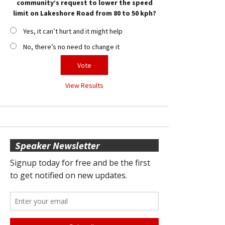
community’s request to lower the speed
limit on Lakeshore Road from 80 to 50 kph?
Yes, it can’t hurt and it might help
No, there’s no need to change it
View Results
Speaker Newsletter