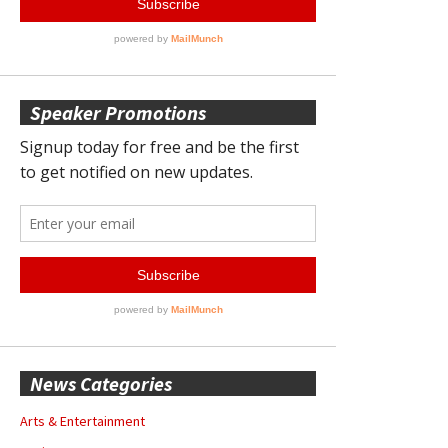
Speaker Promotions
News Categories
Arts & Entertainment