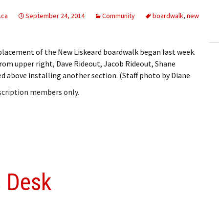
ling Information
.ca
September 24, 2014
Community
boardwalk
,
new
Invoices
eplacement of the New Liskeard boardwalk began last week.
 Out
from upper right, Dave Rideout, Jacob Rideout, Shane
ed above installing another section. (Staff photo by Diane
ew Subscription
bscription members only.
cel Subscription
s Desk