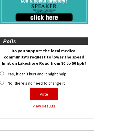
Polls
Do you support the local medical
community’s request to lower the speed
limit on Lakeshore Road from 80 to 50 kph?
Yes, it can’t hurt and it might help
No, there’s no need to change it
View Results