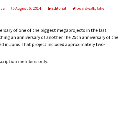
.ca
August 6, 2014
Editorial
boardwalk
,
lake
rsary of one of the biggest megaprojects in the last
ching an anniversary of another.The 25th anniversary of the
d in June. That project included approximately two-
bscription members only.