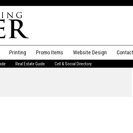
Printing
Promo Items
Website Design
Contac
uide
Real Estate Guide
Cell & Social Directory
Adverti
ssifieds
Staff
ce an Ad