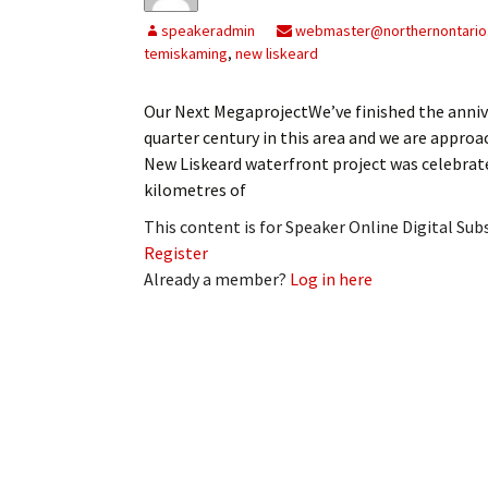
speakeradmin
webmaster@northernontario
temiskaming
,
new liskeard
Our Next MegaprojectWe’ve finished the annive
quarter century in this area and we are approa
New Liskeard waterfront project was celebrate
kilometres of
This content is for Speaker Online Digital Su
Register
Already a member?
Log in here