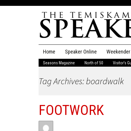
Skip
Home
Speaker Online
Weekender
to
content
Seasons Magazine
North of 50
Visitor’s G
The Speaker
Tag Archives: boardwalk
Speaker Classifieds
Cla
Employment
Pla
FOOTWORK
Obituaries
Publications