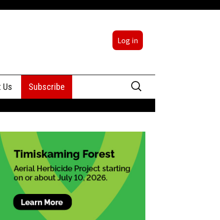
Log in
Search
t Us
Subscribe
for:
sing