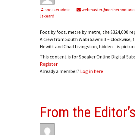
My Account
Bil
speakeradmin
webmaster@northernontario
liskeard
Log In
My 
Foot by foot, metre by metre, the $324,000 r
Subscribe
Log
A crew from South Wabi Sawmill – clockwise, 
Hewitt and Chad Livingston, hidden – is pictur
Leave a Legacy
Ren
This content is for Speaker Online Digital Su
Can
Register
Already a member?
Log in here
From the Editor’