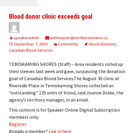
Blood donor clinic exceeds goal
speakeradmin
webmaster@northernontario.ca
September 7, 2016
Community
blood donation
,
Canadian Blood Services
TEMISKAMING SHORES (Staff) – Area residents rolled up
their sleeves last week and gave, surpassing the donation
goal of Canadian Blood Services.The August 30 clinic at
Riverside Place in Temiskaming Shores collected an
“outstanding” 125 units of blood, said Joanne Drake, the
agency’s territory manager, in an email.
This content is for Speaker Online Digital Subscription
members only.
Register
Already a member?
Log in here