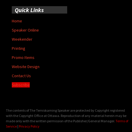
Quick Links
Home
Speaker Online
Weekender
Printing
Promo Items
Website Design
Contact Us
Subscribe
The contents of The Temiskaming Speaker are protected by Copyright registered
with the Copyright Office at Ottawa. Reproduction of any material herein may be
made only with the written permission of the Publisher/General Manager.
Terms of
Service
|
Privacy Policy