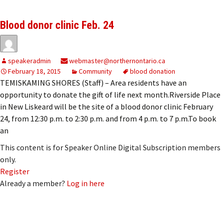
Blood donor clinic Feb. 24
speakeradmin
webmaster@northernontario.ca
February 18, 2015
Community
blood donation
TEMISKAMING SHORES (Staff) – Area residents have an
opportunity to donate the gift of life next month.Riverside Place
in New Liskeard will be the site of a blood donor clinic February
24, from 12:30 p.m. to 2:30 p.m. and from 4 p.m. to 7 p.m.To book
an
This content is for Speaker Online Digital Subscription members
only.
Register
Already a member?
Log in here