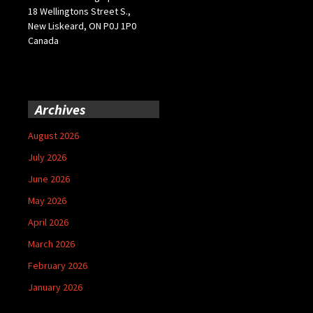
18 Wellingtons Street S.,
New Liskeard, ON P0J 1P0
Canada
Archives
August 2026
July 2026
June 2026
May 2026
April 2026
March 2026
February 2026
January 2026