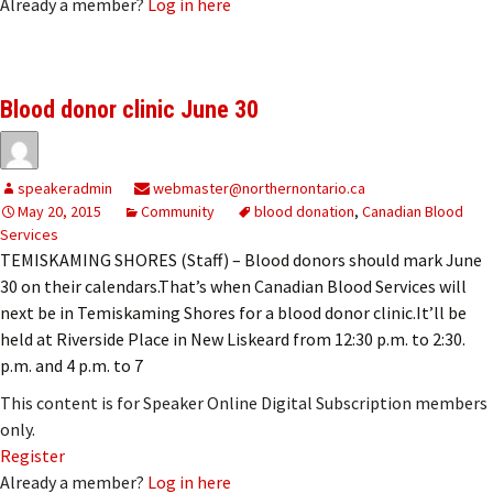
Already a member?
Log in here
Blood donor clinic June 30
speakeradmin
webmaster@northernontario.ca
May 20, 2015
Community
blood donation
,
Canadian Blood
Services
TEMISKAMING SHORES (Staff) – Blood donors should mark June
30 on their calendars.That’s when Canadian Blood Services will
next be in Temiskaming Shores for a blood donor clinic.It’ll be
held at Riverside Place in New Liskeard from 12:30 p.m. to 2:30.
p.m. and 4 p.m. to 7
This content is for Speaker Online Digital Subscription members
only.
Register
Already a member?
Log in here