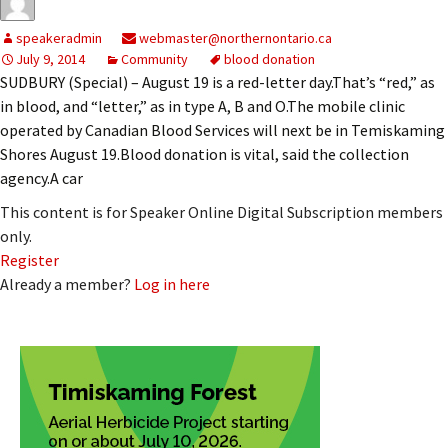
speakeradmin
webmaster@northernontario.ca
July 9, 2014
Community
blood donation
SUDBURY (Special) – August 19 is a red-letter day.That’s “red,” as
in blood, and “letter,” as in type A, B and O.The mobile clinic
operated by Canadian Blood Services will next be in Temiskaming
Shores August 19.Blood donation is vital, said the collection
agency.A car
This content is for Speaker Online Digital Subscription members
only.
Register
Already a member?
Log in here