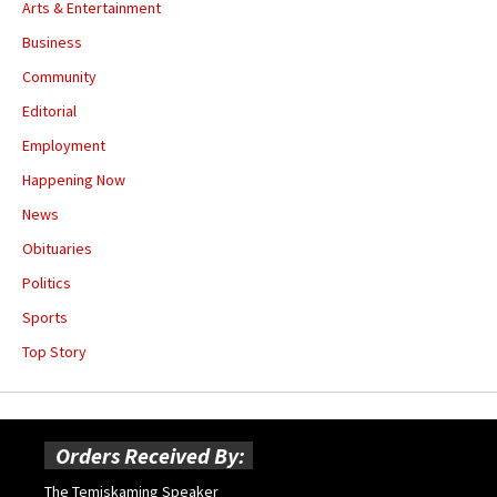
Arts & Entertainment
Business
Community
Editorial
Employment
Happening Now
News
Obituaries
Politics
Sports
Top Story
Orders Received By:
The Temiskaming Speaker