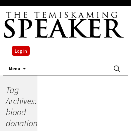
Log in
Skip
Search
Menu
to
for:
content
Tag
Archives:
blood
donation