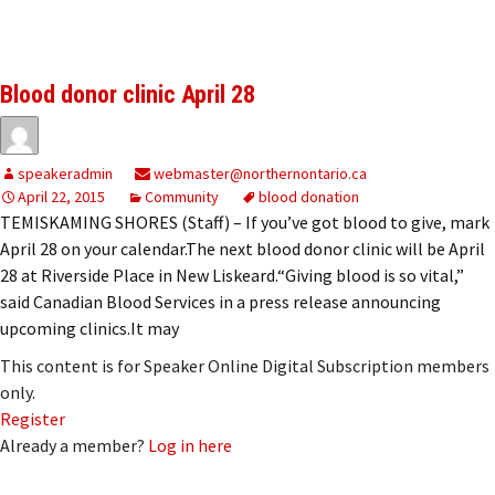
Blood donor clinic April 28
speakeradmin
webmaster@northernontario.ca
April 22, 2015
Community
blood donation
TEMISKAMING SHORES (Staff) – If you’ve got blood to give, mark
April 28 on your calendar.The next blood donor clinic will be April
28 at Riverside Place in New Liskeard.“Giving blood is so vital,”
said Canadian Blood Services in a press release announcing
upcoming clinics.It may
This content is for Speaker Online Digital Subscription members
only.
Register
Already a member?
Log in here