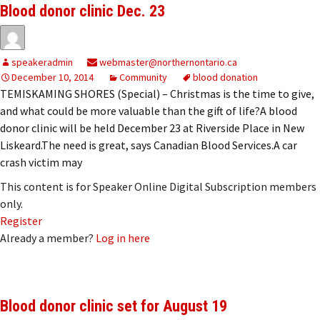
Blood donor clinic Dec. 23
speakeradmin
webmaster@northernontario.ca
December 10, 2014
Community
blood donation
TEMISKAMING SHORES (Special) – Christmas is the time to give,
and what could be more valuable than the gift of life?A blood
donor clinic will be held December 23 at Riverside Place in New
Liskeard.The need is great, says Canadian Blood Services.A car
crash victim may
This content is for Speaker Online Digital Subscription members
only.
Register
Already a member?
Log in here
Blood donor clinic set for August 19