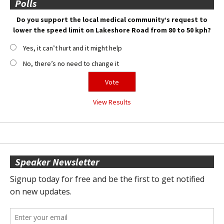
Polls
Do you support the local medical community’s request to
lower the speed limit on Lakeshore Road from 80 to 50 kph?
Yes, it can’t hurt and it might help
No, there’s no need to change it
View Results
Speaker Newsletter