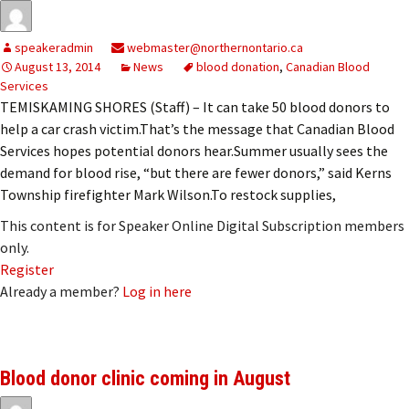
speakeradmin
webmaster@northernontario.ca
August 13, 2014
News
blood donation
,
Canadian Blood
Services
TEMISKAMING SHORES (Staff) – It can take 50 blood donors to
help a car crash victim.That’s the message that Canadian Blood
Services hopes potential donors hear.Summer usually sees the
demand for blood rise, “but there are fewer donors,” said Kerns
Township firefighter Mark Wilson.To restock supplies,
This content is for Speaker Online Digital Subscription members
only.
Register
Already a member?
Log in here
Blood donor clinic coming in August