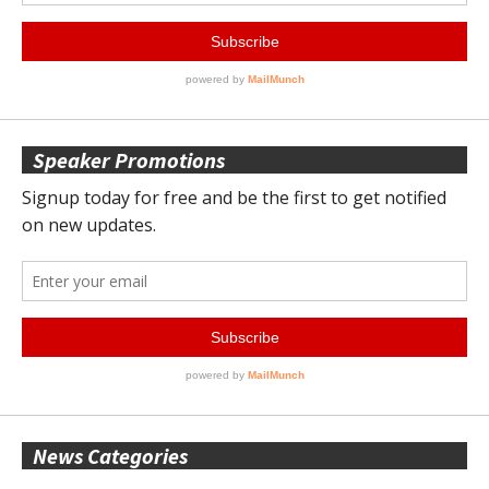
Speaker Promotions
News Categories