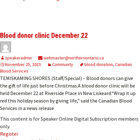
Blood donor clinic December 22
speakeradmin
webmaster@northernontario.ca
November 25, 2015
Community
blood donation
,
Canadian
Blood Services
TEMISKAMING SHORES (Staff/Special) – Blood donors can give
the gift of life just before Christmas.A blood donor clinic will be
held December 22 at Riverside Place in New Liskeard.“Wrap it up
red this holiday season by giving life,” said the Canadian Blood
Services in a news release
This content is for Speaker Online Digital Subscription members
only.
Register