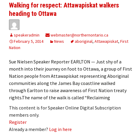
Walking for respect: Attawapiskat walkers
heading to Ottawa
speakeradmin
webmaster@northernontario.ca
February 5, 2014
News
aboriginal
,
Attawapiskat
,
First
Nation
Sue Nielsen Speaker Reporter EARLTON — Just shy of a
month into their journey on foot to Ottawa, a group of First
Nation people from Attawapiskat representing Aboriginal
communities along the James Bay coastline walked
through Earlton to raise awareness of First Nation treaty
rights.The name of the walk is called “Reclaiming
This content is for Speaker Online Digital Subscription
members only.
Register
Already a member?
Log in here