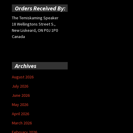
Orders Received By:
The Temiskaming Speaker
18 Wellingtons Street S.,
New Liskeard, ON P0J 1P0
Canada
Archives
August 2026
July 2026
June 2026
May 2026
April 2026
March 2026
February 2026