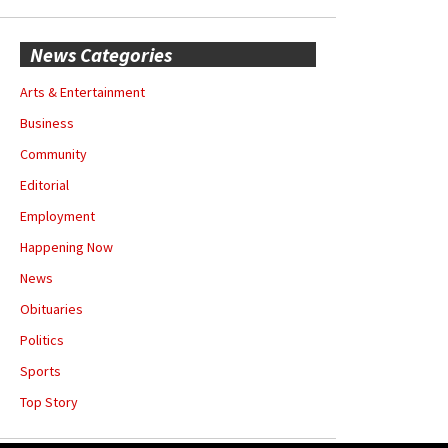
News Categories
Arts & Entertainment
Business
Community
Editorial
Employment
Happening Now
News
Obituaries
Politics
Sports
Top Story