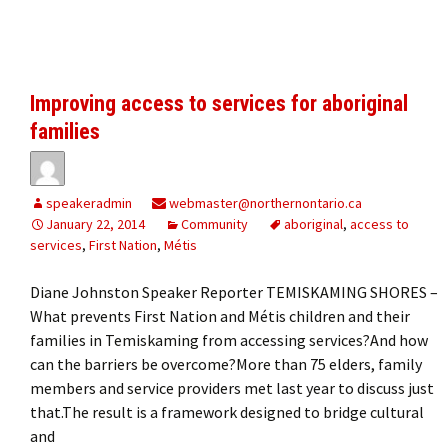
Improving access to services for aboriginal
families
speakeradmin
webmaster@northernontario.ca
January 22, 2014
Community
aboriginal
,
access to
services
,
First Nation
,
Métis
Diane Johnston Speaker Reporter TEMISKAMING SHORES –
What prevents First Nation and Métis children and their
families in Temiskaming from accessing services?And how
can the barriers be overcome?More than 75 elders, family
members and service providers met last year to discuss just
that.The result is a framework designed to bridge cultural
and