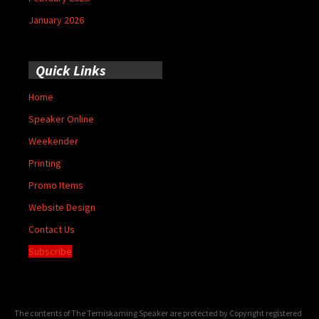
January 2026
Quick Links
Home
Speaker Online
Weekender
Printing
Promo Items
Website Design
Contact Us
Subscribe
The contents of The Temiskaming Speaker are protected by Copyright registered