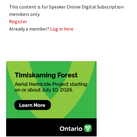
This content is for Speaker Online Digital Subscription
members only.
Register
Already a member?
Log in here