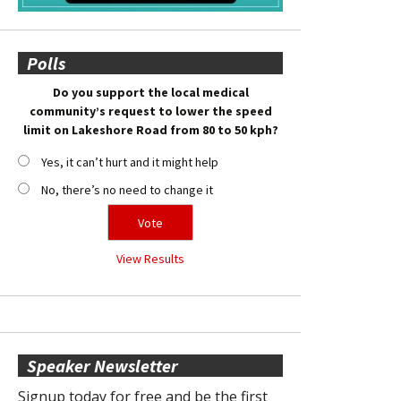
Polls
Do you support the local medical
community’s request to lower the speed
limit on Lakeshore Road from 80 to 50 kph?
Yes, it can’t hurt and it might help
No, there’s no need to change it
View Results
Speaker Newsletter