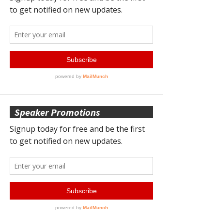
Speaker Promotions