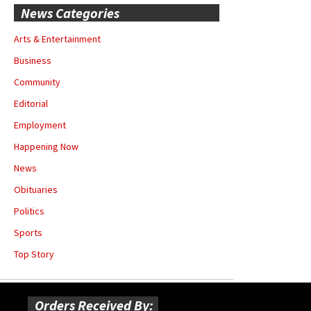
News Categories
Arts & Entertainment
Business
Community
Editorial
Employment
Happening Now
News
Obituaries
Politics
Sports
Top Story
Orders Received By: