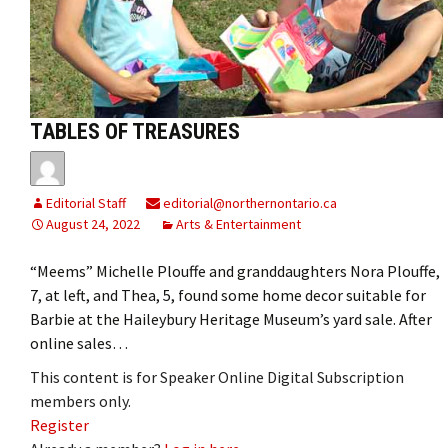
TABLES OF TREASURES
Editorial Staff
editorial@northernontario.ca
August 24, 2022
Arts & Entertainment
“Meems” Michelle Plouffe and granddaughters Nora Plouffe,
7, at left, and Thea, 5, found some home decor suitable for
Barbie at the Haileybury Heritage Museum’s yard sale. After
online sales…
This content is for Speaker Online Digital Subscription
members only.
Register