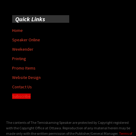
Quick Links
Home
Speaker Online
Weekender
Printing
Promo Items
Website Design
Contact Us
Subscribe
The contents of The Temiskaming Speaker are protected by Copyright registered
with the Copyright Office at Ottawa. Reproduction of any material herein may be
made only with the written permission of the Publisher/General Manager.
Terms of