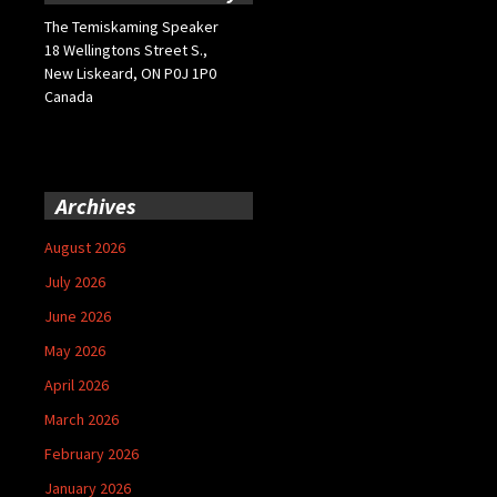
The Temiskaming Speaker
18 Wellingtons Street S.,
New Liskeard, ON P0J 1P0
Canada
Archives
August 2026
July 2026
June 2026
May 2026
April 2026
March 2026
February 2026
January 2026