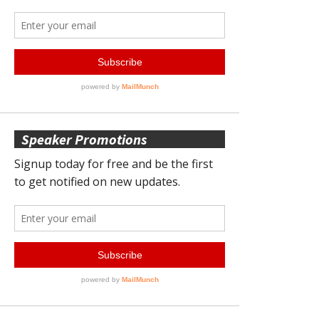
Speaker Promotions