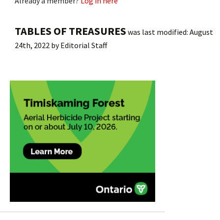
Already a member?
Log in here
TABLES OF TREASURES
was last modified:
August
24th, 2022
by
Editorial Staff