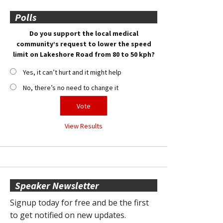
Polls
Do you support the local medical
community’s request to lower the speed
limit on Lakeshore Road from 80 to 50 kph?
Yes, it can’t hurt and it might help
No, there’s no need to change it
View Results
Speaker Newsletter