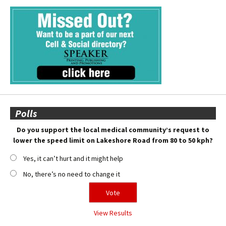
Polls
Do you support the local medical community’s request to
lower the speed limit on Lakeshore Road from 80 to 50 kph?
Yes, it can’t hurt and it might help
No, there’s no need to change it
View Results