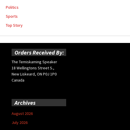
Politics
Sports
Top Story
Orders Received By:
The Temiskaming Speaker
18 Wellingtons Street S.,
New Liskeard, ON P0J 1P0
Canada
Archives
August 2026
July 2026