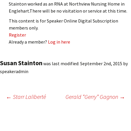
Stainton worked as an RNA at Northview Nursing Home in
Englehart.There will be no visitation or service at this time.
This content is for Speaker Online Digital Subscription
members only.
Register
Already a member?
Log in here
Susan Stainton
was last modified:
September 2nd, 2015
by
speakeradmin
Post
←
Starr Laliberté
Gerald “Gerry” Gagnon
→
navigation