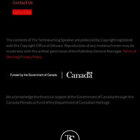
Contact Us
Subscribe
The contents of The Temiskaming Speaker are protected by Copyright registered
with the Copyright Office at Ottawa. Reproduction of any material herein may be
made only with the written permission of the Publisher/General Manager.
Terms of
Service
|
Privacy Policy
We acknowledge the financial support of the Government of Canada through the
Canada Periodical Fund of the Department of Canadian Heritage.