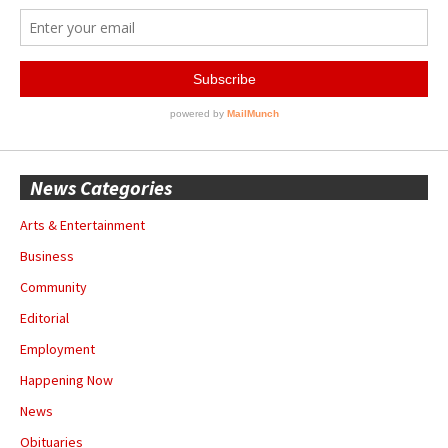
News Categories
Arts & Entertainment
Business
Community
Editorial
Employment
Happening Now
News
Obituaries