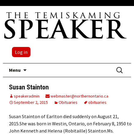
Log in
Skip
Search
Menu
to
for:
content
Susan Stainton
speakeradmin
webmaster@northernontario.ca
September 2, 2015
Obituaries
obituaries
Susan Stainton of Earlton died suddenly on August 21,
2015.She was born in Westin, Ontario, on February 8, 1950 to
John Kenneth and Helena (Robitaille) Stainton.Ms.