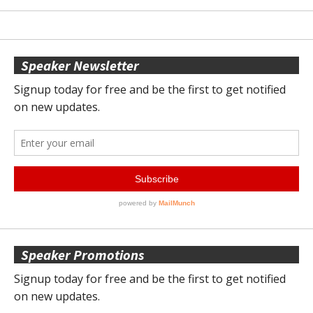
Speaker Newsletter
Speaker Promotions