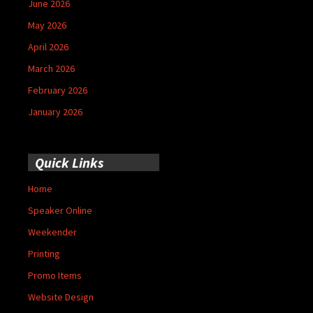
June 2026
May 2026
April 2026
March 2026
February 2026
January 2026
Quick Links
Home
Speaker Online
Weekender
Printing
Promo Items
Website Design