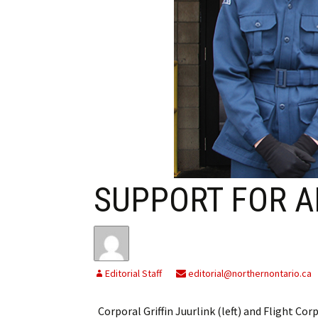
My Account
Bil
Log In
My 
Subscribe
Log
Leave a Legacy
Ren
Can
SUPPORT FOR A
Editorial Staff
editorial@northernontario.ca
Corporal Griffin Juurlink (left) and Flight Cor