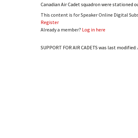
Canadian Air Cadet squadron were stationed 
This content is for Speaker Online Digital Su
Register
Already a member?
Log in here
SUPPORT FOR AIR CADETS
was last modified: