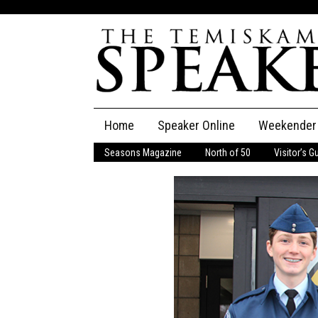
Skip
Home
Speaker Online
Weekender
to
content
Seasons Magazine
North of 50
Visitor’s G
The Speaker
Speaker Classifieds
Cla
Employment
Pla
Obituaries
Publications