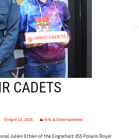
ling Information
Invoices
 Out
ew Subscription
cel Subscription
IR CADETS
April 23, 2025
Arts & Entertainment
poral Julien Ethier of the Englehart 355 Polaris Royal