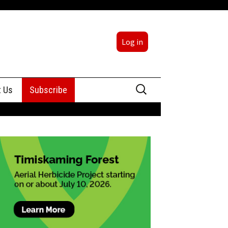
Log in
Search
t Us
Subscribe
for:
sing