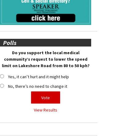
Polls
Do you support the local medical
community’s request to lower the speed
limit on Lakeshore Road from 80 to 50 kph?
Yes, it can’t hurt and it might help
No, there’s no need to change it
View Results