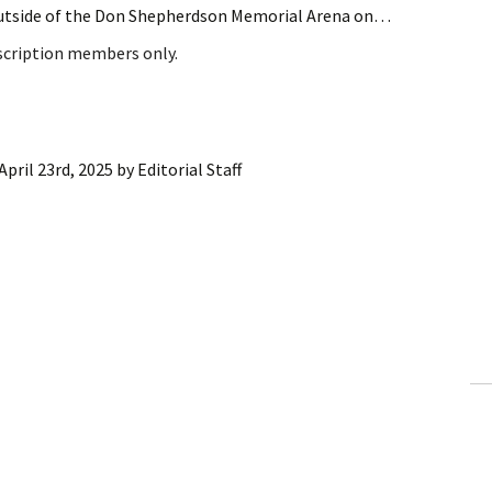
outside of the Don Shepherdson Memorial Arena on…
bscription members only.
April 23rd, 2025
by
Editorial Staff