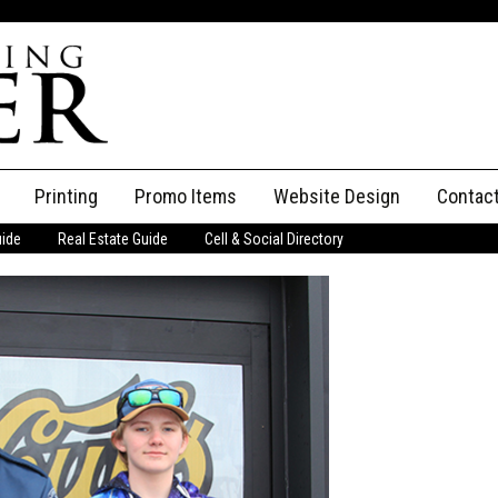
Printing
Promo Items
Website Design
Contac
uide
Real Estate Guide
Cell & Social Directory
Adverti
ssifieds
Staff
ce an Ad