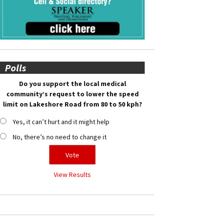
Polls
Do you support the local medical
community’s request to lower the speed
limit on Lakeshore Road from 80 to 50 kph?
Yes, it can’t hurt and it might help
No, there’s no need to change it
View Results