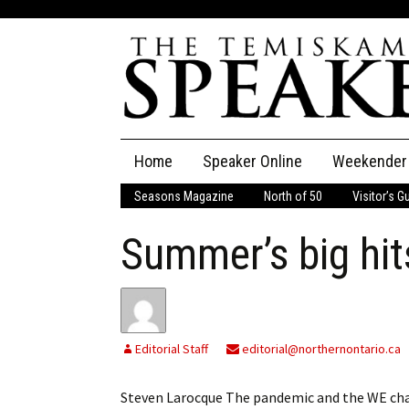
Skip
Home
Speaker Online
Weekender
to
content
Seasons Magazine
North of 50
Visitor’s G
The Speaker
Summer’s big hit
Speaker Classifieds
Cla
Employment
Pla
Obituaries
Editorial Staff
editorial@northernontario.ca
Publications
Steven Larocque The pandemic and the WE char