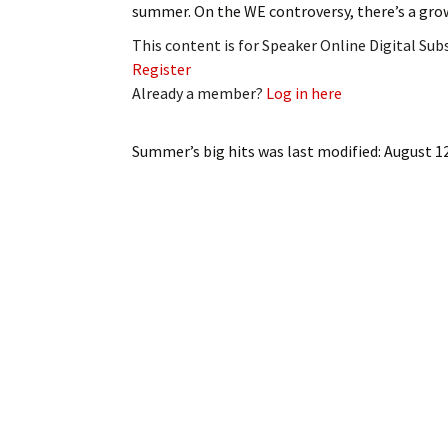
summer. On the WE controversy, there’s a gr
My Account
Bil
This content is for Speaker Online Digital Su
Log In
My 
Register
Already a member?
Log in here
Subscribe
Log
Summer’s big hits
was last modified:
August 1
Leave a Legacy
Ren
Can