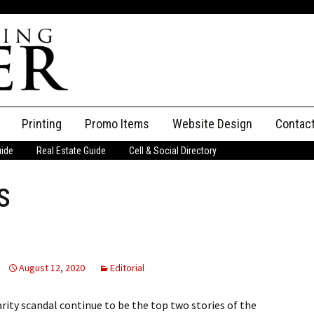
Printing
Promo Items
Website Design
Contac
uide
Real Estate Guide
Cell & Social Directory
Adverti
s
ssifieds
Staff
ce an Ad
August 12, 2020
Editorial
ity scandal continue to be the top two stories of the