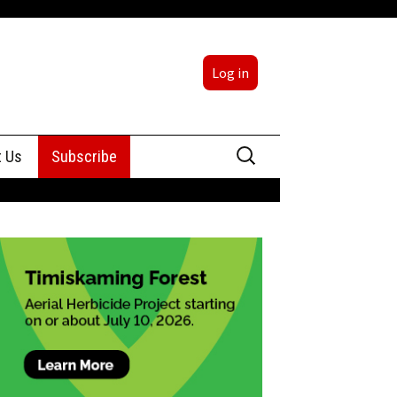
Log in
Search
t Us
Subscribe
for:
sing