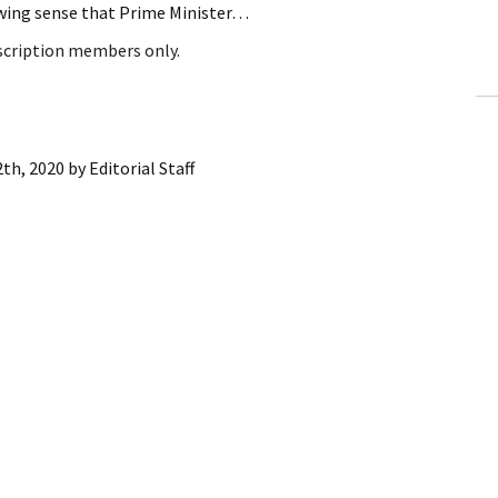
owing sense that Prime Minister…
ling Information
bscription members only.
Invoices
 Out
2th, 2020
by
Editorial Staff
ew Subscription
cel Subscription