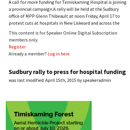
A call for more funding for Temiskaming Hospital is joining
a provincial campaign.A rally will be held at the Sudbury
office of MPP Glenn Thibeault at noon Friday, April 17 to
protest cuts at hospitals in New Liskeard and across the
This content is for Speaker Online Digital Subscription
members only.
Register
Already a member?
Log in here
Sudbury rally to press for hospital funding
was last modified:
April 15th, 2015
by
speakeradmin