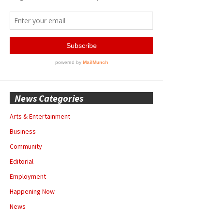
News Categories
Arts & Entertainment
Business
Community
Editorial
Employment
Happening Now
News