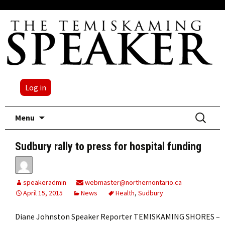
Log in
Skip
Search
Menu
to
for:
content
Sudbury rally to press for hospital funding
speakeradmin
webmaster@northernontario.ca
April 15, 2015
News
Health
,
Sudbury
Diane Johnston Speaker Reporter TEMISKAMING SHORES –