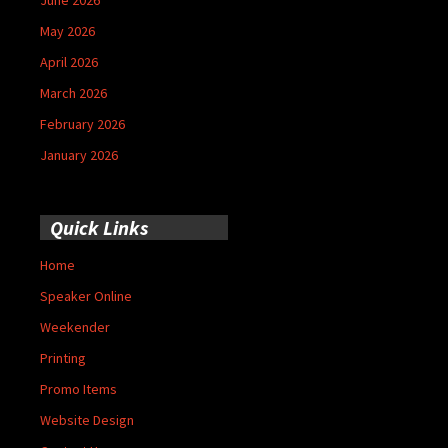
May 2026
April 2026
March 2026
February 2026
January 2026
Quick Links
Home
Speaker Online
Weekender
Printing
Promo Items
Website Design