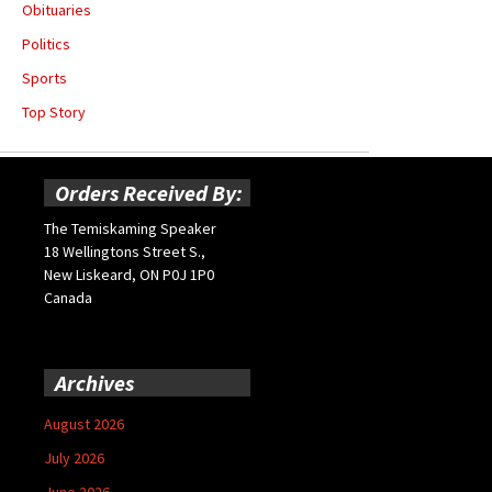
Obituaries
Politics
Sports
Top Story
Orders Received By:
The Temiskaming Speaker
18 Wellingtons Street S.,
New Liskeard, ON P0J 1P0
Canada
Archives
August 2026
July 2026
June 2026