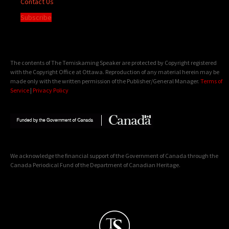
Contact Us
Subscribe
The contents of The Temiskaming Speaker are protected by Copyright registered
with the Copyright Office at Ottawa. Reproduction of any material herein may be
made only with the written permission of the Publisher/General Manager.
Terms of
Service
|
Privacy Policy
We acknowledge the financial support of the Government of Canada through the
Canada Periodical Fund of the Department of Canadian Heritage.