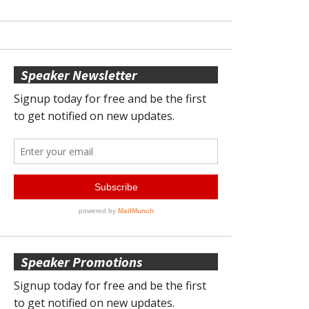
Speaker Newsletter
Speaker Promotions