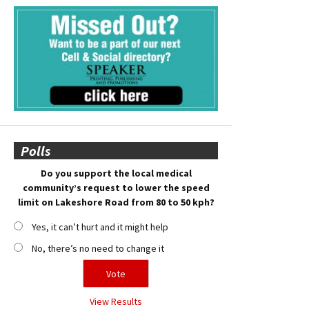
Polls
Do you support the local medical
community’s request to lower the speed
limit on Lakeshore Road from 80 to 50 kph?
Yes, it can’t hurt and it might help
No, there’s no need to change it
View Results