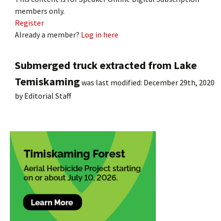
members only.
Register
Already a member?
Log in here
Submerged truck extracted from Lake
Temiskaming
was last modified:
December 29th, 2020
by
Editorial Staff