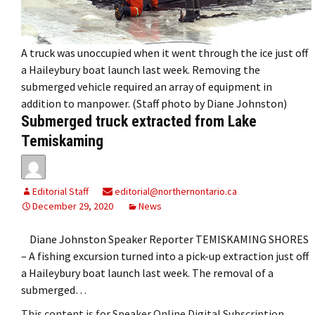
A truck was unoccupied when it went through the ice just off
a Haileybury boat launch last week. Removing the
submerged vehicle required an array of equipment in
addition to manpower. (Staff photo by Diane Johnston)
Submerged truck extracted from Lake
Temiskaming
Editorial Staff
editorial@northernontario.ca
December 29, 2020
News
Diane Johnston Speaker Reporter TEMISKAMING SHORES
– A fishing excursion turned into a pick-up extraction just off
a Haileybury boat launch last week. The removal of a
submerged…
This content is for Speaker Online Digital Subscription