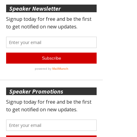
Speaker Newsletter
Speaker Promotions