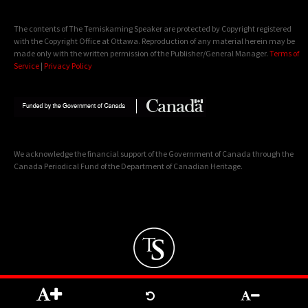
The contents of The Temiskaming Speaker are protected by Copyright registered
with the Copyright Office at Ottawa. Reproduction of any material herein may be
made only with the written permission of the Publisher/General Manager.
Terms of
Service
|
Privacy Policy
We acknowledge the financial support of the Government of Canada through the
Canada Periodical Fund of the Department of Canadian Heritage.