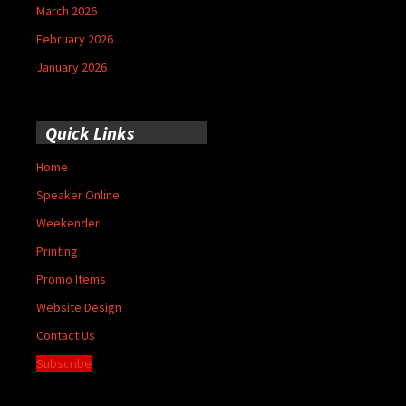
March 2026
February 2026
January 2026
Quick Links
Home
Speaker Online
Weekender
Printing
Promo Items
Website Design
Contact Us
Subscribe