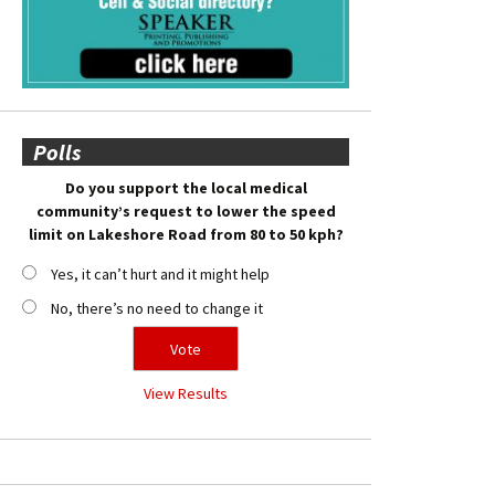
Polls
Do you support the local medical
community’s request to lower the speed
limit on Lakeshore Road from 80 to 50 kph?
Yes, it can’t hurt and it might help
No, there’s no need to change it
View Results