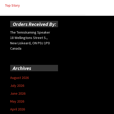
Top Story
Orders Received By:
The Temiskaming Speaker
18 Wellingtons Street S.,
New Liskeard, ON P0J 1P0
Canada
Archives
August 2026
July 2026
June 2026
May 2026
April 2026