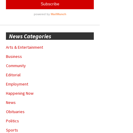
News Categories
Arts & Entertainment
Business
Community
Editorial
Employment
Happening Now
News
Obituaries
Politics
Sports