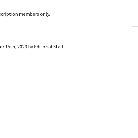
ling Information
bscription members only.
Invoices
 Out
r 15th, 2023
by
Editorial Staff
ew Subscription
cel Subscription