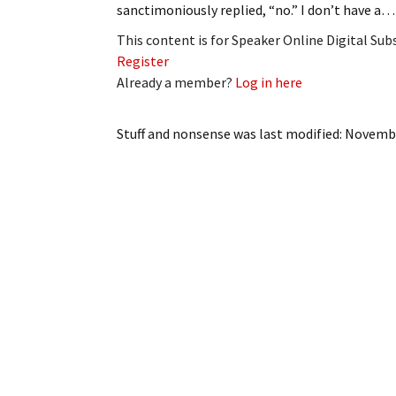
sanctimoniously replied, “no.” I don’t have a…
My Account
Bil
This content is for Speaker Online Digital Su
Log In
My 
Register
Already a member?
Log in here
Subscribe
Log
Stuff and nonsense
was last modified:
Novembe
Leave a Legacy
Ren
Can