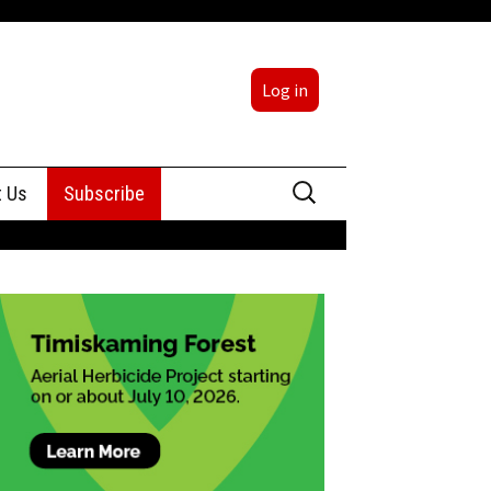
Log in
Search
t Us
Subscribe
for:
sing