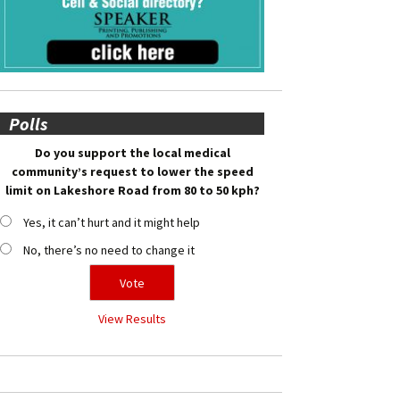
Polls
Do you support the local medical
community’s request to lower the speed
limit on Lakeshore Road from 80 to 50 kph?
Yes, it can’t hurt and it might help
No, there’s no need to change it
View Results