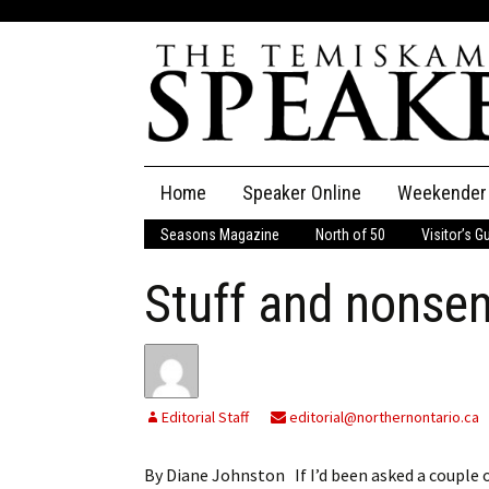
Skip
Home
Speaker Online
Weekender
to
content
Seasons Magazine
North of 50
Visitor’s G
The Speaker
Stuff and nonse
Speaker Classifieds
Cla
Employment
Pla
Obituaries
Editorial Staff
editorial@northernontario.ca
Publications
By Diane Johnston If I’d been asked a couple of