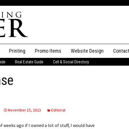
Printing
Promo Items
Website Design
Contac
uide
Real Estate Guide
Cell & Social Directory
Adverti
nse
ssifieds
Staff
ce an Ad
November 15, 2023
Editorial
 weeks ago if I owned a lot of stuff, I would have