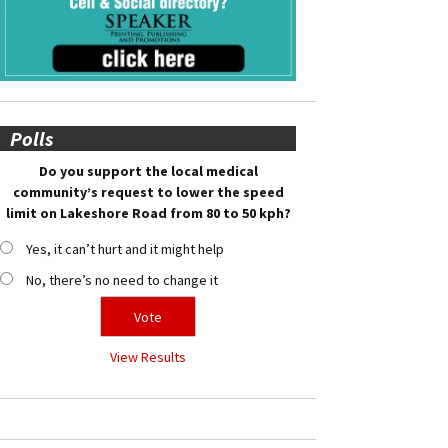
Polls
Do you support the local medical
community’s request to lower the speed
limit on Lakeshore Road from 80 to 50 kph?
Yes, it can’t hurt and it might help
No, there’s no need to change it
View Results