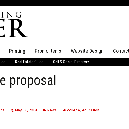
Printing
Promo Items
Website Design
Contac
uide
Real Estate Guide
Cell & Social Directory
Adverti
e proposal
ssifieds
Staff
ce an Ad
.ca
May 28, 2014
News
college
,
education
,