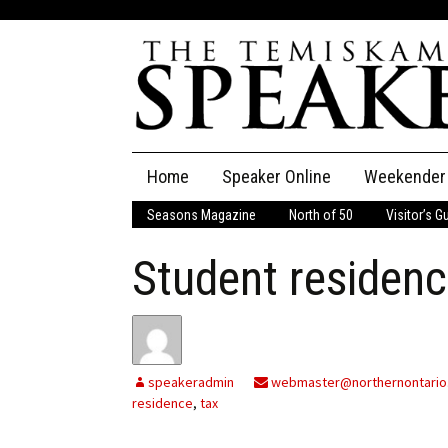
Skip
Home
Speaker Online
Weekender
to
content
Seasons Magazine
North of 50
Visitor’s G
The Speaker
Student residenc
Speaker Classifieds
Cla
Employment
Pla
Obituaries
speakeradmin
webmaster@northernontario
residence
,
tax
Publications