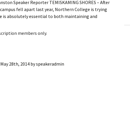
Johnston Speaker Reporter TEMISKAMING SHORES – After
ling Information
 campus fell apart last year, Northern College is trying
 is absolutely essential to both maintaining and
Invoices
 Out
bscription members only.
ew Subscription
cel Subscription
:
May 28th, 2014
by
speakeradmin