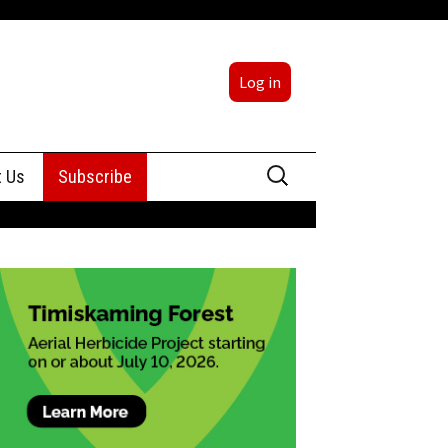
Log in
Search
t Us
Subscribe
for:
sing