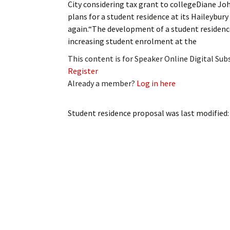
City considering tax grant to collegeDiane 
My Account
Bil
plans for a student residence at its Haileybury
again.“The development of a student residence
Log In
My 
increasing student enrolment at the
Subscribe
Log
This content is for Speaker Online Digital Su
Register
Leave a Legacy
Ren
Already a member?
Log in here
Can
Student residence proposal
was last modified