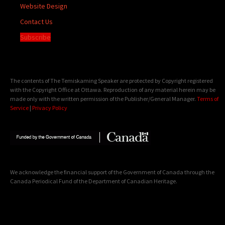
Website Design
Contact Us
Subscribe
The contents of The Temiskaming Speaker are protected by Copyright registered
with the Copyright Office at Ottawa. Reproduction of any material herein may be
made only with the written permission of the Publisher/General Manager.
Terms of
Service
|
Privacy Policy
We acknowledge the financial support of the Government of Canada through the
Canada Periodical Fund of the Department of Canadian Heritage.