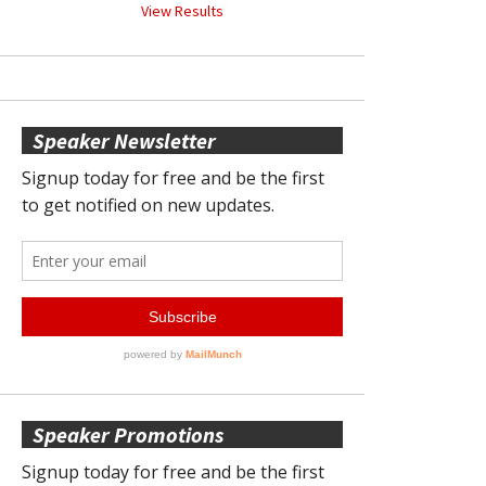
View Results
Speaker Newsletter
Speaker Promotions