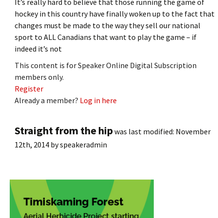
It’s really hard to believe that those running the game of
hockey in this country have finally woken up to the fact that
changes must be made to the way they sell our national
sport to ALL Canadians that want to play the game – if
indeed it’s not
This content is for Speaker Online Digital Subscription
members only.
Register
Already a member?
Log in here
Straight from the hip
was last modified:
November
12th, 2014
by
speakeradmin