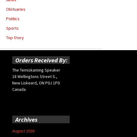
Obituaries
Politics
Sports
Top Story
Orders Received By:
The Temiskaming Speaker
18 Wellingtons Street S.,
New Liskeard, ON P0J 1P0
Canada
Archives
August 2026