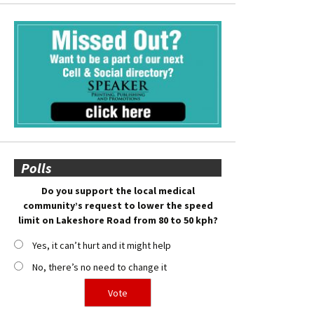
Polls
Do you support the local medical
community’s request to lower the speed
limit on Lakeshore Road from 80 to 50 kph?
Yes, it can’t hurt and it might help
No, there’s no need to change it