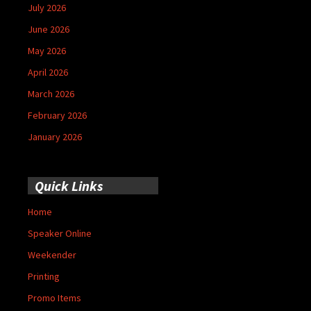
July 2026
June 2026
May 2026
April 2026
March 2026
February 2026
January 2026
Quick Links
Home
Speaker Online
Weekender
Printing
Promo Items