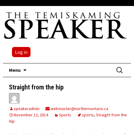
Log in
Skip
Search
Menu
to
for:
content
Straight from the hip
speakeradmin
webmaster@northernontario.ca
November 12, 2014
Sports
sports
,
Straight from the
Hip