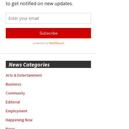
News Categories
Arts & Entertainment
Business
Community
Editorial
Employment
Happening Now
News