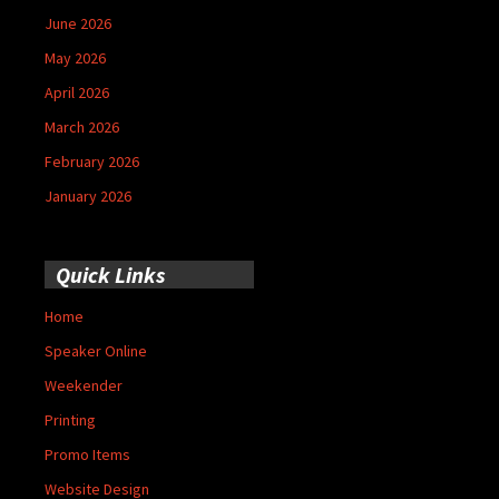
June 2026
May 2026
April 2026
March 2026
February 2026
January 2026
Quick Links
Home
Speaker Online
Weekender
Printing
Promo Items
Website Design