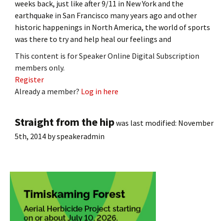
weeks back, just like after 9/11 in New York and the
earthquake in San Francisco many years ago and other
historic happenings in North America, the world of sports
was there to try and help heal our feelings and
This content is for Speaker Online Digital Subscription
members only.
Register
Already a member?
Log in here
Straight from the hip
was last modified:
November
5th, 2014
by
speakeradmin