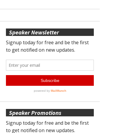
Speaker Newsletter
Speaker Promotions