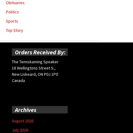
Obituaries
Politics
Sports
Top Story
Orders Received By:
The Temiskaming Speaker
18 Wellingtons Street S.,
New Liskeard, ON P0J 1P0
Canada
Archives
August 2026
July 2026