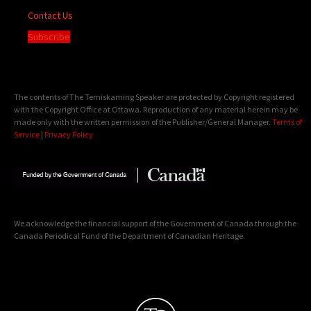
Contact Us
Subscribe
The contents of The Temiskaming Speaker are protected by Copyright registered
with the Copyright Office at Ottawa. Reproduction of any material herein may be
made only with the written permission of the Publisher/General Manager.
Terms of
Service
|
Privacy Policy
We acknowledge the financial support of the Government of Canada through the
Canada Periodical Fund of the Department of Canadian Heritage.