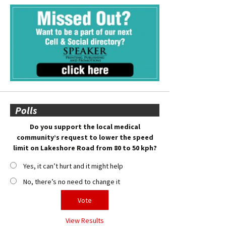
Polls
Do you support the local medical
community’s request to lower the speed
limit on Lakeshore Road from 80 to 50 kph?
Yes, it can’t hurt and it might help
No, there’s no need to change it
View Results