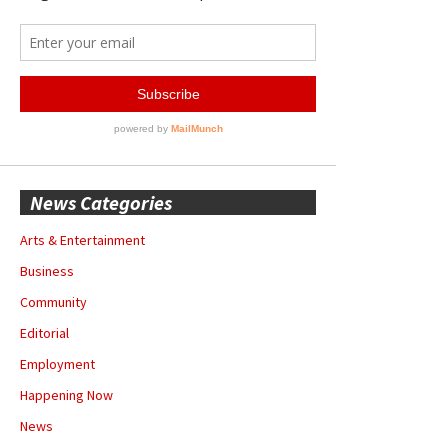
News Categories
Arts & Entertainment
Business
Community
Editorial
Employment
Happening Now
News