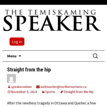
Log in
Skip
Search
Menu
to
for:
content
Straight from the hip
speakeradmin
webmaster@northernontario.ca
November 5, 2014
Sports
Straight from the Hip
After the needless tragedy in Ottawa and Quebec a few