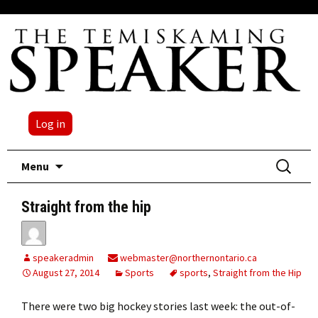
Log in
Skip
Search
Menu
to
for:
content
Straight from the hip
speakeradmin
webmaster@northernontario.ca
August 27, 2014
Sports
sports
,
Straight from the Hip
There were two big hockey stories last week: the out-of-