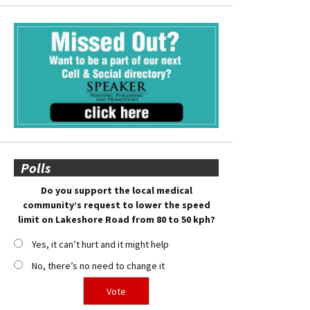
Polls
Do you support the local medical
community’s request to lower the speed
limit on Lakeshore Road from 80 to 50 kph?
Yes, it can’t hurt and it might help
No, there’s no need to change it