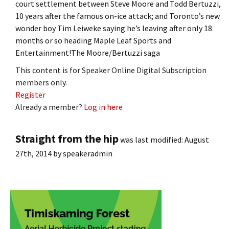
court settlement between Steve Moore and Todd Bertuzzi,
10 years after the famous on-ice attack; and Toronto’s new
wonder boy Tim Leiweke saying he’s leaving after only 18
months or so heading Maple Leaf Sports and
Entertainment!The Moore/Bertuzzi saga
This content is for Speaker Online Digital Subscription
members only.
Register
Already a member?
Log in here
Straight from the hip
was last modified:
August
27th, 2014
by
speakeradmin