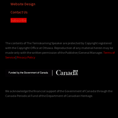
Website Design
Contact Us
Subscribe
The contents of The Temiskaming Speaker are protected by Copyright registered
with the Copyright Office at Ottawa. Reproduction of any material herein may be
made only with the written permission of the Publisher/General Manager.
Terms of
Service
|
Privacy Policy
We acknowledge the financial support of the Government of Canada through the
Canada Periodical Fund of the Department of Canadian Heritage.