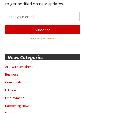
News Categories
Arts & Entertainment
Business
Community
Editorial
Employment
Happening Now