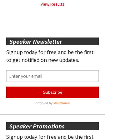
View Results
Speaker Newsletter
Speaker Promotions