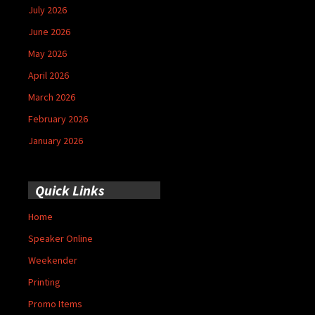
July 2026
June 2026
May 2026
April 2026
March 2026
February 2026
January 2026
Quick Links
Home
Speaker Online
Weekender
Printing
Promo Items