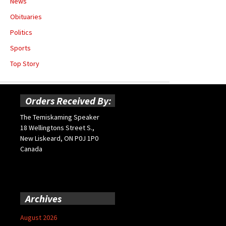
News
Obituaries
Politics
Sports
Top Story
Orders Received By:
The Temiskaming Speaker
18 Wellingtons Street S.,
New Liskeard, ON P0J 1P0
Canada
Archives
August 2026